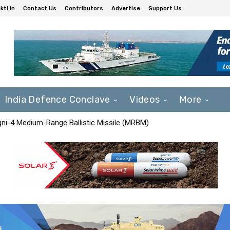
ti.in
Contact Us
Contributors
Advertise
Support Us
India Defence Conclave
Videos
More
Agni-4 Medium-Range Ballistic Missile (MRBM)