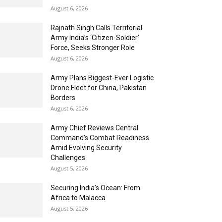
August 6, 2026
Rajnath Singh Calls Territorial
Army India’s ‘Citizen-Soldier’
Force, Seeks Stronger Role
August 6, 2026
Army Plans Biggest-Ever Logistic
Drone Fleet for China, Pakistan
Borders
August 6, 2026
Army Chief Reviews Central
Command’s Combat Readiness
Amid Evolving Security
Challenges
August 5, 2026
Securing India’s Ocean: From
Africa to Malacca
August 5, 2026