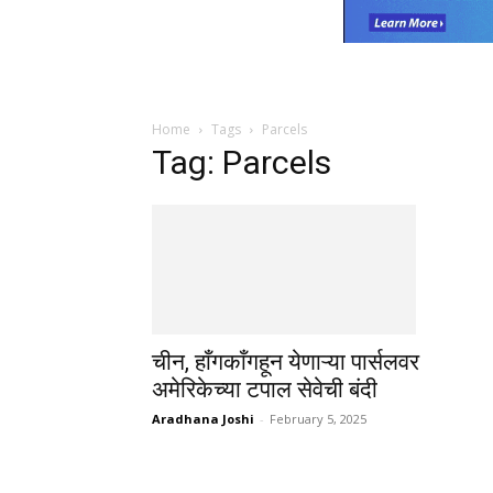
Home
Tags
Parcels
Tag: Parcels
चीन, हाँगकाँगहून येणाऱ्या पार्सलवर
अमेरिकेच्या टपाल सेवेची बंदी
Aradhana Joshi
-
February 5, 2025