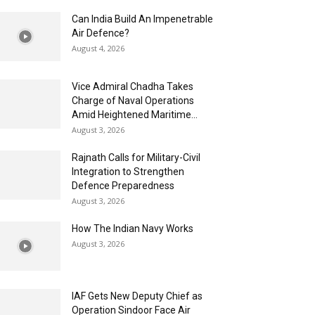
Can India Build An Impenetrable
Air Defence?
August 4, 2026
Vice Admiral Chadha Takes
Charge of Naval Operations
Amid Heightened Maritime...
August 3, 2026
Rajnath Calls for Military-Civil
Integration to Strengthen
Defence Preparedness
August 3, 2026
How The Indian Navy Works
August 3, 2026
IAF Gets New Deputy Chief as
Operation Sindoor Face Air