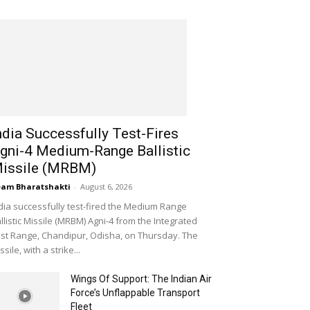
ndia Successfully Test-Fires
gni-4 Medium-Range Ballistic
issile (MRBM)
am Bharatshakti
-
August 6, 2026
dia successfully test-fired the Medium Range
llistic Missile (MRBM) Agni-4 from the Integrated
st Range, Chandipur, Odisha, on Thursday. The
ssile, with a strike...
Wings Of Support: The Indian Air
Force’s Unflappable Transport
Fleet