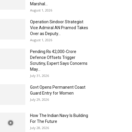
Marshal...
August 1, 2026
Operation Sindoor Strategist
Vice Admiral AN Pramod Takes
Over as Deputy...
August 1, 2026
Pending Rs 42,000-Crore
Defence Offsets Trigger
Scrutiny, Expert Says Concerns
May...
July 31, 2026
Govt Opens Permanent Coast
Guard Entry for Women
July 29, 2026
How The Indian Navy Is Building
For The Future
July 28, 2026