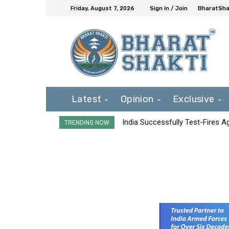
Friday, August 7, 2026
Sign in / Join
BharatShak
Latest
Opinion
Exclusive
India Successfully Test-Fires 
TRENDING NOW