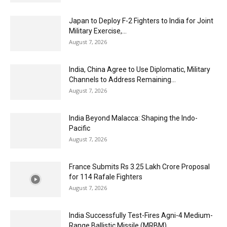
Japan to Deploy F-2 Fighters to India for Joint
Military Exercise,...
August 7, 2026
India, China Agree to Use Diplomatic, Military
Channels to Address Remaining...
August 7, 2026
India Beyond Malacca: Shaping the Indo-
Pacific
August 7, 2026
France Submits Rs 3.25 Lakh Crore Proposal
for 114 Rafale Fighters
August 7, 2026
India Successfully Test-Fires Agni-4 Medium-
Range Ballistic Missile (MRBM)