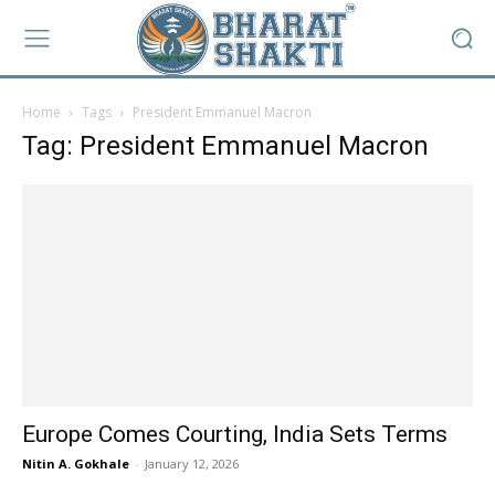
Home
Tags
President Emmanuel Macron
Tag: President Emmanuel Macron
Europe Comes Courting, India Sets Terms
Nitin A. Gokhale
-
January 12, 2026