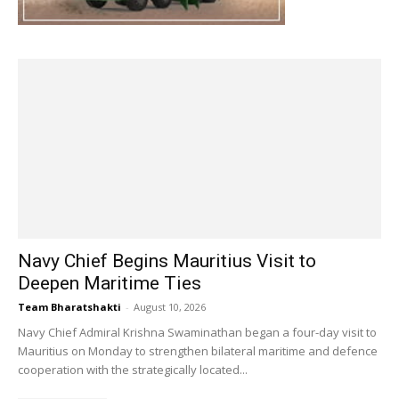
Navy Chief Begins Mauritius Visit to
Deepen Maritime Ties
Team Bharatshakti
-
August 10, 2026
Navy Chief Admiral Krishna Swaminathan began a four-day visit to
Mauritius on Monday to strengthen bilateral maritime and defence
cooperation with the strategically located...