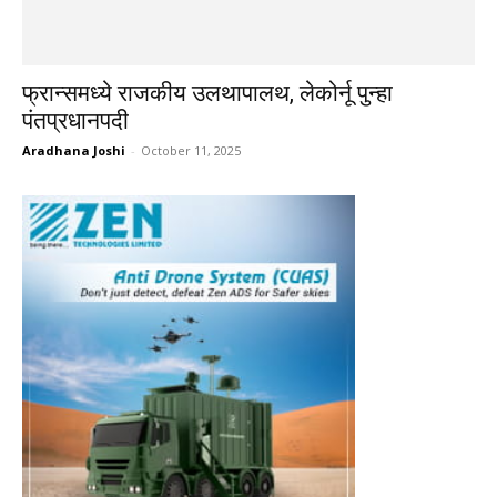
फ्रान्समध्ये राजकीय उलथापालथ, लेकोर्नू पुन्हा
पंतप्रधानपदी
Aradhana Joshi
-
October 11, 2025