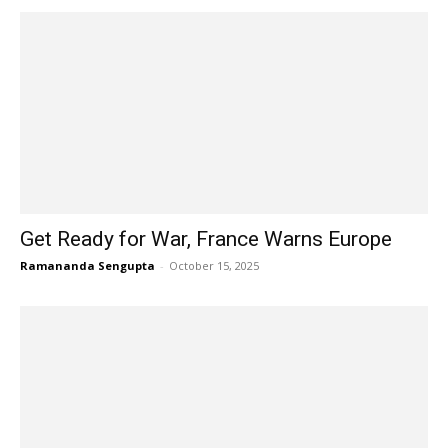
Get Ready for War, France Warns Europe
Ramananda Sengupta
-
October 15, 2025