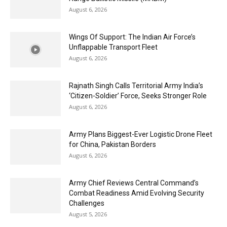
August 6, 2026
Wings Of Support: The Indian Air Force’s
Unflappable Transport Fleet
August 6, 2026
Rajnath Singh Calls Territorial Army India’s
‘Citizen-Soldier’ Force, Seeks Stronger Role
August 6, 2026
Army Plans Biggest-Ever Logistic Drone Fleet
for China, Pakistan Borders
August 6, 2026
Army Chief Reviews Central Command’s
Combat Readiness Amid Evolving Security
Challenges
August 5, 2026