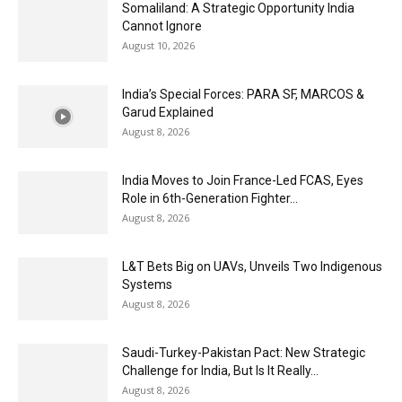
Somaliland: A Strategic Opportunity India
Cannot Ignore
August 10, 2026
India’s Special Forces: PARA SF, MARCOS &
Garud Explained
August 8, 2026
India Moves to Join France-Led FCAS, Eyes
Role in 6th-Generation Fighter...
August 8, 2026
L&T Bets Big on UAVs, Unveils Two Indigenous
Systems
August 8, 2026
Saudi-Turkey-Pakistan Pact: New Strategic
Challenge for India, But Is It Really...
August 8, 2026