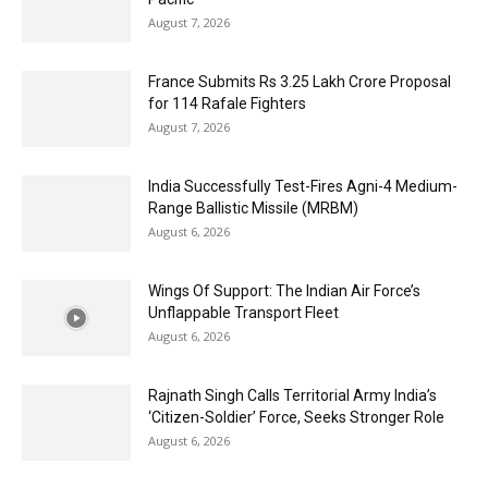
August 7, 2026
France Submits Rs 3.25 Lakh Crore Proposal
for 114 Rafale Fighters
August 7, 2026
India Successfully Test-Fires Agni-4 Medium-
Range Ballistic Missile (MRBM)
August 6, 2026
Wings Of Support: The Indian Air Force’s
Unflappable Transport Fleet
August 6, 2026
Rajnath Singh Calls Territorial Army India’s
‘Citizen-Soldier’ Force, Seeks Stronger Role
August 6, 2026