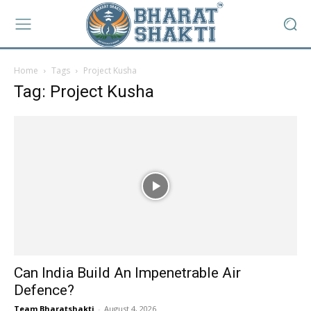
Home
Tags
Project Kusha
Tag: Project Kusha
Can India Build An Impenetrable Air
Defence?
Team Bharatshakti
-
August 4, 2026