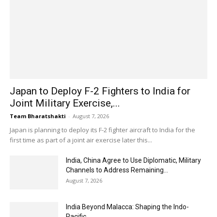
Japan to Deploy F-2 Fighters to India for
Joint Military Exercise,...
Team Bharatshakti
-
August 7, 2026
Japan is planning to deploy its F-2 fighter aircraft to India for the
first time as part of a joint air exercise later this...
India, China Agree to Use Diplomatic, Military
Channels to Address Remaining...
August 7, 2026
India Beyond Malacca: Shaping the Indo-
Pacific