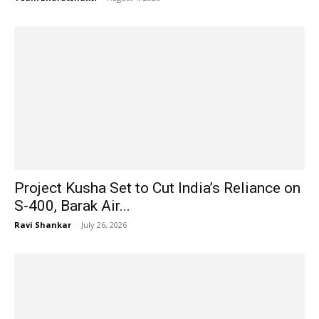
Project Kusha Set to Cut India’s Reliance on
S-400, Barak Air...
Ravi Shankar
-
July 26, 2026