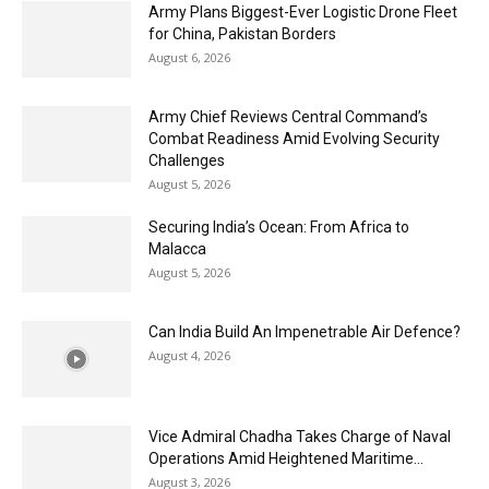
Army Plans Biggest-Ever Logistic Drone Fleet
for China, Pakistan Borders
August 6, 2026
Army Chief Reviews Central Command’s
Combat Readiness Amid Evolving Security
Challenges
August 5, 2026
Securing India’s Ocean: From Africa to
Malacca
August 5, 2026
Can India Build An Impenetrable Air Defence?
August 4, 2026
Vice Admiral Chadha Takes Charge of Naval
Operations Amid Heightened Maritime...
August 3, 2026