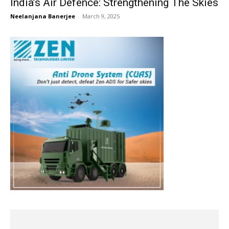
India’s Air Defence: Strengthening The Skies
Neelanjana Banerjee
-
March 9, 2025