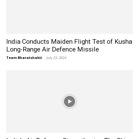
India Conducts Maiden Flight Test of Kusha
Long-Range Air Defence Missile
Team Bharatshakti
-
July 23, 2026