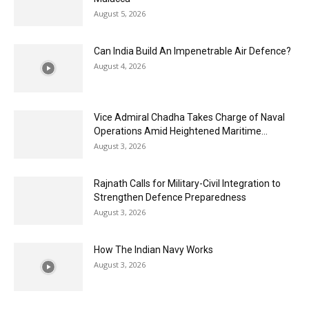
August 5, 2026
Can India Build An Impenetrable Air Defence?
August 4, 2026
Vice Admiral Chadha Takes Charge of Naval
Operations Amid Heightened Maritime...
August 3, 2026
Rajnath Calls for Military-Civil Integration to
Strengthen Defence Preparedness
August 3, 2026
How The Indian Navy Works
August 3, 2026