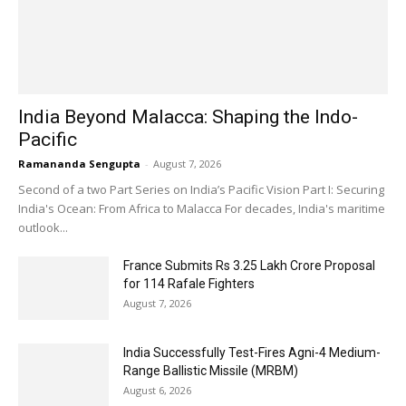
India Beyond Malacca: Shaping the Indo-
Pacific
Ramananda Sengupta
-
August 7, 2026
Second of a two Part Series on India’s Pacific Vision Part I: Securing
India's Ocean: From Africa to Malacca For decades, India's maritime
outlook...
France Submits Rs 3.25 Lakh Crore Proposal
for 114 Rafale Fighters
August 7, 2026
India Successfully Test-Fires Agni-4 Medium-
Range Ballistic Missile (MRBM)
August 6, 2026