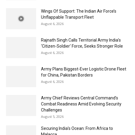
Wings Of Support: The Indian Air Force’s
Unflappable Transport Fleet
August 6, 2026
Rajnath Singh Calls Territorial Army India’s
‘Citizen-Soldier’ Force, Seeks Stronger Role
August 6, 2026
Army Plans Biggest-Ever Logistic Drone Fleet
for China, Pakistan Borders
August 6, 2026
Army Chief Reviews Central Command’s
Combat Readiness Amid Evolving Security
Challenges
August 5, 2026
Securing India’s Ocean: From Africa to
Malacca