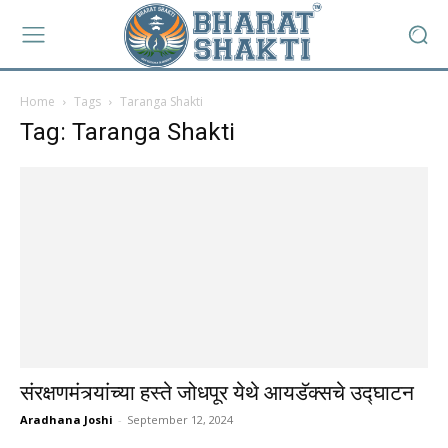
Home
Tags
Taranga Shakti
Tag: Taranga Shakti
संरक्षणमंत्र्यांच्या हस्ते जोधपूर येथे आयडॅक्सचे उद्घाटन
Aradhana Joshi
-
September 12, 2024