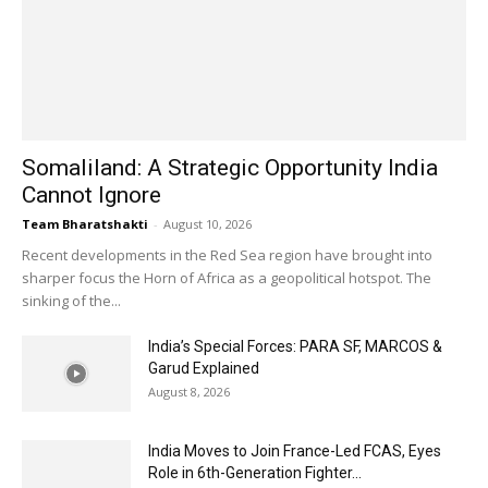
Somaliland: A Strategic Opportunity India
Cannot Ignore
Team Bharatshakti
-
August 10, 2026
Recent developments in the Red Sea region have brought into
sharper focus the Horn of Africa as a geopolitical hotspot. The
sinking of the...
India’s Special Forces: PARA SF, MARCOS &
Garud Explained
August 8, 2026
India Moves to Join France-Led FCAS, Eyes
Role in 6th-Generation Fighter...