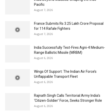
Pacific
August 7, 2026
France Submits Rs 3.25 Lakh Crore Proposal
for 114 Rafale Fighters
August 7, 2026
India Successfully Test-Fires Agni-4 Medium-
Range Ballistic Missile (MRBM)
August 6, 2026
Wings Of Support: The Indian Air Force’s
Unflappable Transport Fleet
August 6, 2026
Rajnath Singh Calls Territorial Army India’s
‘Citizen-Soldier’ Force, Seeks Stronger Role
August 6, 2026