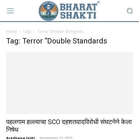
Home
Tags
Terror “Double Standards
Tag: Terror “Double Standards
पहलगाम हल्ल्याचा SCO दहशतवादविरोधी संघटनेने केला
निषेध
Aradhana Joshi
-
September 11, 2025