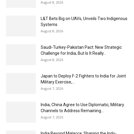
August 8, 2026
L&T Bets Big on UAVs, Unveils Two Indigenous
Systems
August 8, 2026
Saudi-Turkey-Pakistan Pact: New Strategic
Challenge for India, But Is It Really...
August 8, 2026
Japan to Deploy F-2 Fighters to India for Joint
Military Exercise,...
August 7, 2026
India, China Agree to Use Diplomatic, Military
Channels to Address Remaining...
August 7, 2026
India Beyond Malacca: Shaping the Indo-