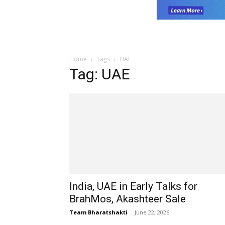
Home
Tags
UAE
Tag: UAE
India, UAE in Early Talks for
BrahMos, Akashteer Sale
Team Bharatshakti
-
June 22, 2026