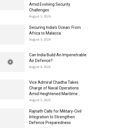
Amid Evolving Security
Challenges
August 5, 2026
Securing India’s Ocean: From
Africa to Malacca
August 5, 2026
Can India Build An Impenetrable
Air Defence?
August 4, 2026
Vice Admiral Chadha Takes
Charge of Naval Operations
Amid Heightened Maritime...
August 3, 2026
Rajnath Calls for Military-Civil
Integration to Strengthen
Defence Preparedness