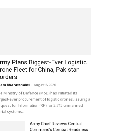
rmy Plans Biggest-Ever Logistic
rone Fleet for China, Pakistan
orders
am Bharatshakti
-
August 6, 2026
e Ministry of Defence (MoD) has initiated its
rgest-ever procurement of logistic drones, issuing a
quest for Information (RFI) for 2,715 unmanned
rial systems...
Army Chief Reviews Central
Command’s Combat Readiness