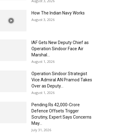
August 3, 2026
How The Indian Navy Works
August 3, 2026
IAF Gets New Deputy Chief as
Operation Sindoor Face Air
Marshal...
August 1, 2026
Operation Sindoor Strategist
Vice Admiral AN Pramod Takes
Over as Deputy...
August 1, 2026
Pending Rs 42,000-Crore
Defence Offsets Trigger
Scrutiny, Expert Says Concerns
May...
July 31, 2026