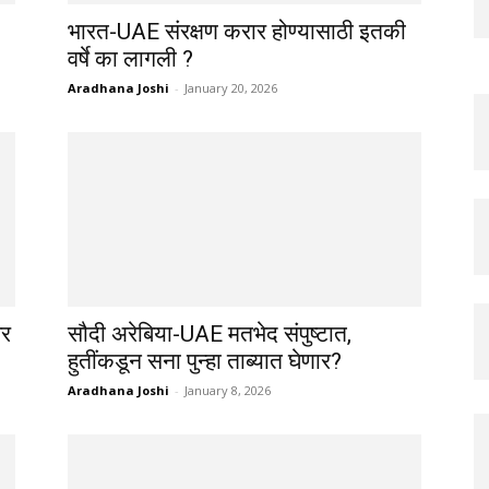
भारत-UAE संरक्षण करार होण्यासाठी इतकी
वर्षे का लागली ?
Aradhana Joshi
-
January 20, 2026
वर
सौदी अरेबिया-UAE मतभेद संपुष्टात,
हुतींकडून सना पुन्हा ताब्यात घेणार?
Aradhana Joshi
-
January 8, 2026