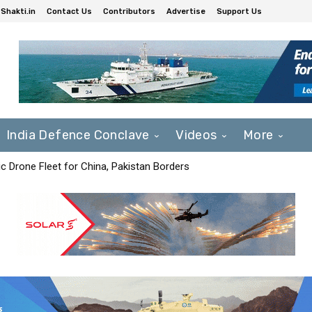
Shakti.in
Contact Us
Contributors
Advertise
Support Us
India Defence Conclave
Videos
More
c Drone Fleet for China, Pakistan Borders