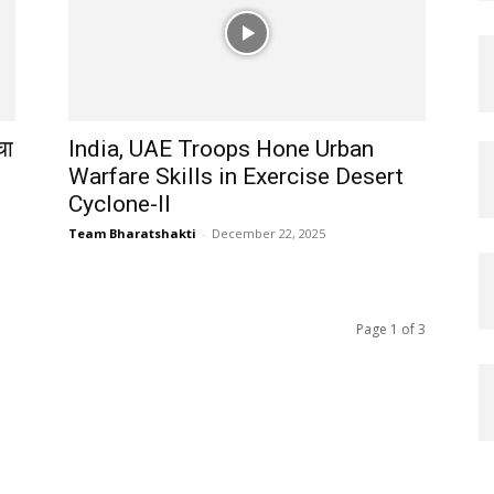
चा
India, UAE Troops Hone Urban
Warfare Skills in Exercise Desert
Cyclone-II
Team Bharatshakti
-
December 22, 2025
Page 1 of 3