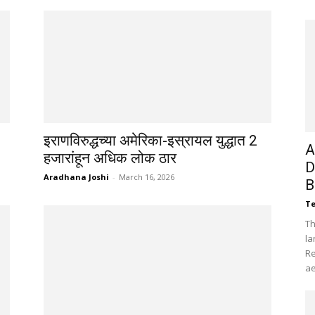
इराणविरुद्धच्या अमेरिका-इस्रायल युद्धात 2
A
हजारांहून अधिक लोक ठार
D
Aradhana Joshi
-
March 16, 2026
B
Te
Th
la
Re
ae