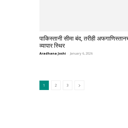
पाकिस्तानी सीमा बंद, तरीही अफगाणिस्तान
व्यापार स्थिर
Aradhana Joshi
-
January 6, 2026
1
2
3