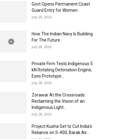
Govt Opens Permanent Coast
Guard Entry for Women
July 29, 2026
How The Indian Navy Is Building
For The Future
July 28, 2026
Private Firm Tests Indigenous 5
kN Rotating Detonation Engine,
Eyes Prototype...
July 28, 2026
Zorawar At the Crossroads:
Reclaiming the Vision of an
Indigenous Light...
July 28, 2026
Project Kusha Set to Cut India’s
Reliance on S-400, Barak Air...