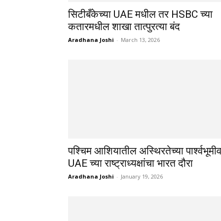
सिटीबँकेच्या UAE मधील तर HSBC च्या
कतारमधील शाखा तात्पुरत्या बंद
Aradhana Joshi
-
March 13, 2026
पश्चिम आशियातील अस्थिरतेच्या पार्श्वभूमी
UAE च्या राष्ट्राध्यक्षांचा भारत दौरा
Aradhana Joshi
-
January 19, 2026