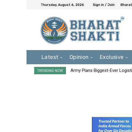
Thursday, August 6, 2026
Sign in / Join
Bharat
Latest
Opinion
Exclusive
Army Plans Biggest-Ever Logisti
TRENDING NOW