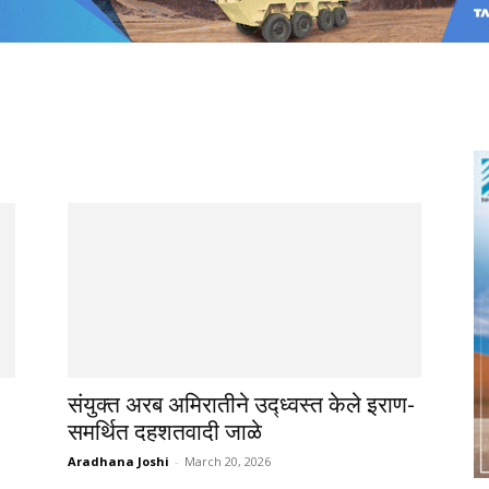
संयुक्त अरब अमिरातीने उद्ध्वस्त केले इराण-
समर्थित दहशतवादी जाळे
Aradhana Joshi
-
March 20, 2026