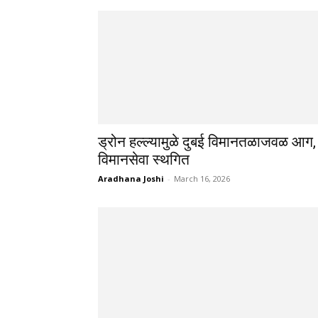
ड्रोन हल्ल्यामुळे दुबई विमानतळाजवळ आग,
विमानसेवा स्थगित
Aradhana Joshi
-
March 16, 2026