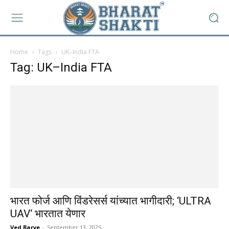
Home
Tags
UK–India FTA
Tag: UK–India FTA
भारत फोर्ज आणि विंडरेसर्स यांच्यात भागीदारी; ‘ULTRA
UAV‘ भारतात येणार
Ved Barve
-
September 13, 2025