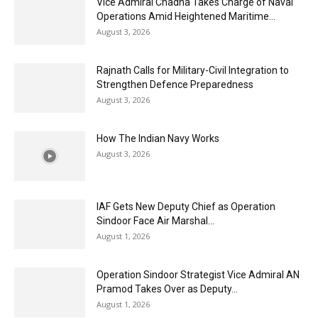
Vice Admiral Chadha Takes Charge of Naval
Operations Amid Heightened Maritime...
August 3, 2026
Rajnath Calls for Military-Civil Integration to
Strengthen Defence Preparedness
August 3, 2026
How The Indian Navy Works
August 3, 2026
IAF Gets New Deputy Chief as Operation
Sindoor Face Air Marshal...
August 1, 2026
Operation Sindoor Strategist Vice Admiral AN
Pramod Takes Over as Deputy...
August 1, 2026