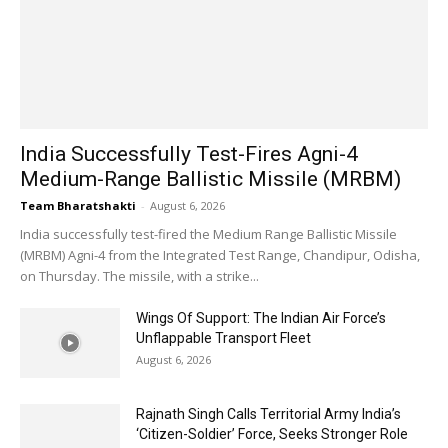
India Successfully Test-Fires Agni-4
Medium-Range Ballistic Missile (MRBM)
Team Bharatshakti
-
August 6, 2026
India successfully test-fired the Medium Range Ballistic Missile
(MRBM) Agni-4 from the Integrated Test Range, Chandipur, Odisha,
on Thursday. The missile, with a strike...
Wings Of Support: The Indian Air Force’s
Unflappable Transport Fleet
August 6, 2026
Rajnath Singh Calls Territorial Army India’s
‘Citizen-Soldier’ Force, Seeks Stronger Role