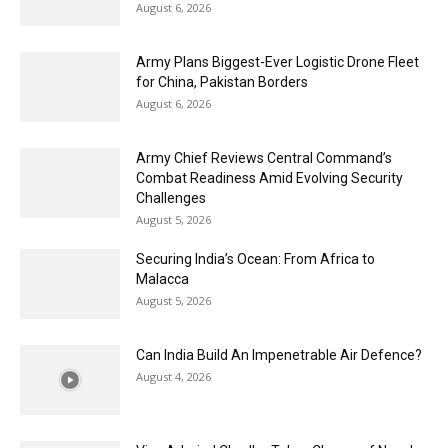
August 6, 2026
Army Plans Biggest-Ever Logistic Drone Fleet
for China, Pakistan Borders
August 6, 2026
Army Chief Reviews Central Command’s
Combat Readiness Amid Evolving Security
Challenges
August 5, 2026
Securing India’s Ocean: From Africa to
Malacca
August 5, 2026
Can India Build An Impenetrable Air Defence?
August 4, 2026