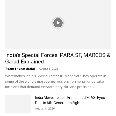
India’s Special Forces: PARA SF, MARCOS &
Garud Explained
Team Bharatshakti
-
August 8, 2026
What makes India's Special Forces truly special? They operate in
some of the world's most dangerous environments, undertake
missions that demand extraordinary skill and precision,...
India Moves to Join France-Led FCAS, Eyes
Role in 6th-Generation Fighter...
August 8, 2026