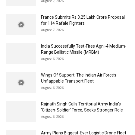
August 7, 2026
France Submits Rs 3.25 Lakh Crore Proposal
for 114 Rafale Fighters
August 7, 2026
India Successfully Test-Fires Agni-4 Medium-
Range Ballistic Missile (MRBM)
August 6, 2026
Wings Of Support: The Indian Air Force’s
Unflappable Transport Fleet
August 6, 2026
Rajnath Singh Calls Territorial Army India’s
‘Citizen-Soldier’ Force, Seeks Stronger Role
August 6, 2026
Army Plans Biggest-Ever Logistic Drone Fleet