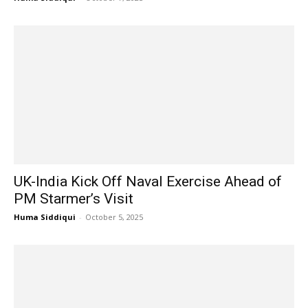
UK-India Kick Off Naval Exercise Ahead of
PM Starmer’s Visit
Huma Siddiqui
-
October 5, 2025