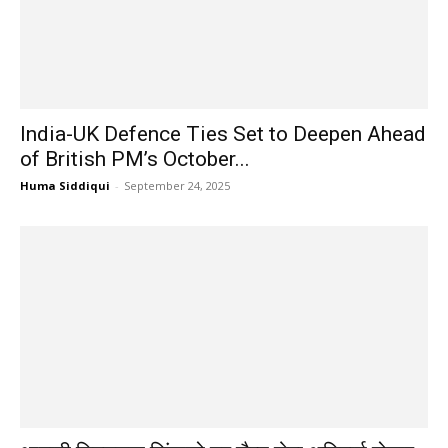
India-UK Defence Ties Set to Deepen Ahead
of British PM’s October...
Huma Siddiqui
-
September 24, 2025