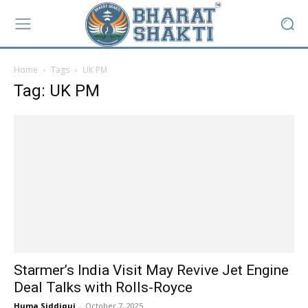
Home
Tags
UK PM
Tag: UK PM
Starmer’s India Visit May Revive Jet Engine
Deal Talks with Rolls-Royce
Huma Siddiqui
-
October 7, 2025