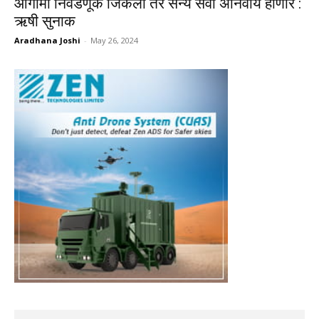
आगामी निवडणूक जिंकलो तर सैन्य सेवा अनिवार्य होणार :
ऋषी सुनाक
Aradhana Joshi
-
May 26, 2024