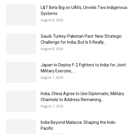
L&T Bets Big on UAVs, Unveils Two Indigenous
Systems
August 8, 2026
Saudi-Turkey-Pakistan Pact: New Strategic
Challenge for India, But Is It Really...
August 8, 2026
Japan to Deploy F-2 Fighters to India for Joint
Military Exercise,...
August 7, 2026
India, China Agree to Use Diplomatic, Military
Channels to Address Remaining...
August 7, 2026
India Beyond Malacca: Shaping the Indo-
Pacific