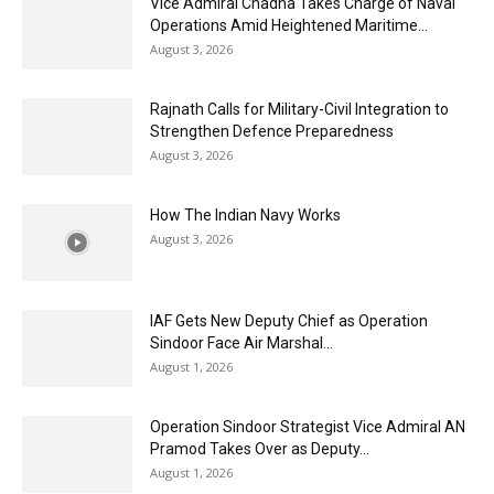
Vice Admiral Chadha Takes Charge of Naval
Operations Amid Heightened Maritime...
August 3, 2026
Rajnath Calls for Military-Civil Integration to
Strengthen Defence Preparedness
August 3, 2026
How The Indian Navy Works
August 3, 2026
IAF Gets New Deputy Chief as Operation
Sindoor Face Air Marshal...
August 1, 2026
Operation Sindoor Strategist Vice Admiral AN
Pramod Takes Over as Deputy...
August 1, 2026