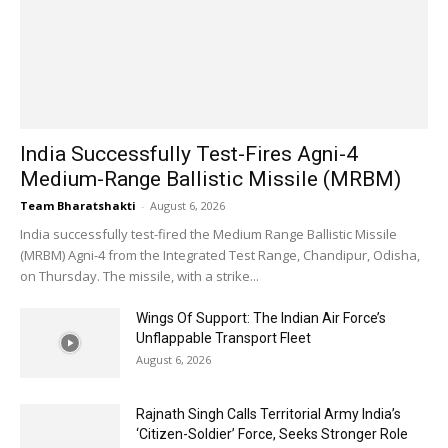
India Successfully Test-Fires Agni-4
Medium-Range Ballistic Missile (MRBM)
Team Bharatshakti
-
August 6, 2026
India successfully test-fired the Medium Range Ballistic Missile
(MRBM) Agni-4 from the Integrated Test Range, Chandipur, Odisha,
on Thursday. The missile, with a strike...
Wings Of Support: The Indian Air Force’s
Unflappable Transport Fleet
August 6, 2026
Rajnath Singh Calls Territorial Army India’s
‘Citizen-Soldier’ Force, Seeks Stronger Role