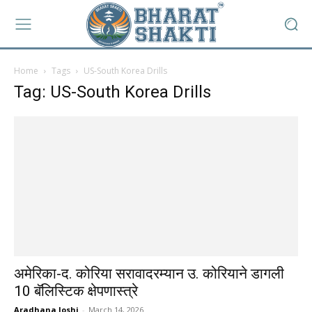
Home
Tags
US-South Korea Drills
Tag: US-South Korea Drills
अमेरिका-द. कोरिया सरावादरम्यान उ. कोरियाने डागली
10 बॅलिस्टिक क्षेपणास्त्रे
Aradhana Joshi
-
March 14, 2026