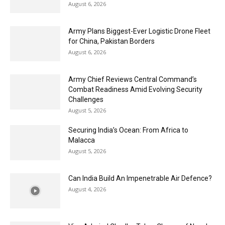
August 6, 2026
Army Plans Biggest-Ever Logistic Drone Fleet
for China, Pakistan Borders
August 6, 2026
Army Chief Reviews Central Command’s
Combat Readiness Amid Evolving Security
Challenges
August 5, 2026
Securing India’s Ocean: From Africa to
Malacca
August 5, 2026
Can India Build An Impenetrable Air Defence?
August 4, 2026