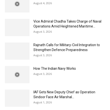
August 4, 2026
Vice Admiral Chadha Takes Charge of Naval
Operations Amid Heightened Maritime...
August 3, 2026
Rajnath Calls for Military-Civil Integration to
Strengthen Defence Preparedness
August 3, 2026
How The Indian Navy Works
August 3, 2026
IAF Gets New Deputy Chief as Operation
Sindoor Face Air Marshal...
August 1, 2026