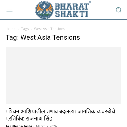
Home
Tags
West Asia Tensions
Tag: West Asia Tensions
पश्चिम आशियातील तणाव बदलत्या जागतिक व्यवस्थेचे
प्रतिबिंब: राजनाथ सिंह
Aradhana Joshi
-
March 7, 2026