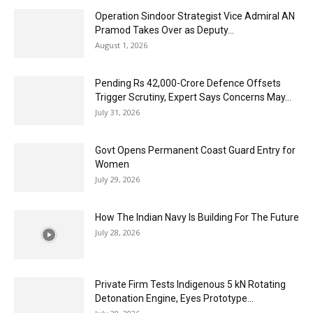
Operation Sindoor Strategist Vice Admiral AN
Pramod Takes Over as Deputy...
August 1, 2026
Pending Rs 42,000-Crore Defence Offsets
Trigger Scrutiny, Expert Says Concerns May...
July 31, 2026
Govt Opens Permanent Coast Guard Entry for
Women
July 29, 2026
How The Indian Navy Is Building For The Future
July 28, 2026
Private Firm Tests Indigenous 5 kN Rotating
Detonation Engine, Eyes Prototype...