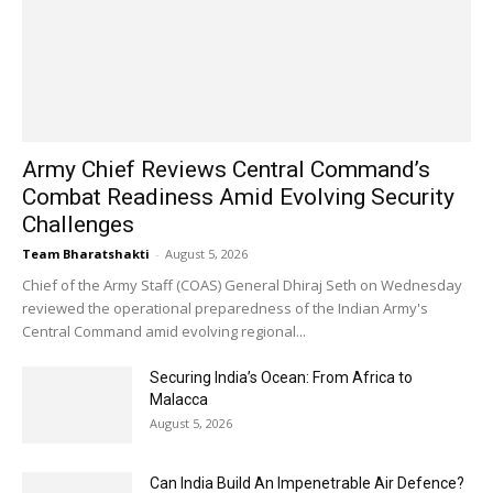
Army Chief Reviews Central Command’s
Combat Readiness Amid Evolving Security
Challenges
Team Bharatshakti
-
August 5, 2026
Chief of the Army Staff (COAS) General Dhiraj Seth on Wednesday
reviewed the operational preparedness of the Indian Army's
Central Command amid evolving regional...
Securing India’s Ocean: From Africa to
Malacca
August 5, 2026
Can India Build An Impenetrable Air Defence?