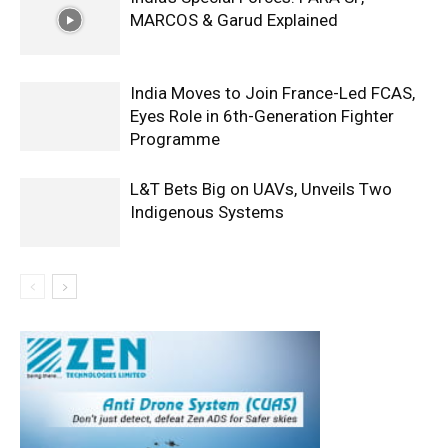
MARCOS & Garud Explained
India Moves to Join France-Led FCAS,
Eyes Role in 6th-Generation Fighter
Programme
L&T Bets Big on UAVs, Unveils Two
Indigenous Systems