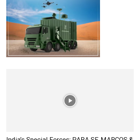
India’s Special Forces: PARA SF, MARCOS &