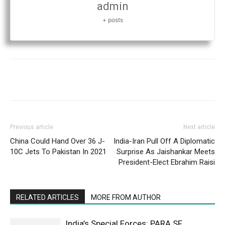
admin
+ posts
Previous article
Next article
China Could Hand Over 36 J-
India-Iran Pull Off A Diplomatic
10C Jets To Pakistan In 2021
Surprise As Jaishankar Meets
President-Elect Ebrahim Raisi
RELATED ARTICLES
MORE FROM AUTHOR
India’s Special Forces: PARA SF,