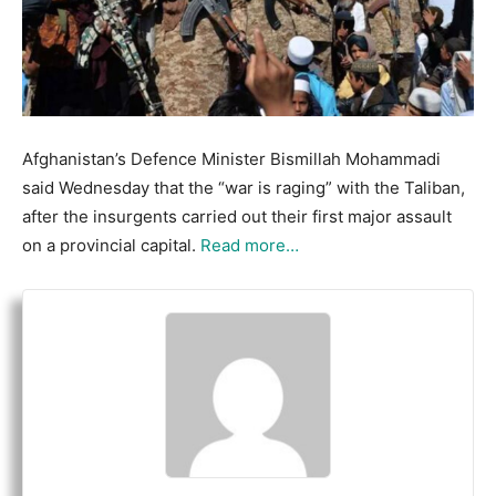
Afghanistan’s Defence Minister Bismillah Mohammadi
said Wednesday that the “war is raging” with the Taliban,
after the insurgents carried out their first major assault
on a provincial capital.
Read more…