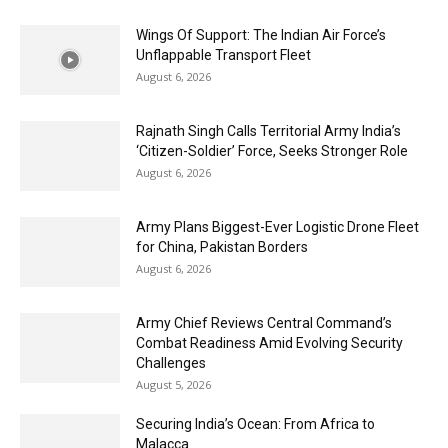
Wings Of Support: The Indian Air Force’s
Unflappable Transport Fleet
August 6, 2026
Rajnath Singh Calls Territorial Army India’s
‘Citizen-Soldier’ Force, Seeks Stronger Role
August 6, 2026
Army Plans Biggest-Ever Logistic Drone Fleet
for China, Pakistan Borders
August 6, 2026
Army Chief Reviews Central Command’s
Combat Readiness Amid Evolving Security
Challenges
August 5, 2026
Securing India’s Ocean: From Africa to
Malacca