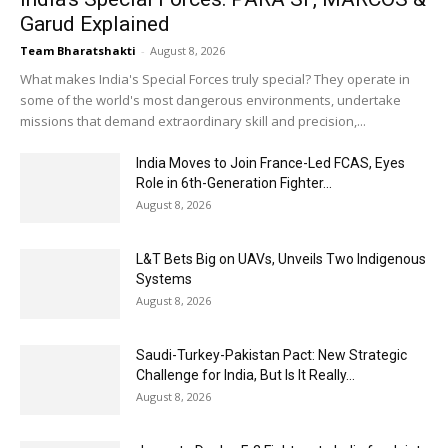
Garud Explained
Team Bharatshakti
-
August 8, 2026
What makes India's Special Forces truly special? They operate in
some of the world's most dangerous environments, undertake
missions that demand extraordinary skill and precision,...
India Moves to Join France-Led FCAS, Eyes
Role in 6th-Generation Fighter...
August 8, 2026
L&T Bets Big on UAVs, Unveils Two Indigenous
Systems
August 8, 2026
Saudi-Turkey-Pakistan Pact: New Strategic
Challenge for India, But Is It Really...
August 8, 2026