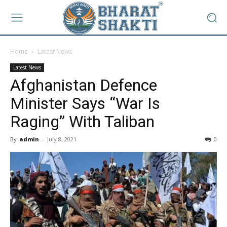
Home
Latest News
Latest News
Afghanistan Defence
Minister Says “War Is
Raging” With Taliban
By
admin
-
July 8, 2021
0