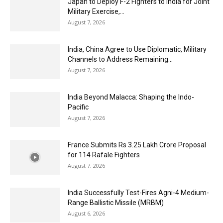
Japan to Deploy F-2 Fighters to India for Joint
Military Exercise,...
August 7, 2026
India, China Agree to Use Diplomatic, Military
Channels to Address Remaining...
August 7, 2026
India Beyond Malacca: Shaping the Indo-
Pacific
August 7, 2026
France Submits Rs 3.25 Lakh Crore Proposal
for 114 Rafale Fighters
August 7, 2026
India Successfully Test-Fires Agni-4 Medium-
Range Ballistic Missile (MRBM)
August 6, 2026