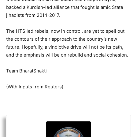
backed a Kurdish-led alliance that fought Islamic State
jihadists from 2014-2017.
The HTS led rebels, now in control, are yet to spell out
the contours of their approach to the country’s new
future. Hopefully, a vindictive drive will not be its path,
and the emphasis will be on rebuild and social cohesion.
Team BharatShakti
(With Inputs from Reuters)