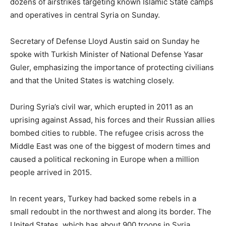
dozens of airstrikes targeting known Islamic State camps
and operatives in central Syria on Sunday.
Secretary of Defense Lloyd Austin said on Sunday he
spoke with Turkish Minister of National Defense Yasar
Guler, emphasizing the importance of protecting civilians
and that the United States is watching closely.
During Syria’s civil war, which erupted in 2011 as an
uprising against Assad, his forces and their Russian allies
bombed cities to rubble. The refugee crisis across the
Middle East was one of the biggest of modern times and
caused a political reckoning in Europe when a million
people arrived in 2015.
In recent years, Turkey had backed some rebels in a
small redoubt in the northwest and along its border. The
United States, which has about 900 troops in Syria,