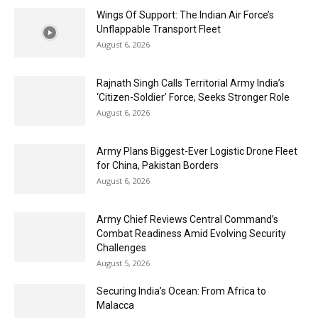
Wings Of Support: The Indian Air Force’s
Unflappable Transport Fleet
August 6, 2026
Rajnath Singh Calls Territorial Army India’s
‘Citizen-Soldier’ Force, Seeks Stronger Role
August 6, 2026
Army Plans Biggest-Ever Logistic Drone Fleet
for China, Pakistan Borders
August 6, 2026
Army Chief Reviews Central Command’s
Combat Readiness Amid Evolving Security
Challenges
August 5, 2026
Securing India’s Ocean: From Africa to
Malacca