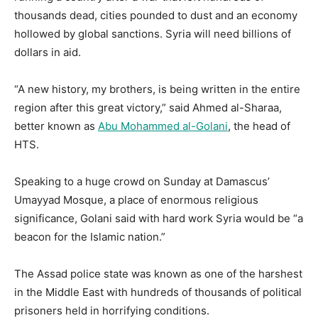
thousands dead, cities pounded to dust and an economy
hollowed by global sanctions. Syria will need billions of
dollars in aid.
“A new history, my brothers, is being written in the entire
region after this great victory,” said Ahmed al-Sharaa,
better known as
Abu Mohammed al-Golani
, the head of
HTS.
Speaking to a huge crowd on Sunday at Damascus’
Umayyad Mosque, a place of enormous religious
significance, Golani said with hard work Syria would be “a
beacon for the Islamic nation.”
The Assad police state was known as one of the harshest
in the Middle East with hundreds of thousands of political
prisoners held in horrifying conditions.