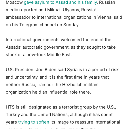
Moscow
gave asylum to Assad and his family
, Russian
media reported and Mikhail Ulyanov, Russia’s
ambassador to international organizations in Vienna, said
on his Telegram channel on Sunday.
International governments welcomed the end of the
Assads’ autocratic government, as they sought to take
stock of a new-look Middle East.
U.S. President Joe Biden said Syria is in a period of risk
and uncertainty, and it is the first time in years that
neither Russia, Iran nor the Hezbollah militant
organization held an influential role there.
HTS is still designated as a terrorist group by the U.S.,
Turkey and the United Nations, although it has spent
years
trying to soften
its image to reassure international