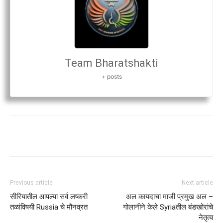
Team Bharatshakti
+ posts
Previous article
Next article
सीरियातील आपल्या सर्व लष्करी
अल कायदाचा माजी प्रमुख अल –
तळांविषयी Russia चे मौनव्रत
गोलानीने केले Syriaतील बंडखोरांचे
नेतृत्व