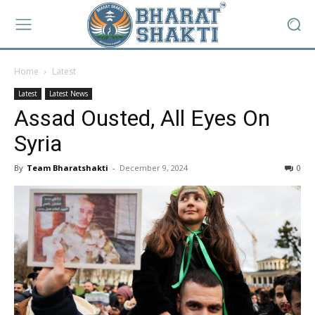
Home
Latest
Latest
Latest News
Assad Ousted, All Eyes On
Syria
By
Team Bharatshakti
-
December 9, 2024
0