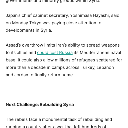
governments and minority groups within Syria.
Japan’s chief cabinet secretary, Yoshimasa Hayashi, said
on Monday Tokyo was paying close attention to
developments in Syria.
Assad’s overthrow limits Iran’s ability to spread weapons
to its allies and
could cost Russia
its Mediterranean naval
base. It could also allow millions of refugees scattered for
more than a decade in camps across Turkey, Lebanon
and Jordan to finally return home.
Next Challenge: Rebuilding Syria
The rebels face a monumental task of rebuilding and
running a country after a war that left hundreds of