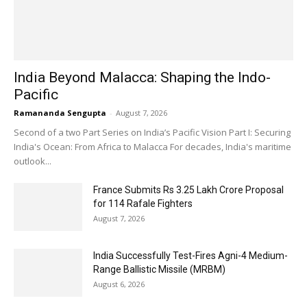
India Beyond Malacca: Shaping the Indo-
Pacific
Ramananda Sengupta
-
August 7, 2026
Second of a two Part Series on India’s Pacific Vision Part I: Securing
India's Ocean: From Africa to Malacca For decades, India's maritime
outlook...
France Submits Rs 3.25 Lakh Crore Proposal
for 114 Rafale Fighters
August 7, 2026
India Successfully Test-Fires Agni-4 Medium-
Range Ballistic Missile (MRBM)
August 6, 2026