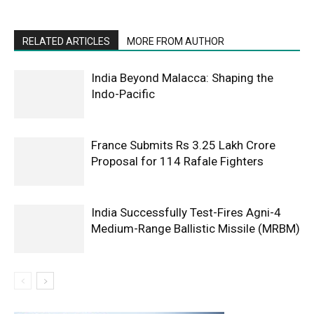
RELATED ARTICLES
MORE FROM AUTHOR
India Beyond Malacca: Shaping the
Indo-Pacific
France Submits Rs 3.25 Lakh Crore
Proposal for 114 Rafale Fighters
India Successfully Test-Fires Agni-4
Medium-Range Ballistic Missile (MRBM)