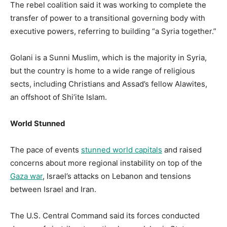
The rebel coalition said it was working to complete the
transfer of power to a transitional governing body with
executive powers, referring to building “a Syria together.”
Golani is a Sunni Muslim, which is the majority in Syria,
but the country is home to a wide range of religious
sects, including Christians and Assad’s fellow Alawites,
an offshoot of Shi’ite Islam.
World Stunned
The pace of events
stunned world capitals
and raised
concerns about more regional instability on top of the
Gaza war
, Israel’s attacks on Lebanon and tensions
between Israel and Iran.
The U.S. Central Command said its forces conducted