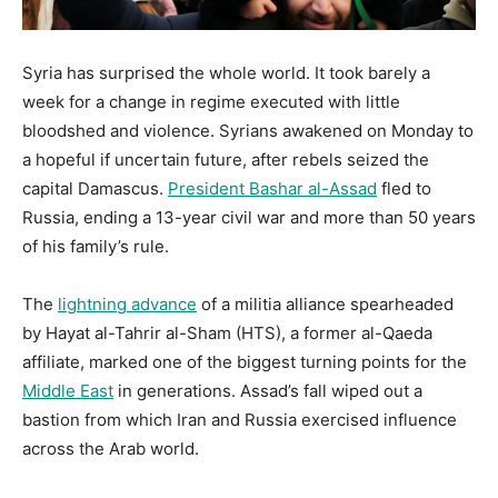
Syria has surprised the whole world. It took barely a
week for a change in regime executed with little
bloodshed and violence. Syrians awakened on Monday to
a hopeful if uncertain future, after rebels seized the
capital Damascus.
President Bashar al-Assad
fled to
Russia, ending a 13-year civil war and more than 50 years
of his family’s rule.
The
lightning advance
of a militia alliance spearheaded
by Hayat al-Tahrir al-Sham (HTS), a former al-Qaeda
affiliate, marked one of the biggest turning points for the
Middle East
in generations. Assad’s fall wiped out a
bastion from which Iran and Russia exercised influence
across the Arab world.