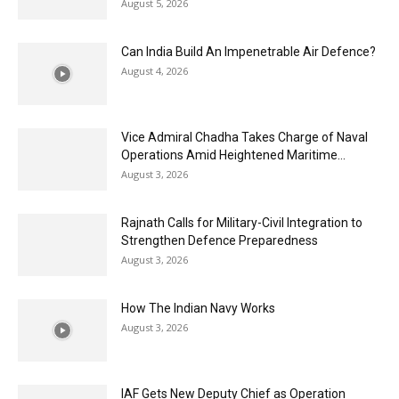
August 5, 2026
Can India Build An Impenetrable Air Defence?
August 4, 2026
Vice Admiral Chadha Takes Charge of Naval
Operations Amid Heightened Maritime...
August 3, 2026
Rajnath Calls for Military-Civil Integration to
Strengthen Defence Preparedness
August 3, 2026
How The Indian Navy Works
August 3, 2026
IAF Gets New Deputy Chief as Operation