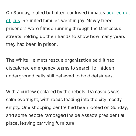
On Sunday, elated but often confused inmates
poured out
of jails
. Reunited families wept in joy. Newly freed
prisoners were filmed running through the Damascus
streets holding up their hands to show how many years
they had been in prison.
The White Helmets rescue organization said it had
dispatched emergency teams to search for hidden
underground cells still believed to hold detainees.
With a curfew declared by the rebels, Damascus was
calm overnight, with roads leading into the city mostly
empty. One shopping centre had been looted on Sunday,
and some people rampaged inside Assad’s presidential
place, leaving carrying furniture.