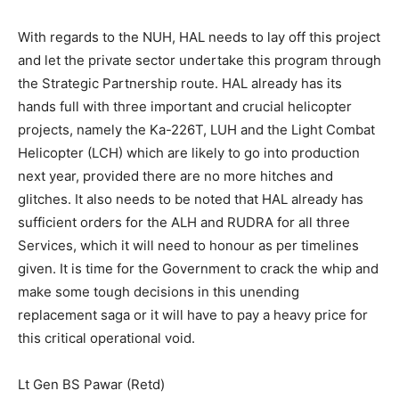
With regards to the NUH, HAL needs to lay off this project
and let the private sector undertake this program through
the Strategic Partnership route. HAL already has its
hands full with three important and crucial helicopter
projects, namely the Ka-226T, LUH and the Light Combat
Helicopter (LCH) which are likely to go into production
next year, provided there are no more hitches and
glitches. It also needs to be noted that HAL already has
sufficient orders for the ALH and RUDRA for all three
Services, which it will need to honour as per timelines
given. It is time for the Government to crack the whip and
make some tough decisions in this unending
replacement saga or it will have to pay a heavy price for
this critical operational void.
Lt Gen BS Pawar (Retd)