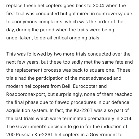
replace these helicopters goes back to 2004 when the
first trial was conducted but got mired in controversy due
to anonymous complaints; which was the order of the
day, during the period when the trails were being
undertaken, to derail critical ongoing trials.
This was followed by two more trials conducted over the
next few years, but these too sadly met the same fate and
the replacement process was back to square one. These
trials had the participation of the most advanced and
modern helicopters from Bell, Eurocopter and
Rosoboronexport, but surprisingly, none of them reached
the final phase due to flawed procedures in our defence
acquisition system. In fact, the Ka-226T was also part of
the last trials which were terminated prematurely in 2014.
The Government’s decision to go in for the induction of
200 Russian Ka-226T helicopters in a Government to