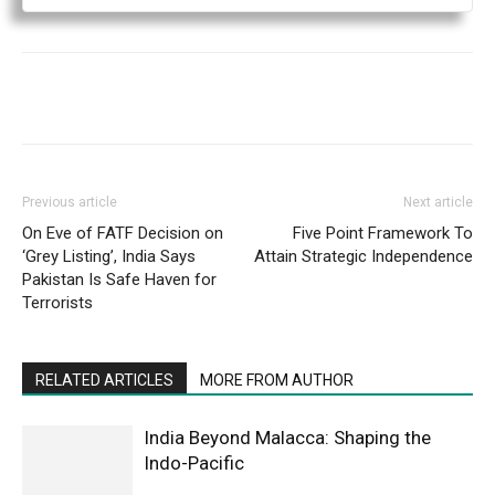
Previous article
Next article
On Eve of FATF Decision on
Five Point Framework To
‘Grey Listing’, India Says
Attain Strategic Independence
Pakistan Is Safe Haven for
Terrorists
RELATED ARTICLES
MORE FROM AUTHOR
India Beyond Malacca: Shaping the
Indo-Pacific