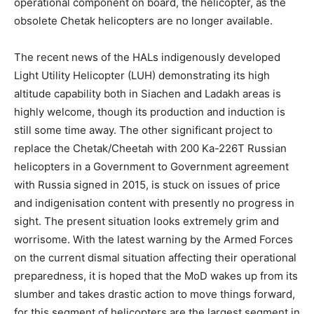
operational component on board, the helicopter, as the
obsolete Chetak helicopters are no longer available.
The recent news of the HALs indigenously developed
Light Utility Helicopter (LUH) demonstrating its high
altitude capability both in Siachen and Ladakh areas is
highly welcome, though its production and induction is
still some time away. The other significant project to
replace the Chetak/Cheetah with 200 Ka-226T Russian
helicopters in a Government to Government agreement
with Russia signed in 2015, is stuck on issues of price
and indigenisation content with presently no progress in
sight. The present situation looks extremely grim and
worrisome. With the latest warning by the Armed Forces
on the current dismal situation affecting their operational
preparedness, it is hoped that the MoD wakes up from its
slumber and takes drastic action to move things forward,
for this segment of helicopters are the largest segment in