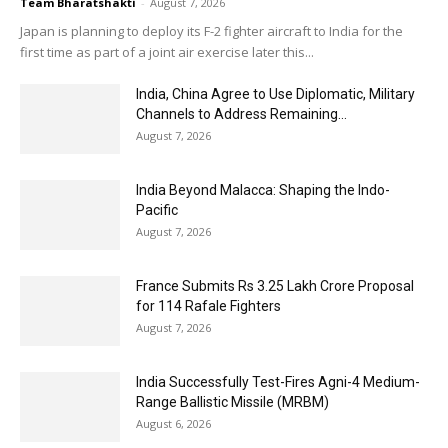
Team Bharatshakti
-
August 7, 2026
Japan is planning to deploy its F-2 fighter aircraft to India for the
first time as part of a joint air exercise later this...
India, China Agree to Use Diplomatic, Military
Channels to Address Remaining...
August 7, 2026
India Beyond Malacca: Shaping the Indo-
Pacific
August 7, 2026
France Submits Rs 3.25 Lakh Crore Proposal
for 114 Rafale Fighters
August 7, 2026
India Successfully Test-Fires Agni-4 Medium-
Range Ballistic Missile (MRBM)
August 6, 2026