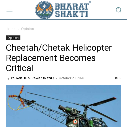
Home
Opinion
Opinion
Cheetah/Chetak Helicopter
Replacement Becomes
Critical
By
Lt. Gen. B. S. Pawar (Retd.)
-
October 23, 2020
0