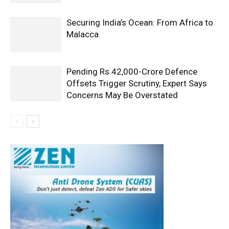
Securing India’s Ocean: From Africa to
Malacca
Pending Rs 42,000-Crore Defence
Offsets Trigger Scrutiny, Expert Says
Concerns May Be Overstated