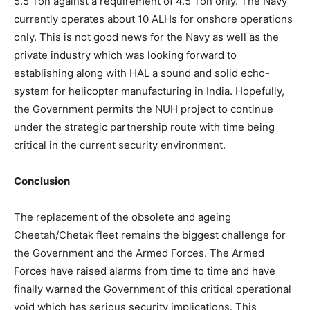
5.5 Ton against a requirement of 4.5 Ton only. The Navy
currently operates about 10 ALHs for onshore operations
only. This is not good news for the Navy as well as the
private industry which was looking forward to
establishing along with HAL a sound and solid echo-
system for helicopter manufacturing in India. Hopefully,
the Government permits the NUH project to continue
under the strategic partnership route with time being
critical in the current security environment.
Conclusion
The replacement of the obsolete and ageing
Cheetah/Chetak fleet remains the biggest challenge for
the Government and the Armed Forces. The Armed
Forces have raised alarms from time to time and have
finally warned the Government of this critical operational
void which has serious security implications. This