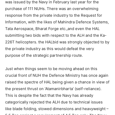
was issued by the Navy in February last year for the
purchase of 111 NUHs. There was an overwhelming
response from the private industry to the Request for
Information, with the likes of Mahindra Defence Systems,
Tata Aerospace, Bharat Forge etc.,and even the HAL
submitting two bids with respect to the ALH and the Ka-
226T helicopters. the HALbid was strongly objected to by
the private industry as this would defeat the very
purpose of the strategic partnership route.
Just when things seem to be moving ahead on this
crucial front of NUH the Defence Ministry has once again
raised the spectre of HAL being given a chance in view of
the present thrust on ‘Atamanirbharta’ (self-reliance).
This is despite the fact that the Navy has already
categorically rejected the ALH due to technical issues
like blade folding, stowed dimensions and heavyweight –