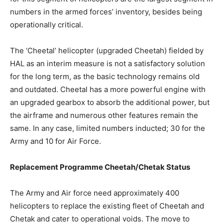
numbers in the armed forces’ inventory, besides being
operationally critical.
The ‘Cheetal’ helicopter (upgraded Cheetah) fielded by
HAL as an interim measure is not a satisfactory solution
for the long term, as the basic technology remains old
and outdated. Cheetal has a more powerful engine with
an upgraded gearbox to absorb the additional power, but
the airframe and numerous other features remain the
same. In any case, limited numbers inducted; 30 for the
Army and 10 for Air Force.
Replacement Programme Cheetah/Chetak Status
The Army and Air force need approximately 400
helicopters to replace the existing fleet of Cheetah and
Chetak and cater to operational voids. The move to