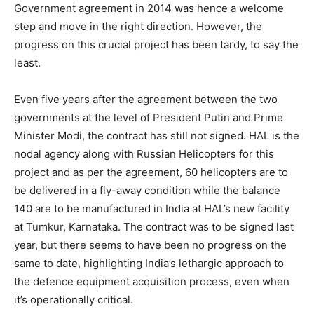
Government agreement in 2014 was hence a welcome
step and move in the right direction. However, the
progress on this crucial project has been tardy, to say the
least.
Even five years after the agreement between the two
governments at the level of President Putin and Prime
Minister Modi, the contract has still not signed. HAL is the
nodal agency along with Russian Helicopters for this
project and as per the agreement, 60 helicopters are to
be delivered in a fly-away condition while the balance
140 are to be manufactured in India at HAL’s new facility
at Tumkur, Karnataka. The contract was to be signed last
year, but there seems to have been no progress on the
same to date, highlighting India’s lethargic approach to
the defence equipment acquisition process, even when
it’s operationally critical.