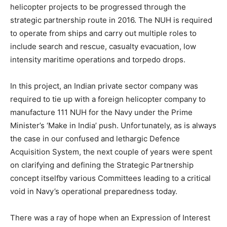
helicopter projects to be progressed through the
strategic partnership route in 2016. The NUH is required
to operate from ships and carry out multiple roles to
include search and rescue, casualty evacuation, low
intensity maritime operations and torpedo drops.
In this project, an Indian private sector company was
required to tie up with a foreign helicopter company to
manufacture 111 NUH for the Navy under the Prime
Minister’s ‘Make in India’ push. Unfortunately, as is always
the case in our confused and lethargic Defence
Acquisition System, the next couple of years were spent
on clarifying and defining the Strategic Partnership
concept itselfby various Committees leading to a critical
void in Navy’s operational preparedness today.
There was a ray of hope when an Expression of Interest