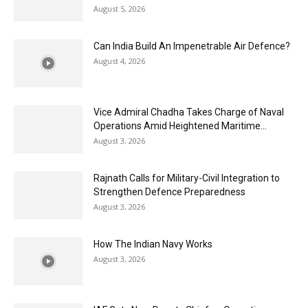
August 5, 2026
Can India Build An Impenetrable Air Defence?
August 4, 2026
Vice Admiral Chadha Takes Charge of Naval
Operations Amid Heightened Maritime...
August 3, 2026
Rajnath Calls for Military-Civil Integration to
Strengthen Defence Preparedness
August 3, 2026
How The Indian Navy Works
August 3, 2026