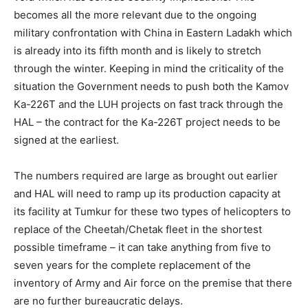
becomes all the more relevant due to the ongoing
military confrontation with China in Eastern Ladakh which
is already into its fifth month and is likely to stretch
through the winter. Keeping in mind the criticality of the
situation the Government needs to push both the Kamov
Ka-226T and the LUH projects on fast track through the
HAL – the contract for the Ka-226T project needs to be
signed at the earliest.
The numbers required are large as brought out earlier
and HAL will need to ramp up its production capacity at
its facility at Tumkur for these two types of helicopters to
replace of the Cheetah/Chetak fleet in the shortest
possible timeframe – it can take anything from five to
seven years for the complete replacement of the
inventory of Army and Air force on the premise that there
are no further bureaucratic delays.