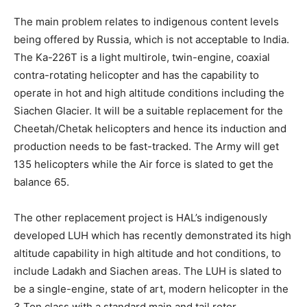
The main problem relates to indigenous content levels
being offered by Russia, which is not acceptable to India.
The Ka-226T is a light multirole, twin-engine, coaxial
contra-rotating helicopter and has the capability to
operate in hot and high altitude conditions including the
Siachen Glacier. It will be a suitable replacement for the
Cheetah/Chetak helicopters and hence its induction and
production needs to be fast-tracked. The Army will get
135 helicopters while the Air force is slated to get the
balance 65.
The other replacement project is HAL’s indigenously
developed LUH which has recently demonstrated its high
altitude capability in high altitude and hot conditions, to
include Ladakh and Siachen areas. The LUH is slated to
be a single-engine, state of art, modern helicopter in the
3 Ton class with a standard main and tail rotor