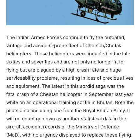
The Indian Armed Forces continue to fly the outdated,
vintage and accident-prone fleet of Cheetah/Chetak
helicopters. These helicopters were inducted in the late
sixties and seventies and are not only no longer fit for
flying but are plagued by a high crash rate and huge
serviceability problems, resulting in loss of precious lives
and equipment. The latest in this sordid saga was the
fatal crash of a Cheetah helicopter in September last year
while on an operational training sortie in Bhutan. Both the
pilots died, including one from the Royal Bhutan Army. It
will no doubt go down as another statistical data in the
aircraft accident records of the Ministry of Defence
(MoD), with no urgency displayed to replace these flying