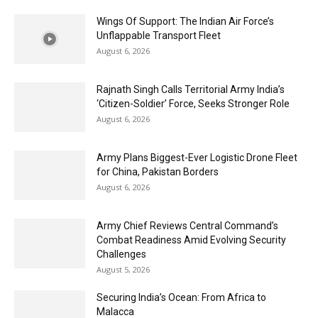
Wings Of Support: The Indian Air Force’s
Unflappable Transport Fleet
August 6, 2026
Rajnath Singh Calls Territorial Army India’s
‘Citizen-Soldier’ Force, Seeks Stronger Role
August 6, 2026
Army Plans Biggest-Ever Logistic Drone Fleet
for China, Pakistan Borders
August 6, 2026
Army Chief Reviews Central Command’s
Combat Readiness Amid Evolving Security
Challenges
August 5, 2026
Securing India’s Ocean: From Africa to
Malacca