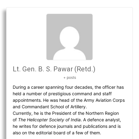
Lt. Gen. B. S. Pawar (Retd.)
+ posts
During a career spanning four decades, the officer has
held a number of prestigious command and staff
appointments. He was head of the Army Aviation Corps
and Commandant School of Artillery.
Currently, he is the President of the Northern Region
of
The Helicopter Society of India
. A defence analyst,
he writes for defence journals and publications and is
also on the editorial board of a few of them.