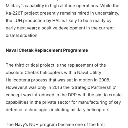
Military’s capability in high altitude operations. While the
Ka-226T project presently remains mired in uncertainty,
the LUH production by HAL is likely to be a reality by
early next year; a positive development in the current
dismal situation.
Naval Chetak Replacement Programme
The third critical project is the replacement of the
obsolete Chetak helicopters with a Naval Utility
Helicopter,a process that was set in motion in 2008.
However,it was only in 2016 the ‘Strategic Partnership’
concept was introduced in the DPP with the aim to create
capabilities in the private sector for manufacturing of key
defence technologies including military helicopters.
The Navy’s NUH program became one of the first