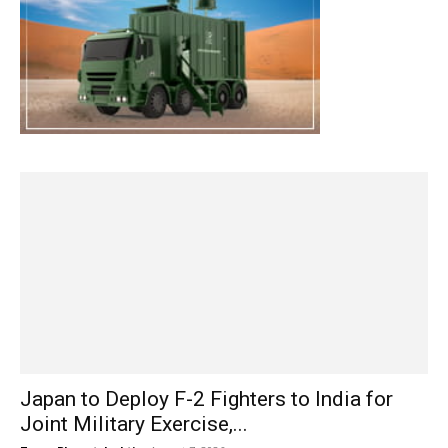
Japan to Deploy F-2 Fighters to India for
Joint Military Exercise,...