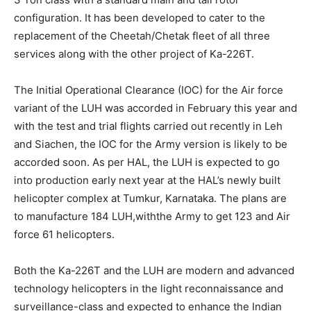
configuration. It has been developed to cater to the
replacement of the Cheetah/Chetak fleet of all three
services along with the other project of Ka-226T.
The Initial Operational Clearance (IOC) for the Air force
variant of the LUH was accorded in February this year and
with the test and trial flights carried out recently in Leh
and Siachen, the IOC for the Army version is likely to be
accorded soon. As per HAL, the LUH is expected to go
into production early next year at the HAL’s newly built
helicopter complex at Tumkur, Karnataka. The plans are
to manufacture 184 LUH,withthe Army to get 123 and Air
force 61 helicopters.
Both the Ka-226T and the LUH are modern and advanced
technology helicopters in the light reconnaissance and
surveillance-class and expected to enhance the Indian