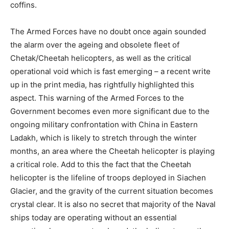
coffins.
The Armed Forces have no doubt once again sounded
the alarm over the ageing and obsolete fleet of
Chetak/Cheetah helicopters, as well as the critical
operational void which is fast emerging – a recent write
up in the print media, has rightfully highlighted this
aspect. This warning of the Armed Forces to the
Government becomes even more significant due to the
ongoing military confrontation with China in Eastern
Ladakh, which is likely to stretch through the winter
months, an area where the Cheetah helicopter is playing
a critical role. Add to this the fact that the Cheetah
helicopter is the lifeline of troops deployed in Siachen
Glacier, and the gravity of the current situation becomes
crystal clear. It is also no secret that majority of the Naval
ships today are operating without an essential