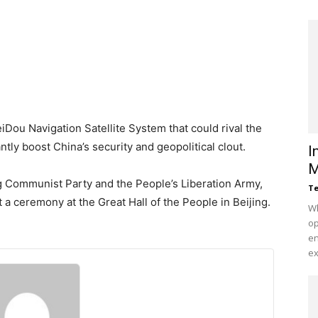
eiDou Navigation Satellite System that could rival the
ntly boost China’s security and geopolitical clout.
I
M
ing Communist Party and the People’s Liberation Army,
Te
 a ceremony at the Great Hall of the People in Beijing.
Wh
op
en
ex