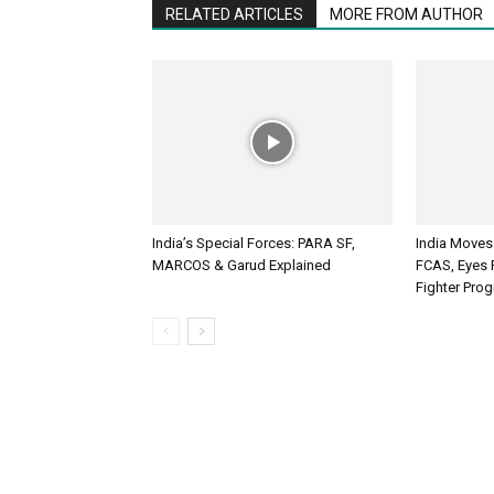
RELATED ARTICLES
MORE FROM AUTHOR
India’s Special Forces: PARA SF,
India Moves
MARCOS & Garud Explained
FCAS, Eyes R
Fighter Pr