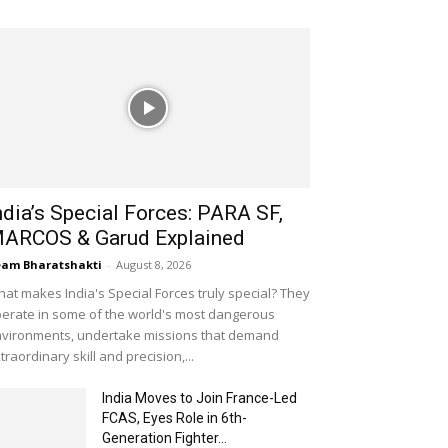
ndia’s Special Forces: PARA SF,
ARCOS & Garud Explained
am Bharatshakti
-
August 8, 2026
at makes India's Special Forces truly special? They
erate in some of the world's most dangerous
vironments, undertake missions that demand
traordinary skill and precision,...
India Moves to Join France-Led
FCAS, Eyes Role in 6th-
Generation Fighter...