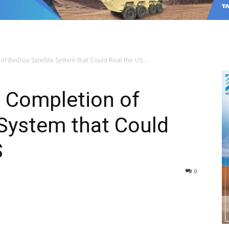
 BeiDou Satellite System that Could Rival the US’...
s Completion of
 System that Could
S
0