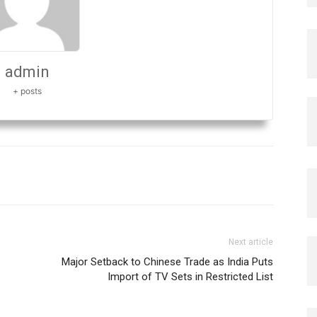
admin
+ posts
Next article
Major Setback to Chinese Trade as India Puts
Import of TV Sets in Restricted List