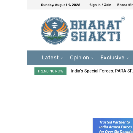
Sunday, August 9, 2026
Sign in / Join
BharatSh
Latest
Opinion
Exclusive
India’s Special Forces: PARA S
TRENDING NOW