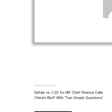
Previous article
Rafale vs J-20: Ex-IAF Chief Dhanoa Calls
China’s Bluff With ‘Two Simple Questions’