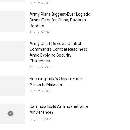
August 6, 2026
Army Plans Biggest-Ever Logistic
Drone Fleet for China, Pakistan
Borders
August 6, 2026
Army Chief Reviews Central
Command’s Combat Readiness
Amid Evolving Security
Challenges
August 5, 2026
Securing India’s Ocean: From
Africa to Malacca
August 5, 2026
Can India Build An Impenetrable
Air Defence?
August 4, 2026