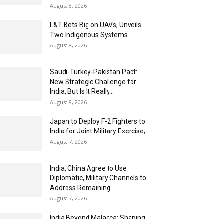
August 8, 2026
L&T Bets Big on UAVs, Unveils
Two Indigenous Systems
August 8, 2026
Saudi-Turkey-Pakistan Pact:
New Strategic Challenge for
India, But Is It Really...
August 8, 2026
Japan to Deploy F-2 Fighters to
India for Joint Military Exercise,...
August 7, 2026
India, China Agree to Use
Diplomatic, Military Channels to
Address Remaining...
August 7, 2026
India Beyond Malacca: Shaping