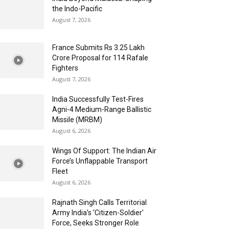
the Indo-Pacific
August 7, 2026
France Submits Rs 3.25 Lakh
Crore Proposal for 114 Rafale
Fighters
August 7, 2026
India Successfully Test-Fires
Agni-4 Medium-Range Ballistic
Missile (MRBM)
August 6, 2026
Wings Of Support: The Indian Air
Force’s Unflappable Transport
Fleet
August 6, 2026
Rajnath Singh Calls Territorial
Army India’s ‘Citizen-Soldier’
Force, Seeks Stronger Role