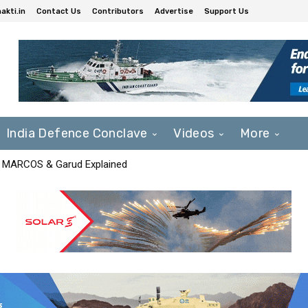
akti.in
Contact Us
Contributors
Advertise
Support Us
India Defence Conclave
Videos
More
F, MARCOS & Garud Explained