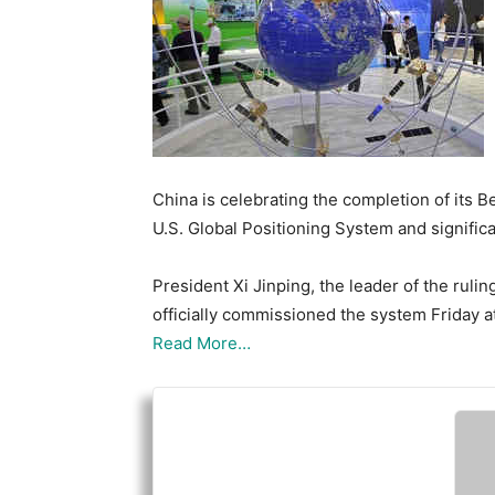
China is celebrating the completion of its B
U.S. Global Positioning System and significa
President Xi Jinping, the leader of the rul
officially commissioned the system Friday at
Read More…