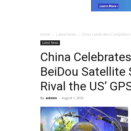
Home
Latest News
China Celebrates Completion of
Latest News
China Celebrate
BeiDou Satellite
Rival the US’ GP
By
admin
-
August 1, 2020