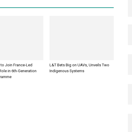
 to Join France-Led
L&T Bets Big on UAVs, Unveils Two
ole in 6th-Generation
Indigenous Systems
ogramme