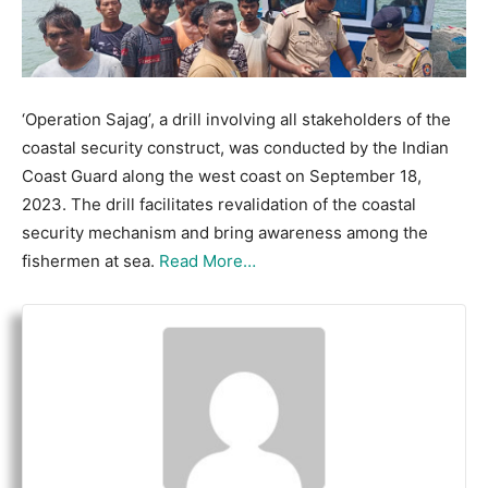
‘Operation Sajag’, a drill involving all stakeholders of the
coastal security construct, was conducted by the Indian
Coast Guard along the west coast on September 18,
2023. The drill facilitates revalidation of the coastal
security mechanism and bring awareness among the
fishermen at sea.
Read More…