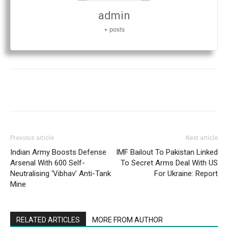
admin
+ posts
Previous article
Next article
Indian Army Boosts Defense
IMF Bailout To Pakistan Linked
Arsenal With 600 Self-
To Secret Arms Deal With US
Neutralising ‘Vibhav’ Anti-Tank
For Ukraine: Report
Mine
RELATED ARTICLES
MORE FROM AUTHOR