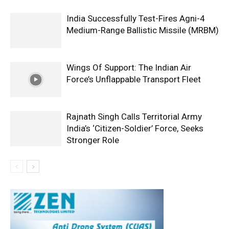
India Successfully Test-Fires Agni-4
Medium-Range Ballistic Missile (MRBM)
Wings Of Support: The Indian Air
Force’s Unflappable Transport Fleet
Rajnath Singh Calls Territorial Army
India’s ‘Citizen-Soldier’ Force, Seeks
Stronger Role