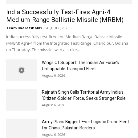
India Successfully Test-Fires Agni-4
Medium-Range Ballistic Missile (MRBM)
Team Bharatshakti
-
August 6, 2026
India successfully test-fired the Medium Range Ballistic Missile
(MRBM) Agni-4 from the Integrated Test Range, Chandipur, Odisha,
on Thursday. The missile, with a strike...
Wings Of Support: The Indian Air Force’s
Unflappable Transport Fleet
August 6, 2026
Rajnath Singh Calls Territorial Army India’s
‘Citizen-Soldier’ Force, Seeks Stronger Role
August 6, 2026
Army Plans Biggest-Ever Logistic Drone Fleet
for China, Pakistan Borders
August 6, 2026