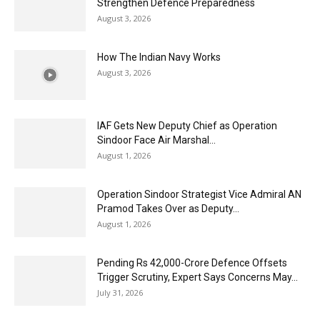
Strengthen Defence Preparedness
August 3, 2026
How The Indian Navy Works
August 3, 2026
IAF Gets New Deputy Chief as Operation
Sindoor Face Air Marshal...
August 1, 2026
Operation Sindoor Strategist Vice Admiral AN
Pramod Takes Over as Deputy...
August 1, 2026
Pending Rs 42,000-Crore Defence Offsets
Trigger Scrutiny, Expert Says Concerns May...
July 31, 2026