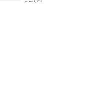
August 1, 2026