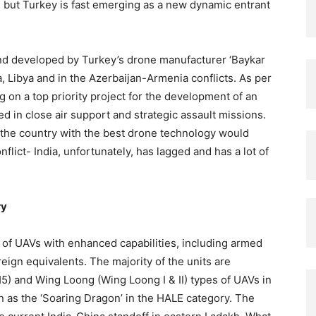
but Turkey is fast emerging as a new dynamic entrant
d developed by Turkey’s drone manufacturer ‘Baykar
, Libya and in the Azerbaijan-Armenia conflicts. As per
 on a top priority project for the development of an
 in close air support and strategic assault missions.
the country with the best drone technology would
flict- India, unfortunately, has lagged and has a lot of
ry
y of UAVs with enhanced capabilities, including armed
eign equivalents. The majority of the units are
) and Wing Loong (Wing Loong I & II) types of UAVs in
as the ‘Soaring Dragon’ in the HALE category. The