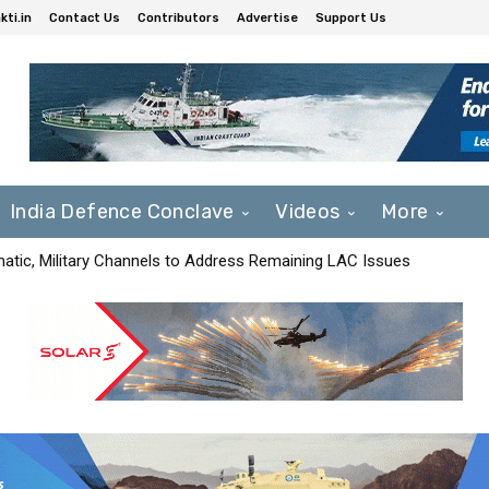
ti.in
Contact Us
Contributors
Advertise
Support Us
India Defence Conclave
Videos
More
matic, Military Channels to Address Remaining LAC Issues