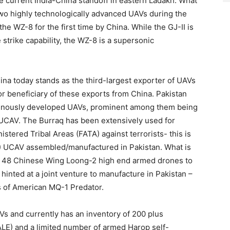
e current India-China standoff in eastern Ladakh. What
 two highly technologically advanced UAVs during the
the WZ-8 for the first time by China. While the GJ-II is
strike capability, the WZ-8 is a supersonic
hina today stands as the third-largest exporter of UAVs
jor beneficiary of these exports from China. Pakistan
genously developed UAVs, prominent among them being
 UCAV. The Burraq has been extensively used for
stered Tribal Areas (FATA) against terrorists- this is
) UCAV assembled/manufactured in Pakistan. What is
of 48 Chinese Wing Loong-2 high end armed drones to
hinted at a joint venture to manufacture in Pakistan –
ss of American MQ-1 Predator.
AVs and currently has an inventory of 200 plus
ALE) and a limited number of armed Harop self-