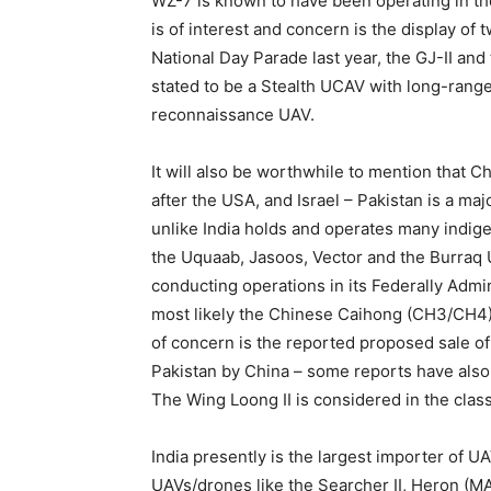
WZ-7 is known to have been operating in th
is of interest and concern is the display of
National Day Parade last year, the GJ-II and 
stated to be a Stealth UCAV with long-range 
reconnaissance UAV.
It will also be worthwhile to mention that C
after the USA, and Israel – Pakistan is a ma
unlike India holds and operates many indi
the Uquaab, Jasoos, Vector and the Burraq
conducting operations in its Federally Admini
most likely the Chinese Caihong (CH3/CH4
of concern is the reported proposed sale 
Pakistan by China – some reports have also 
The Wing Loong II is considered in the cla
India presently is the largest importer of U
UAVs/drones like the Searcher II, Heron (M