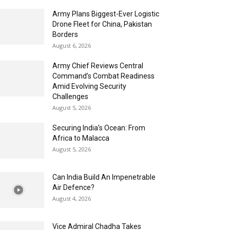
Army Plans Biggest-Ever Logistic
Drone Fleet for China, Pakistan
Borders
August 6, 2026
Army Chief Reviews Central
Command’s Combat Readiness
Amid Evolving Security
Challenges
August 5, 2026
Securing India’s Ocean: From
Africa to Malacca
August 5, 2026
Can India Build An Impenetrable
Air Defence?
August 4, 2026
Vice Admiral Chadha Takes