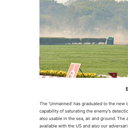
E
The ‘Unmanned’ has graduated to the new 
capability of saturating the enemy’s dete
also usable in the sea, air and ground. The
available with the US and also our adversar