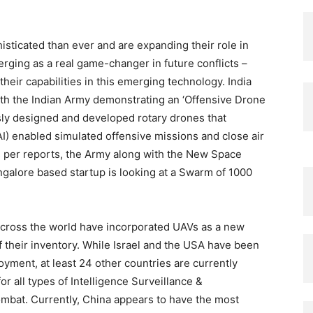
ticated than ever and are expanding their role in
rging as a real game-changer in future conflicts –
eir capabilities in this emerging technology. India
with the Indian Army demonstrating an ‘Offensive Drone
ly designed and developed rotary drones that
(AI) enabled simulated offensive missions and close air
 per reports, the Army along with the New Space
alore based startup is looking at a Swarm of 1000
 across the world have incorporated UAVs as a new
 their inventory. While Israel and the USA have been
ment, at least 24 other countries are currently
r all types of Intelligence Surveillance &
mbat. Currently, China appears to have the most