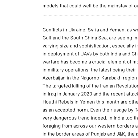
models that could well be the mainstay of 
…………………………………………………………………
Conflicts in Ukraine, Syria and Yemen, as wel
Gulf and the South China Sea, are seeing i
varying size and sophistication, especially
in deployment of UAVs by both India and Chi
warfare has become a crucial element of m
in military operations, the latest being the
Azerbaijan in the Nagorno-Karabakh region l
The targeted killing of the Iranian Revolu
in Iraq in January 2020 and the recent attack
Houthi Rebels in Yemen this month are oth
as an accepted norm. Even their usage by ‘
very dangerous trend indeed. In India too 
foraging from across our western borders 
in the border areas of Punjab and J&K, the a