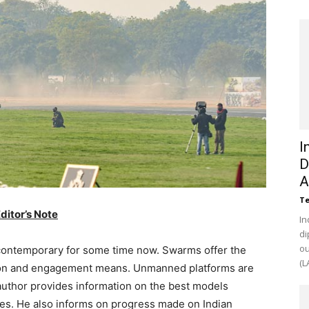
I
D
A
Te
ditor’s Note
In
di
ou
contemporary for some time now. Swarms offer the
(L
ction and engagement means. Unmanned platforms are
 author provides information on the best models
ies. He also informs on progress made on Indian