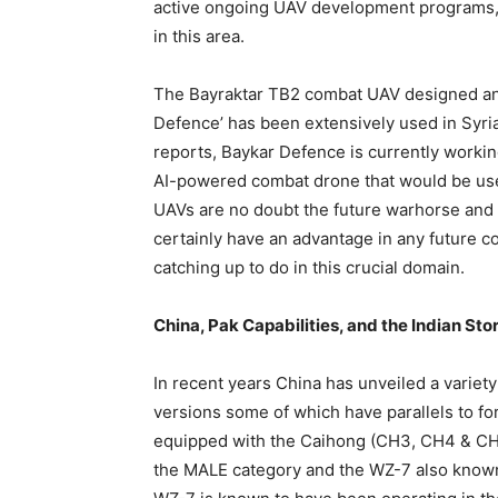
active ongoing UAV development programs, 
in this area.
The Bayraktar TB2 combat UAV designed an
Defence’ has been extensively used in Syria
reports, Baykar Defence is currently working
AI-powered combat drone that would be used
UAVs are no doubt the future warhorse and 
certainly have an advantage in any future con
catching up to do in this crucial domain.
China, Pak Capabilities, and the Indian Sto
In recent years China has unveiled a variet
versions some of which have parallels to for
equipped with the Caihong (CH3, CH4 & CH5
the MALE category and the WZ-7 also known 