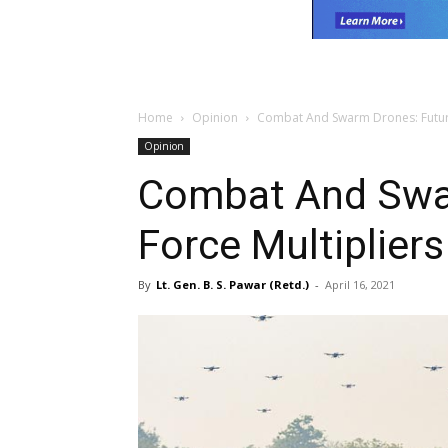
Home
Opinion
Combat And Swarm Drones: Future
Opinion
Combat And Swa
Force Multipliers
By
Lt. Gen. B. S. Pawar (Retd.)
-
April 16, 2021