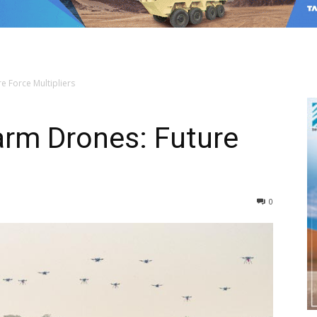
 Force Multipliers
rm Drones: Future
0