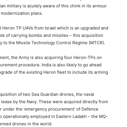
dian military is acutely aware of this chink in its armour
s modernization plans.
10 Heron TP UAVs from Israel which is an upgraded and
ble of carrying bombs and missiles – this acquisition
ory to the Missile Technology Control Regime (MTCR).
pment, the Army is also acquiring four Heron-TPs on
rement procedure. India is also likely to go ahead
grade of the existing Heron fleet to include its arming
acquisition of two Sea Guardian drones, the naval
lease by the Navy. These were acquired directly from
ear under the ‘emergency procurement’ of Defence
 operationally employed in Eastern Ladakh – the MQ-
 armed drones in the world.