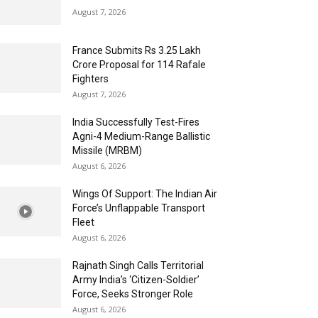
August 7, 2026
France Submits Rs 3.25 Lakh
Crore Proposal for 114 Rafale
Fighters
August 7, 2026
India Successfully Test-Fires
Agni-4 Medium-Range Ballistic
Missile (MRBM)
August 6, 2026
Wings Of Support: The Indian Air
Force’s Unflappable Transport
Fleet
August 6, 2026
Rajnath Singh Calls Territorial
Army India’s ‘Citizen-Soldier’
Force, Seeks Stronger Role
August 6, 2026