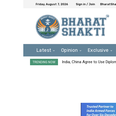
Friday, August 7, 2026
Sign in / Join
BharatShak
Latest
Opinion
Exclusive
India, China Agree to Use Diplo
TRENDING NOW