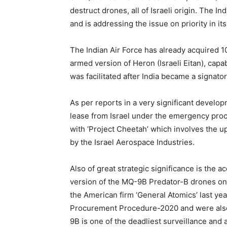
destruct drones, all of Israeli origin. The In
and is addressing the issue on priority in it
The Indian Air Force has already acquired 
armed version of Heron (Israeli Eitan), capa
was facilitated after India became a signat
As per reports in a very significant develo
lease from Israel under the emergency procu
with ‘Project Cheetah’ which involves the up
by the Israel Aerospace Industries.
Also of great strategic significance is the 
version of the MQ-9B Predator-B drones on 
the American firm ‘General Atomics’ last y
Procurement Procedure-2020 and were also
9B is one of the deadliest surveillance and