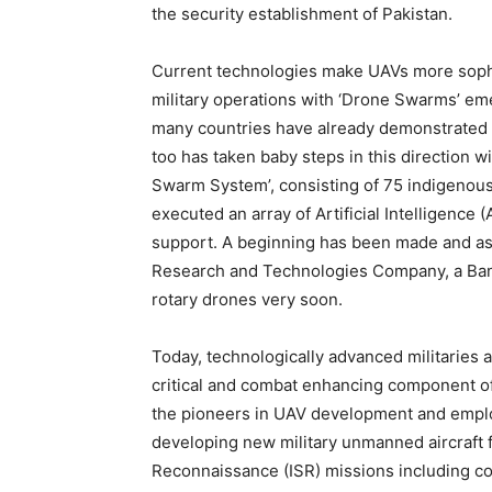
the security establishment of Pakistan.
Current technologies make UAVs more sophis
military operations with ‘Drone Swarms’ eme
many countries have already demonstrated th
too has taken baby steps in this direction 
Swarm System’, consisting of 75 indigenous
executed an array of Artificial Intelligence 
support. A beginning has been made and as
Research and Technologies Company, a Bang
rotary drones very soon.
Today, technologically advanced militaries
critical and combat enhancing component of
the pioneers in UAV development and employ
developing new military unmanned aircraft fo
Reconnaissance (ISR) missions including co