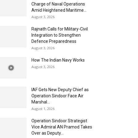
Charge of Naval Operations
Amid Heightened Maritime...
August 3, 2026
Rajnath Calls for Military-Civil
Integration to Strengthen
Defence Preparedness
August 3, 2026
How The Indian Navy Works
August 3, 2026
IAF Gets New Deputy Chief as
Operation Sindoor Face Air
Marshal...
August 1, 2026
Operation Sindoor Strategist
Vice Admiral AN Pramod Takes
Over as Deputy...