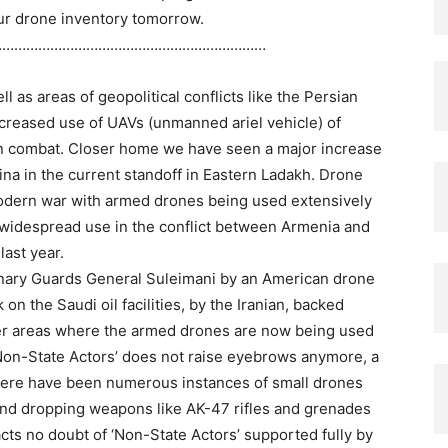
our drone inventory tomorrow.
……………………………………………………………
l as areas of geopolitical conflicts like the Persian
ncreased use of UAVs (unmanned ariel vehicle) of
 in combat. Closer home we have seen a major increase
na in the current standoff in Eastern Ladakh. Drone
odern war with armed drones being used extensively
ir widespread use in the conflict between Armenia and
ast year.
tionary Guards General Suleimani by an American drone
 on the Saudi oil facilities, by the Iranian, backed
er areas where the armed drones are now being used
Non-State Actors’ does not raise eyebrows anymore, a
there have been numerous instances of small drones
and dropping weapons like AK-47 rifles and grenades
cts no doubt of ‘Non-State Actors’ supported fully by