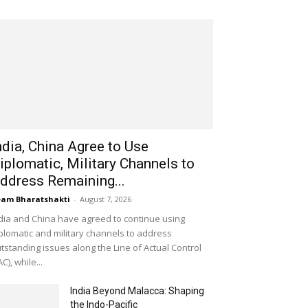
ndia, China Agree to Use
iplomatic, Military Channels to
ddress Remaining...
am Bharatshakti
-
August 7, 2026
dia and China have agreed to continue using
plomatic and military channels to address
tstanding issues along the Line of Actual Control
AC), while...
India Beyond Malacca: Shaping
the Indo-Pacific