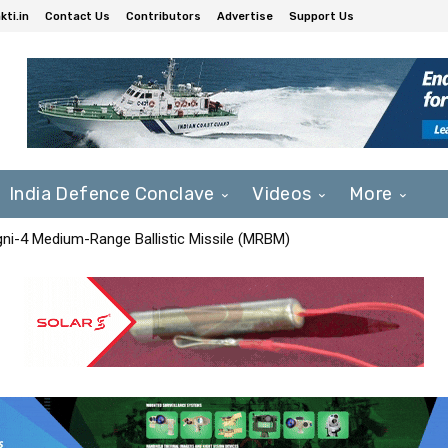
ti.in
Contact Us
Contributors
Advertise
Support Us
India Defence Conclave
Videos
More
Agni-4 Medium-Range Ballistic Missile (MRBM)