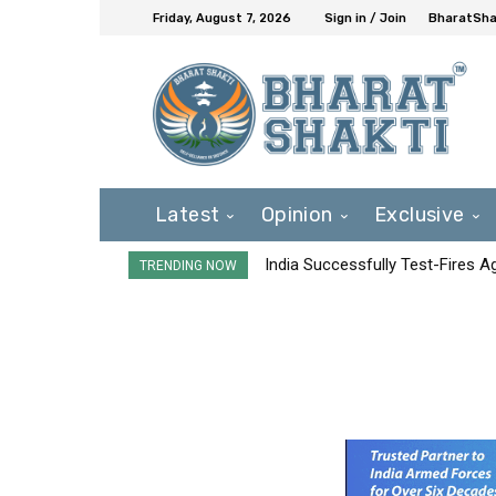
Friday, August 7, 2026
Sign in / Join
BharatShak
Latest
Opinion
Exclusive
India Successfully Test-Fires 
TRENDING NOW