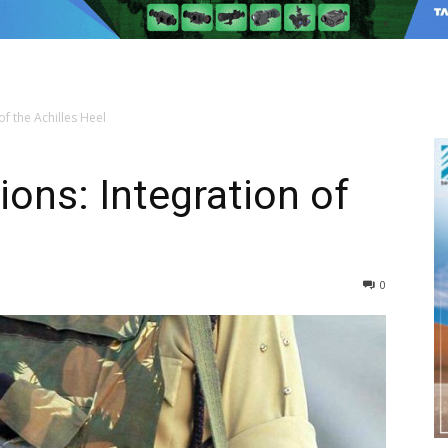
of the Achilles Heel
ions: Integration of
0