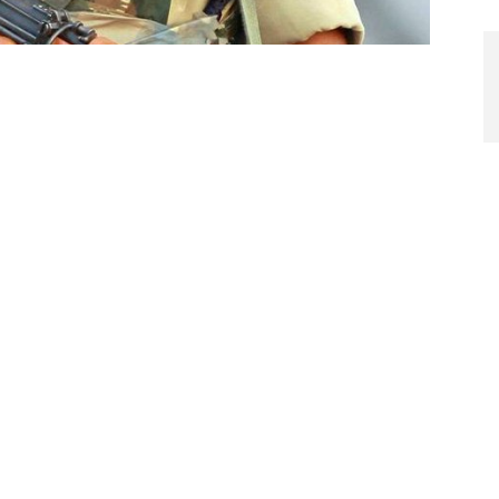
I
A
M
ditor’s Note
Te
In
Ba
in silos with little inter-connectivity between the
Te
hinery in the chain thrives on finding flaws rather than
mi
ticles on DefenceProcurement by the author. His earlier