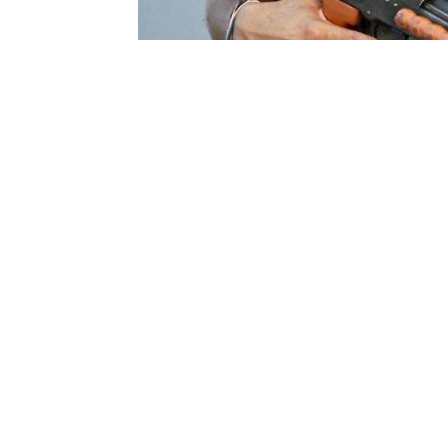
E
Our acquisition system suffers from working 
silos. It’s not project driven. The entire mac
facilitating acquisition to progress.
This article is the third in the series of ar