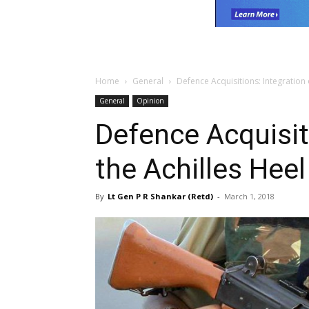
Home
General
Defence Acquisitions: Integration 
General
Opinion
Defence Acquisit
the Achilles Heel
By
Lt Gen P R Shankar (Retd)
-
March 1, 2018