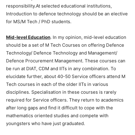
responsibility.At selected educational institutions,
Introduction to defence technology should be an elective
for MS/M Tech / PhD students.
Mid-level Education
. In my opinion, mid-level education
should be a set of M Tech Courses on offering Defence
Technology/ Defence Technology and Management/
Defence Procurement Management. These courses can
be run at DIAT, CDM and IITs in any combination. To
elucidate further, about 40-50 Service officers attend M
Tech courses in each of the older IITs in various
disciplines. Specialisation in these courses is rarely
required for Service officers. They return to academics
after long gaps and find it difficult to cope with the
mathematics oriented studies and compete with
youngsters who have just graduated.