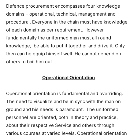
Defence procurement encompasses four knowledge
domains – operational, technical, management and
procedural. Everyone in the chain must have knowledge
of each domain as per requirement. However
fundamentally the uniformed man must all round
knowledge, be able to put it together and drive it. Only
then can he equip himself well. He cannot depend on
others to bail him out.
Operational Orientation
Operational orientation is fundamental and overriding.
The need to visualize and be in sync with the man on
ground and his needs is paramount. The uniformed
personnel are oriented, both in theory and practice,
about their respective Service and others through
various courses at varied levels. Operational orientation