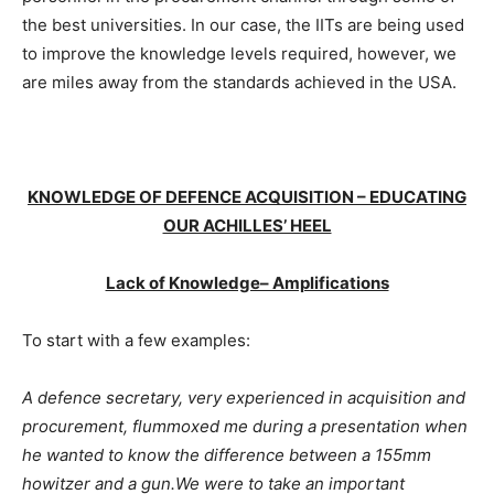
the best universities. In our case, the IITs are being used
to improve the knowledge levels required, however, we
are miles away from the standards achieved in the USA.
KNOWLEDGE OF DEFENCE ACQUISITION – EDUCATING
OUR ACHILLES’ HEEL
Lack of Knowledge– Amplifications
To start with a few examples:
A defence secretary, very experienced in acquisition and
procurement, flummoxed me during a presentation when
he wanted to know the difference between a 155mm
howitzer and a gun.We were to take an important