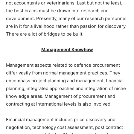
not accountants or veterinarians. Last but not the least,
the best brains must be drawn into research and
development. Presently, many of our research personnel
are in it for a livelihood rather than passion for discovery.
There are a lot of bridges to be built.
Management Knowhow
Management aspects related to defence procurement
differ vastly from normal management practices. They
encompass project planning and management, financial
planning, integrated approaches and integration of niche
knowledge areas. Management of procurement and
contracting at international levels is also involved.
Financial management includes price discovery and
negotiation, technology cost assessment, post contract