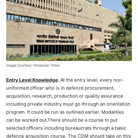
Image Courtesy: Hindustan Times
Entry Level Knowledge
. At the entry level, every non-
uniformed officer who is in defence procurement,
acquisition, research, production or quality assurance
including private industry must go through an orientation
program. It could be run as outlined earlier. Modalities
can be worked out.There should be a course to put
selected officers including bureaucrats through a basic
defence acquisition course. The CDM should take on this