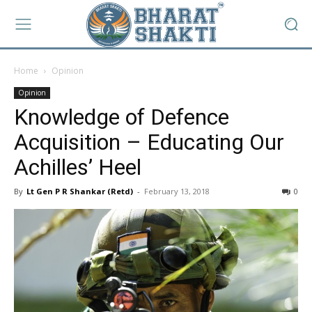
Home
Opinion
Opinion
Knowledge of Defence
Acquisition – Educating Our
Achilles’ Heel
By
Lt Gen P R Shankar (Retd)
-
February 13, 2018
0