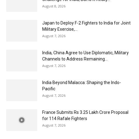
August 8, 2026
Japan to Deploy F-2 Fighters to India for Joint
Military Exercise,...
August 7, 2026
India, China Agree to Use Diplomatic, Military
Channels to Address Remaining...
August 7, 2026
India Beyond Malacca: Shaping the Indo-
Pacific
August 7, 2026
France Submits Rs 3.25 Lakh Crore Proposal
for 114 Rafale Fighters
August 7, 2026