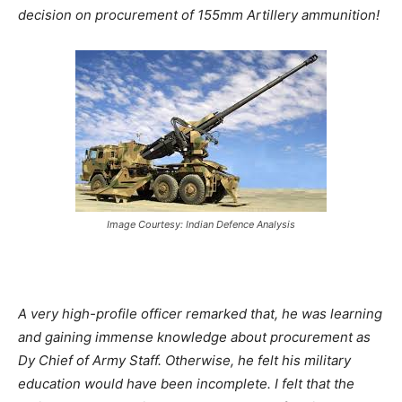
decision on procurement of 155mm Artillery ammunition!
Image Courtesy: Indian Defence Analysis
A very high-profile officer remarked that, he was learning
and gaining immense knowledge about procurement as
Dy Chief of Army Staff. Otherwise, he felt his military
education would have been incomplete. I felt that the