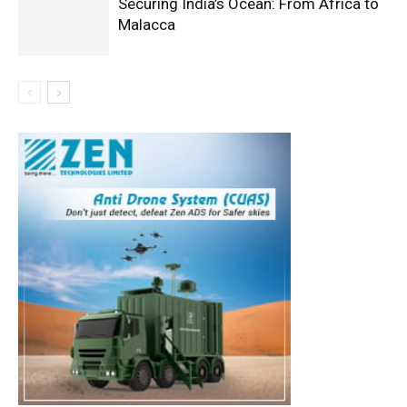
Securing India’s Ocean: From Africa to
Malacca