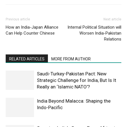
Previous article
Next article
How an India-Japan Alliance
Internal Political Situation will
Can Help Counter Chinese
Worsen India-Pakistan
Relations
RELATED ARTICLES
MORE FROM AUTHOR
Saudi-Turkey-Pakistan Pact: New
Strategic Challenge for India, But Is It
Really an ‘Islamic NATO’?
India Beyond Malacca: Shaping the
Indo-Pacific