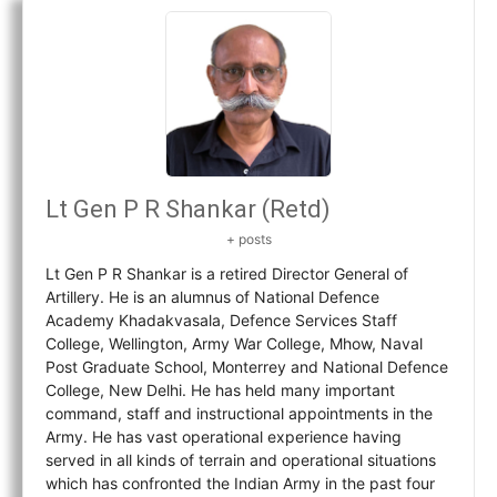
Lt Gen P R Shankar (Retd)
+ posts
Lt Gen P R Shankar is a retired Director General of
Artillery. He is an alumnus of National Defence
Academy Khadakvasala, Defence Services Staff
College, Wellington, Army War College, Mhow, Naval
Post Graduate School, Monterrey and National Defence
College, New Delhi. He has held many important
command, staff and instructional appointments in the
Army. He has vast operational experience having
served in all kinds of terrain and operational situations
which has confronted the Indian Army in the past four