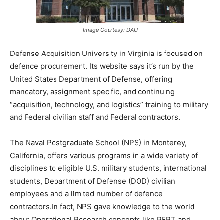
Image Courtesy: DAU
Defense Acquisition University in Virginia is focused on
defence procurement. Its website says it’s run by the
United States Department of Defense, offering
mandatory, assignment specific, and continuing
“acquisition, technology, and logistics” training to military
and Federal civilian staff and Federal contractors.
The Naval Postgraduate School (NPS) in Monterey,
California, offers various programs in a wide variety of
disciplines to eligible U.S. military students, international
students, Department of Defense (DOD) civilian
employees and a limited number of defence
contractors.In fact, NPS gave knowledge to the world
about Operational Research concepts like PERT and