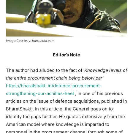
Image Courtesy: hansindia.com
Editor’s Note
The author had alluded to the fact of ‘
Knowledge levels of
the entire procurement chain being below par’
https://bharatshakti.in/defence-procurement-
strengthening-our-achilles-heel
, in one of his previous
articles on the issue of defence acquisitions, published in
BharatShakti. In this article, the General goes on to
identify the gaps further. He quotes extensively from the
American model where knowledge is imparted to
personnel in the procurement channel through some of