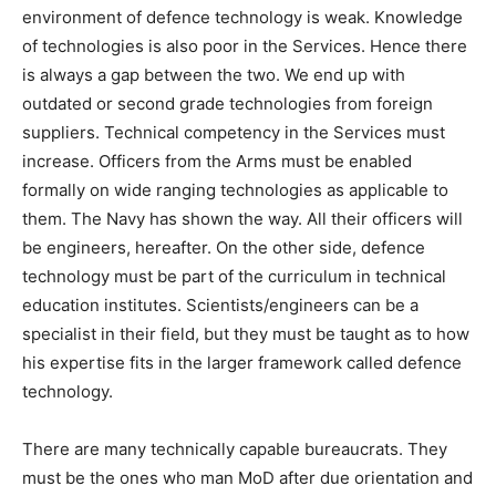
environment of defence technology is weak. Knowledge
of technologies is also poor in the Services. Hence there
is always a gap between the two. We end up with
outdated or second grade technologies from foreign
suppliers. Technical competency in the Services must
increase. Officers from the Arms must be enabled
formally on wide ranging technologies as applicable to
them. The Navy has shown the way. All their officers will
be engineers, hereafter. On the other side, defence
technology must be part of the curriculum in technical
education institutes. Scientists/engineers can be a
specialist in their field, but they must be taught as to how
his expertise fits in the larger framework called defence
technology.
There are many technically capable bureaucrats. They
must be the ones who man MoD after due orientation and