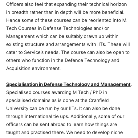
Officers also feel that expanding their technical horizon
in breadth rather than in depth will be more beneficial.
Hence some of these courses can be reoriented into M.
Tech Courses in Defense Technologies and/ or
Management which can be suitably drawn up within
existing structure and arrangements with IITs. These will
cater to Service’s needs. The course can also be open to
others who function in the Defence Technology and
Acquisition environment.
Specialisation in Defense Technology and Management
.
Specialised courses awarding M Tech / PhD in
specialised domains as is done at the Cranfield
University can be run by our IITs. It can also be done
through international tie ups. Additionally, some of our
officers can be sent abroad to learn how things are
taught and practised there. We need to develop niche