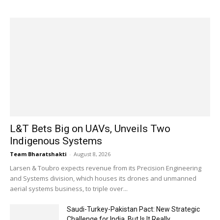
L&T Bets Big on UAVs, Unveils Two
Indigenous Systems
Team Bharatshakti
-
August 8, 2026
Larsen & Toubro expects revenue from its Precision Engineering
and Systems division, which houses its drones and unmanned
aerial systems business, to triple over...
Saudi-Turkey-Pakistan Pact: New Strategic
Challenge for India, But Is It Really...