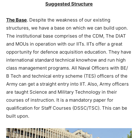
Suggested Structure
The Base
. Despite the weakness of our existing
structures, we have a base on which we can build upon.
The institutional base comprises of the CDM, The DIAT
and MOUs in operation with our IITs. IITs offer a great
opportunity for defence acquisition education. They have
international standard technical knowhow and run high
class management programs. All Naval Officers with BE/
B Tech and technical entry scheme (TES) officers of the
Army can get a straight entry into IIT. Also, Army officers
are taught Science and Military Technology in their
courses of instruction. It is a mandatory paper for
qualification for Staff Courses (DSSC/TSC). This can be
built upon.