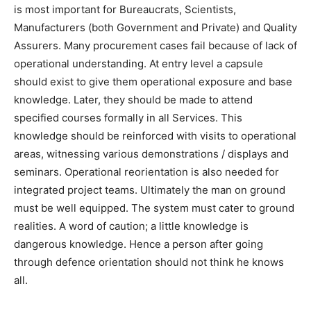
is most important for Bureaucrats, Scientists,
Manufacturers (both Government and Private) and Quality
Assurers. Many procurement cases fail because of lack of
operational understanding. At entry level a capsule
should exist to give them operational exposure and base
knowledge. Later, they should be made to attend
specified courses formally in all Services. This
knowledge should be reinforced with visits to operational
areas, witnessing various demonstrations / displays and
seminars. Operational reorientation is also needed for
integrated project teams. Ultimately the man on ground
must be well equipped. The system must cater to ground
realities. A word of caution; a little knowledge is
dangerous knowledge. Hence a person after going
through defence orientation should not think he knows
all.