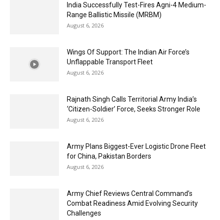
India Successfully Test-Fires Agni-4 Medium-
Range Ballistic Missile (MRBM)
August 6, 2026
Wings Of Support: The Indian Air Force’s
Unflappable Transport Fleet
August 6, 2026
Rajnath Singh Calls Territorial Army India’s
‘Citizen-Soldier’ Force, Seeks Stronger Role
August 6, 2026
Army Plans Biggest-Ever Logistic Drone Fleet
for China, Pakistan Borders
August 6, 2026
Army Chief Reviews Central Command’s
Combat Readiness Amid Evolving Security
Challenges