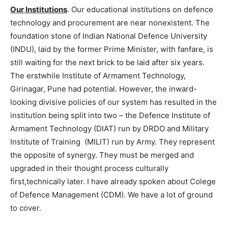
Our Institutions
. Our educational institutions on defence
technology and procurement are near nonexistent. The
foundation stone of Indian National Defence University
(INDU), laid by the former Prime Minister, with fanfare, is
still waiting for the next brick to be laid after six years.
The erstwhile Institute of Armament Technology,
Girinagar, Pune had potential. However, the inward-
looking divisive policies of our system has resulted in the
institution being split into two – the Defence Institute of
Armament Technology (DIAT) run by DRDO and Military
Institute of Training (MILIT) run by Army. They represent
the opposite of synergy. They must be merged and
upgraded in their thought process culturally
first,technically later. I have already spoken about Colege
of Defence Management (CDM). We have a lot of ground
to cover.