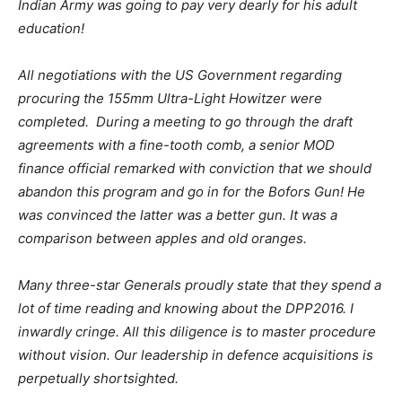
Indian Army was going to pay very dearly for his adult
education!
All negotiations with the US Government regarding
procuring the 155mm Ultra-Light Howitzer were
completed. During a meeting to go through the draft
agreements with a fine-tooth comb, a senior MOD
finance official remarked with conviction that we should
abandon this program and go in for the Bofors Gun! He
was convinced the latter was a better gun. It was a
comparison between apples and old oranges.
Many three-star Generals proudly state that they spend a
lot of time reading and knowing about the DPP2016. I
inwardly cringe. All this diligence is to master procedure
without vision. Our leadership in defence acquisitions is
perpetually shortsighted.