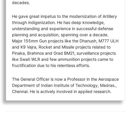
decades.
He gave great impetus to the modernization of Artillery
through indigenization. He has deep knowledge,
understanding and experience in successful defense
planning and acquisition, spanning over a decade.
Major 155mm Gun projects like the Dhanush, M777 ULH
and K9 Vajra, Rocket and Missile projects related to
Pinaka, Brahmos and Grad BM21, surveillance projects
like Swati WLR and few ammunition projects came to
fructification due to his relentless efforts.
The General Officer is now a Professor in the Aerospace
Department of Indian Institute of Technology, Madras.,
Chennai. He is actively involved in applied research.