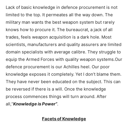
Lack of basic knowledge in defence procurement is not
limited to the top. It permeates all the way down. The
military man wants the best weapon system but rarely
knows how to procure it. The bureaucrat, a jack of all
trades, feels weapon acquisition is a dark hole. Most
scientists, manufacturers and quality assurers are limited
domain specialists with average calibre. They struggle to
equip the Armed Forces with quality weapon systems.Our
defence procurement is our Achilles heel. Our poor
knowledge exposes it completely. Yet I don’t blame them.
They have never been educated on the subject. This can
be reversed if there is a will. Once the knowledge
process commences things will turn around. After
all,“
Knowledge is Power”
.
Facets of Knowledge