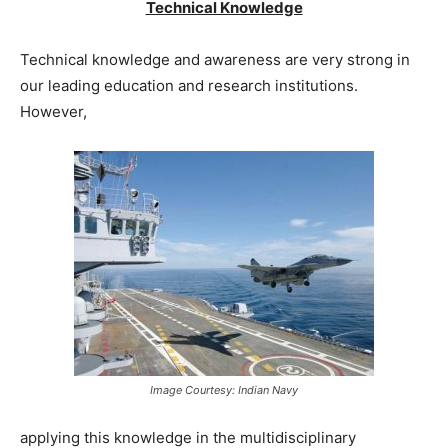
Technical Knowledge
Technical knowledge and awareness are very strong in
our leading education and research institutions.
However,
Image Courtesy: Indian Navy
applying this knowledge in the multidisciplinary