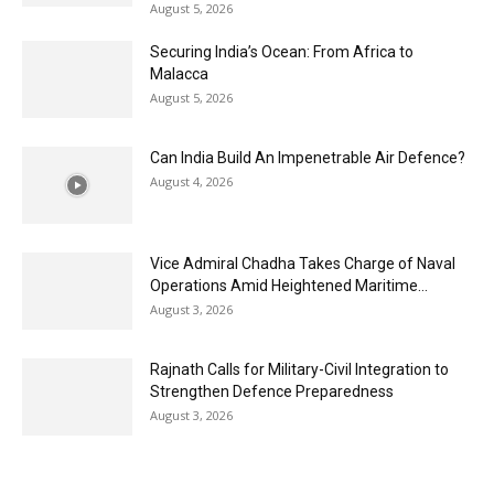
August 5, 2026
Securing India’s Ocean: From Africa to
Malacca
August 5, 2026
Can India Build An Impenetrable Air Defence?
August 4, 2026
Vice Admiral Chadha Takes Charge of Naval
Operations Amid Heightened Maritime...
August 3, 2026
Rajnath Calls for Military-Civil Integration to
Strengthen Defence Preparedness
August 3, 2026