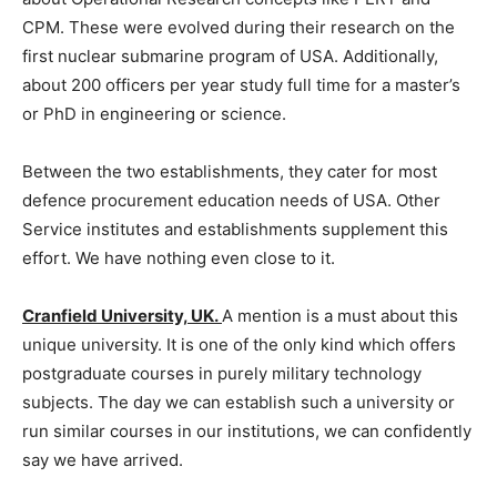
CPM. These were evolved during their research on the
first nuclear submarine program of USA. Additionally,
about 200 officers per year study full time for a master’s
or PhD in engineering or science.
Between the two establishments, they cater for most
defence procurement education needs of USA. Other
Service institutes and establishments supplement this
effort. We have nothing even close to it.
Cranfield University, UK.
A mention is a must about this
unique university. It is one of the only kind which offers
postgraduate courses in purely military technology
subjects. The day we can establish such a university or
run similar courses in our institutions, we can confidently
say we have arrived.