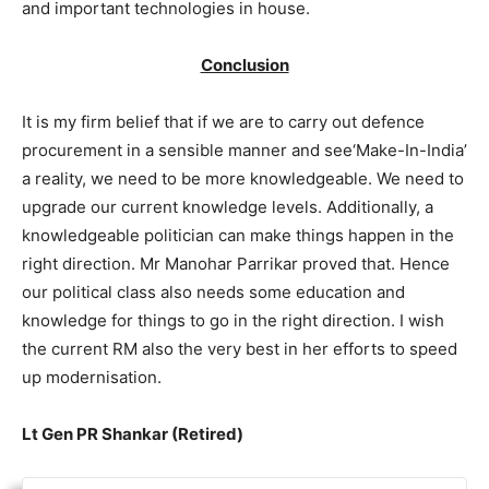
and important technologies in house.
Conclusion
It is my firm belief that if we are to carry out defence
procurement in a sensible manner and see‘Make-In-India’
a reality, we need to be more knowledgeable. We need to
upgrade our current knowledge levels. Additionally, a
knowledgeable politician can make things happen in the
right direction. Mr Manohar Parrikar proved that. Hence
our political class also needs some education and
knowledge for things to go in the right direction. I wish
the current RM also the very best in her efforts to speed
up modernisation.
Lt Gen PR Shankar (Retired)