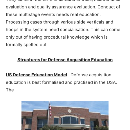
evaluation and quality assurance evaluation. Conduct of
these multistage events needs real education.
Processing cases through various side verticals and
hoops in the system need specialisation. This can come
only out of having procedural knowledge which is
formally spelled out.
Structures for Defense Acquisition Education
US Defense Education Model
. Defense acquisition
education is best formalised and practised in the USA.
The