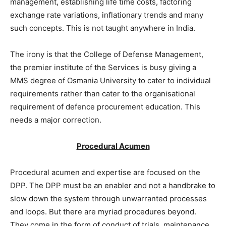
management, establishing life time costs, factoring
exchange rate variations, inflationary trends and many
such concepts. This is not taught anywhere in India.
The irony is that the College of Defense Management,
the premier institute of the Services is busy giving a
MMS degree of Osmania University to cater to individual
requirements rather than cater to the organisational
requirement of defence procurement education. This
needs a major correction.
Procedural Acumen
Procedural acumen and expertise are focused on the
DPP. The DPP must be an enabler and not a handbrake to
slow down the system through unwarranted processes
and loops. But there are myriad procedures beyond.
They come in the form of conduct of trials, maintenance