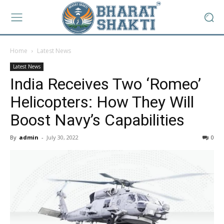
Home
Latest News
Latest News
India Receives Two ‘Romeo’
Helicopters: How They Will
Boost Navy’s Capabilities
By
admin
-
July 30, 2022
0