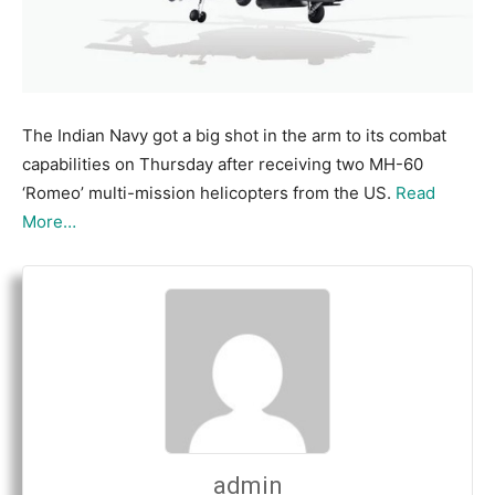
The Indian Navy got a big shot in the arm to its combat
capabilities on Thursday after receiving two MH-60
‘Romeo’ multi-mission helicopters from the US.
Read
More…
admin