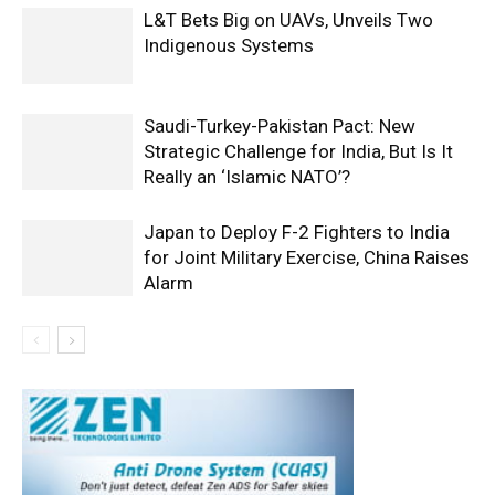
L&T Bets Big on UAVs, Unveils Two
Indigenous Systems
Saudi-Turkey-Pakistan Pact: New
Strategic Challenge for India, But Is It
Really an ‘Islamic NATO’?
Japan to Deploy F-2 Fighters to India
for Joint Military Exercise, China Raises
Alarm