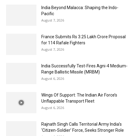
India Beyond Malacca: Shaping the Indo-
Pacific
August 7, 2026
France Submits Rs 3.25 Lakh Crore Proposal
for 114 Rafale Fighters
August 7, 2026
India Successfully Test-Fires Agni-4 Medium-
Range Ballistic Missile (MRBM)
August 6, 2026
Wings Of Support: The Indian Air Force’s
Unflappable Transport Fleet
August 6, 2026
Rajnath Singh Calls Territorial Army India’s
‘Citizen-Soldier’ Force, Seeks Stronger Role