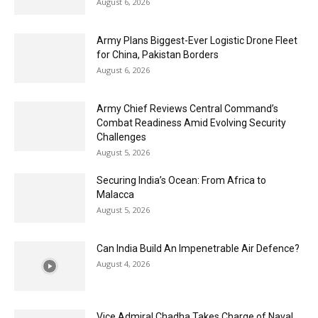
August 6, 2026
Army Plans Biggest-Ever Logistic Drone Fleet
for China, Pakistan Borders
August 6, 2026
Army Chief Reviews Central Command’s
Combat Readiness Amid Evolving Security
Challenges
August 5, 2026
Securing India’s Ocean: From Africa to
Malacca
August 5, 2026
Can India Build An Impenetrable Air Defence?
August 4, 2026
Vice Admiral Chadha Takes Charge of Naval