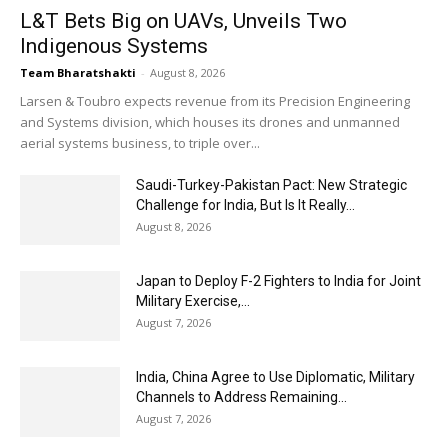
L&T Bets Big on UAVs, Unveils Two
Indigenous Systems
Team Bharatshakti
-
August 8, 2026
Larsen & Toubro expects revenue from its Precision Engineering
and Systems division, which houses its drones and unmanned
aerial systems business, to triple over...
Saudi-Turkey-Pakistan Pact: New Strategic
Challenge for India, But Is It Really...
August 8, 2026
Japan to Deploy F-2 Fighters to India for Joint
Military Exercise,...
August 7, 2026
India, China Agree to Use Diplomatic, Military
Channels to Address Remaining...
August 7, 2026