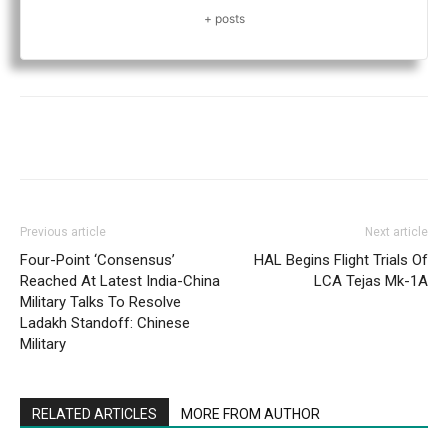
+ posts
Previous article
Next article
Four-Point ‘Consensus’
HAL Begins Flight Trials Of
Reached At Latest India-China
LCA Tejas Mk-1A
Military Talks To Resolve
Ladakh Standoff: Chinese
Military
RELATED ARTICLES
MORE FROM AUTHOR