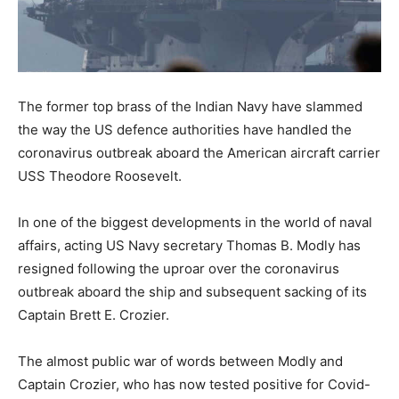
The former top brass of the Indian Navy have slammed
the way the US defence authorities have handled the
coronavirus outbreak aboard the American aircraft carrier
USS Theodore Roosevelt.
In one of the biggest developments in the world of naval
affairs, acting US Navy secretary Thomas B. Modly has
resigned following the uproar over the coronavirus
outbreak aboard the ship and subsequent sacking of its
Captain Brett E. Crozier.
The almost public war of words between Modly and
Captain Crozier, who has now tested positive for Covid-