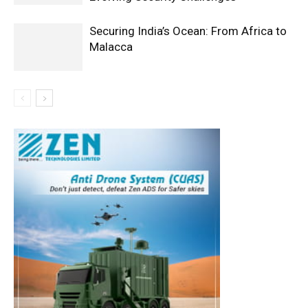
Securing India’s Ocean: From Africa to
Malacca