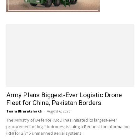
Army Plans Biggest-Ever Logistic Drone
Fleet for China, Pakistan Borders
Team Bharatshakti
-
August 6, 2026
The Ministry of Defence (MoD) has initiated its largest-ever
procurement of logistic drones, issuing a Request for Information
(RFI) for 2,715 unmanned aerial systems...