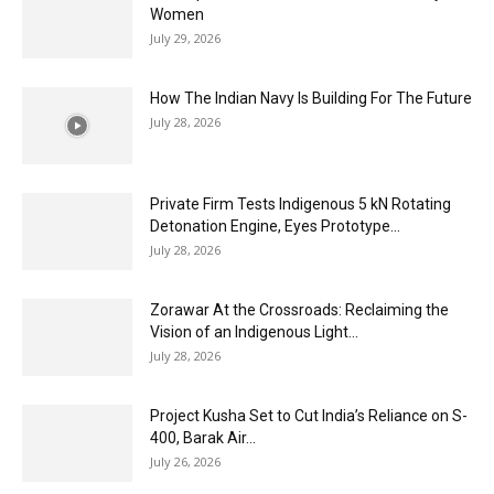
Women
July 29, 2026
How The Indian Navy Is Building For The Future
July 28, 2026
Private Firm Tests Indigenous 5 kN Rotating
Detonation Engine, Eyes Prototype...
July 28, 2026
Zorawar At the Crossroads: Reclaiming the
Vision of an Indigenous Light...
July 28, 2026
Project Kusha Set to Cut India’s Reliance on S-
400, Barak Air...
July 26, 2026