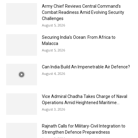
Army Chief Reviews Central Command’s
Combat Readiness Amid Evolving Security
Challenges
August 5, 2026
Securing India’s Ocean: From Africa to
Malacca
August 5, 2026
Can India Build An Impenetrable Air Defence?
August 4, 2026
Vice Admiral Chadha Takes Charge of Naval
Operations Amid Heightened Maritime...
August 3, 2026
Rajnath Calls for Military-Civil Integration to
Strengthen Defence Preparedness