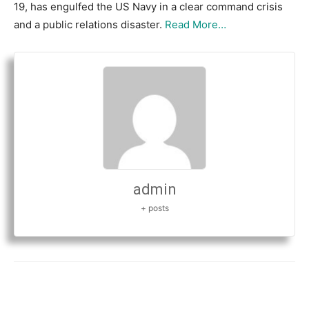
19, has engulfed the US Navy in a clear command crisis
and a public relations disaster.
Read More…
admin
+ posts