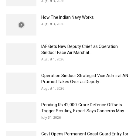
August 3, 2026
How The Indian Navy Works
August 3, 2026
IAF Gets New Deputy Chief as Operation
Sindoor Face Air Marshal...
August 1, 2026
Operation Sindoor Strategist Vice Admiral AN
Pramod Takes Over as Deputy...
August 1, 2026
Pending Rs 42,000-Crore Defence Offsets
Trigger Scrutiny, Expert Says Concerns May...
July 31, 2026
Govt Opens Permanent Coast Guard Entry for