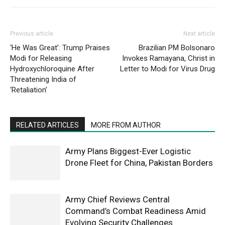
Previous article
Next article
‘He Was Great’: Trump Praises
Brazilian PM Bolsonaro
Modi for Releasing
Invokes Ramayana, Christ in
Hydroxychloroquine After
Letter to Modi for Virus Drug
Threatening India of
‘Retaliation’
RELATED ARTICLES
MORE FROM AUTHOR
Army Plans Biggest-Ever Logistic
Drone Fleet for China, Pakistan Borders
Army Chief Reviews Central
Command’s Combat Readiness Amid
Evolving Security Challenges