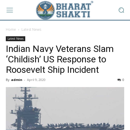
Home
Latest News
Latest News
Indian Navy Veterans Slam
‘Childish’ US Response to
Roosevelt Ship Incident
By
admin
-
April 9, 2020
0