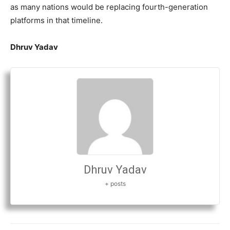
as many nations would be replacing fourth-generation
platforms in that timeline.
Dhruv Yadav
Dhruv Yadav
+ posts