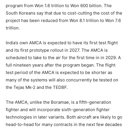
program from Won 1.6 trillion to Won 600 billion. The
South Koreans say that due to cost-cutting the cost of the
project has been reduced from Won 8.1 trillion to Won 7.6
trillion.
India’s own AMCA is expected to have its first test flight
and its first prototype rollout in 2027. The AMCA is
scheduled to take to the air for the first time in in 2029. A
full nineteen years after the program began. The flight
test period of the AMCA is expected to be shorter as
many of the systems will also concurrently be tested on
the Tejas Mk-2 and the TEDBF.
The AMCA, unlike the Boramae, is a fifth-generation
fighter and will incorporate sixth-generation fighter
technologies in later variants. Both aircraft are likely to go
head-to-head for many contracts in the next few decades