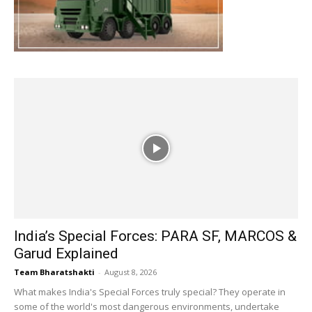
India’s Special Forces: PARA SF, MARCOS &
Garud Explained
Team Bharatshakti
-
August 8, 2026
What makes India's Special Forces truly special? They operate in
some of the world's most dangerous environments, undertake