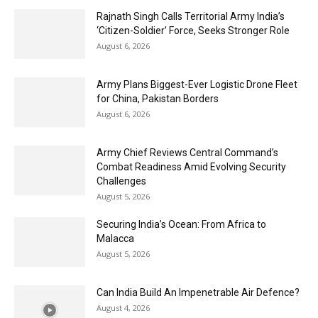
Rajnath Singh Calls Territorial Army India’s
‘Citizen-Soldier’ Force, Seeks Stronger Role
August 6, 2026
Army Plans Biggest-Ever Logistic Drone Fleet
for China, Pakistan Borders
August 6, 2026
Army Chief Reviews Central Command’s
Combat Readiness Amid Evolving Security
Challenges
August 5, 2026
Securing India’s Ocean: From Africa to
Malacca
August 5, 2026
Can India Build An Impenetrable Air Defence?
August 4, 2026