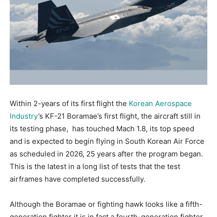
Within 2-years of its first flight the
Korean Aerospace
Industry
’s KF-21 Boramae’s first flight, the aircraft still in
its testing phase, has touched Mach 1.8, its top speed
and is expected to begin flying in South Korean Air Force
as scheduled in 2026, 25 years after the program began.
This is the latest in a long list of tests that the test
airframes have completed successfully.
Although the Boramae or fighting hawk Iooks like a fifth-
generation fighter it is in fact a fourth-generation fighter.