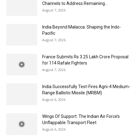
Channels to Address Remaining...
August 7, 2026
India Beyond Malacca: Shaping the Indo-
Pacific
August 7, 2026
France Submits Rs 3.25 Lakh Crore Proposal
for 114 Rafale Fighters
August 7, 2026
India Successfully Test-Fires Agni-4 Medium-
Range Ballistic Missile (MRBM)
August 6, 2026
Wings Of Support: The Indian Air Force’s
Unflappable Transport Fleet
August 6, 2026