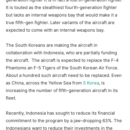
It is touted as the stealthiest fourth-generation fighter
but lacks an internal weapons bay that would make it a
true fifth-gen fighter. Later variants of the aircraft are
expected to come with an internal weapons bay.
The South Koreans are making the aircraft in
collaboration with Indonesia, who are partially funding
the aircraft. The aircraft is expected to replace the F-4
Phantoms an F-5 Tigers of the South Korean Air Force.
About a hundred such aircraft need to be replaced. Even
as China, across the Yellow Sea from
S Korea
, is
increasing the number of fifth-generation aircraft in its
fleet.
Recently, Indonesia has sought to reduce its financial
commitment to the program by a jaw-dropping 63%. The
Indonesians want to reduce their investments in the