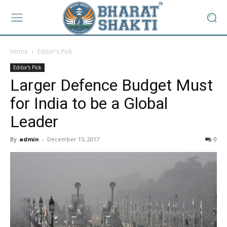
Home
Editor's Pick
Editor's Pick
Larger Defence Budget Must
for India to be a Global
Leader
By
admin
-
December 15, 2017
0