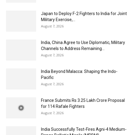
Japan to Deploy F-2 Fighters to India for Joint
Military Exercise,...
August 7, 2026
India, China Agree to Use Diplomatic, Military
Channels to Address Remaining...
August 7, 2026
India Beyond Malacca: Shaping the Indo-
Pacific
August 7, 2026
France Submits Rs 3.25 Lakh Crore Proposal
for 114 Rafale Fighters
August 7, 2026
India Successfully Test-Fires Agni-4 Medium-