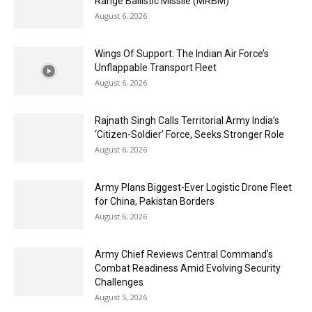
Range Ballistic Missile (MRBM)
August 6, 2026
Wings Of Support: The Indian Air Force’s
Unflappable Transport Fleet
August 6, 2026
Rajnath Singh Calls Territorial Army India’s
‘Citizen-Soldier’ Force, Seeks Stronger Role
August 6, 2026
Army Plans Biggest-Ever Logistic Drone Fleet
for China, Pakistan Borders
August 6, 2026
Army Chief Reviews Central Command’s
Combat Readiness Amid Evolving Security
Challenges
August 5, 2026