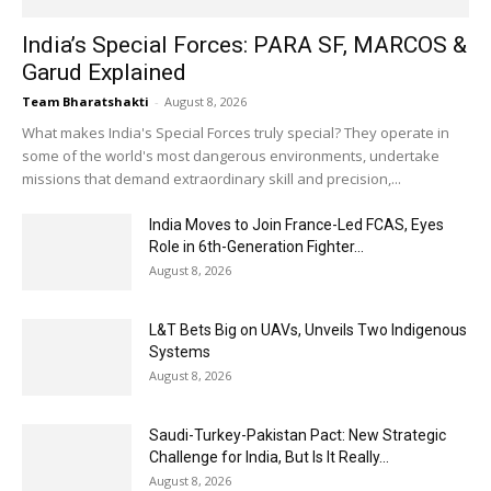
India’s Special Forces: PARA SF, MARCOS &
Garud Explained
Team Bharatshakti
-
August 8, 2026
What makes India's Special Forces truly special? They operate in
some of the world's most dangerous environments, undertake
missions that demand extraordinary skill and precision,...
India Moves to Join France-Led FCAS, Eyes
Role in 6th-Generation Fighter...
August 8, 2026
L&T Bets Big on UAVs, Unveils Two Indigenous
Systems
August 8, 2026
Saudi-Turkey-Pakistan Pact: New Strategic
Challenge for India, But Is It Really...
August 8, 2026