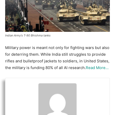
Indian Army's T-90 Bhishma tanks
Military power is meant not only for fighting wars but also
for deterring them. While India still struggles to provide
rifles and bulletproof jackets to soldiers, in United States,
the military is funding 80% of all AI research.
Read More…