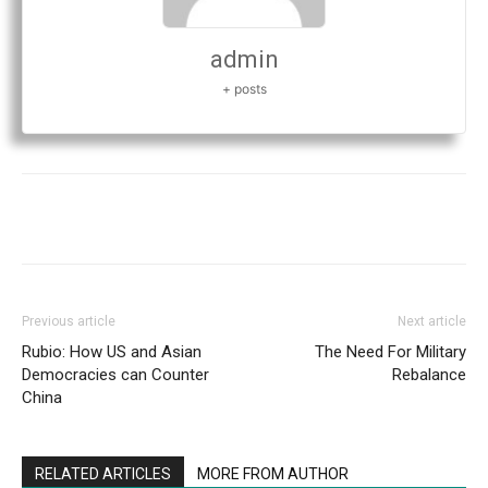
admin
+ posts
Previous article
Next article
Rubio: How US and Asian
The Need For Military
Democracies can Counter
Rebalance
China
RELATED ARTICLES
MORE FROM AUTHOR