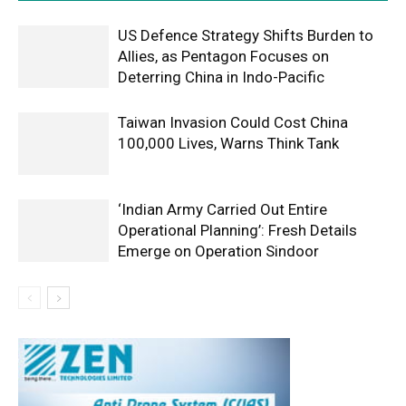
US Defence Strategy Shifts Burden to
Allies, as Pentagon Focuses on
Deterring China in Indo-Pacific
Taiwan Invasion Could Cost China
100,000 Lives, Warns Think Tank
‘Indian Army Carried Out Entire
Operational Planning’: Fresh Details
Emerge on Operation Sindoor