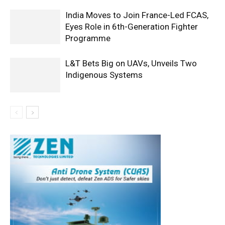
India Moves to Join France-Led FCAS,
Eyes Role in 6th-Generation Fighter
Programme
L&T Bets Big on UAVs, Unveils Two
Indigenous Systems