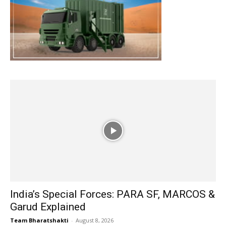
India’s Special Forces: PARA SF, MARCOS &
Garud Explained
Team Bharatshakti
-
August 8, 2026