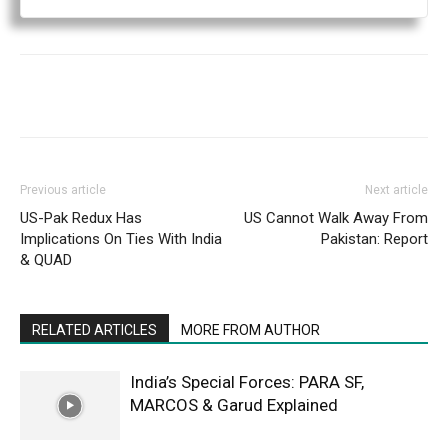
Previous article
Next article
US-Pak Redux Has
US Cannot Walk Away From
Implications On Ties With India
Pakistan: Report
& QUAD
RELATED ARTICLES
MORE FROM AUTHOR
India’s Special Forces: PARA SF,
MARCOS & Garud Explained