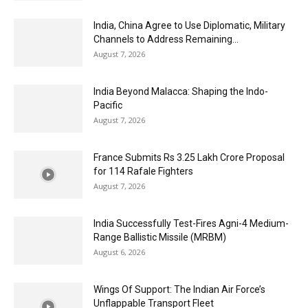
India, China Agree to Use Diplomatic, Military
Channels to Address Remaining...
August 7, 2026
India Beyond Malacca: Shaping the Indo-
Pacific
August 7, 2026
France Submits Rs 3.25 Lakh Crore Proposal
for 114 Rafale Fighters
August 7, 2026
India Successfully Test-Fires Agni-4 Medium-
Range Ballistic Missile (MRBM)
August 6, 2026
Wings Of Support: The Indian Air Force’s
Unflappable Transport Fleet