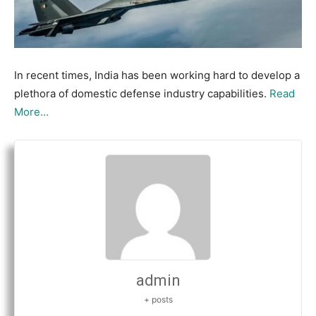
In recent times, India has been working hard to develop a
plethora of domestic defense industry capabilities.
Read
More…
admin
+ posts