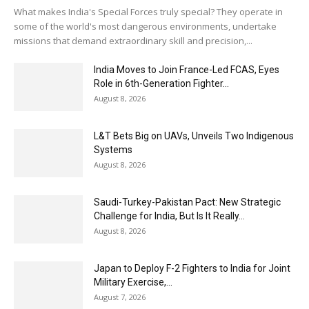
What makes India's Special Forces truly special? They operate in
some of the world's most dangerous environments, undertake
missions that demand extraordinary skill and precision,...
India Moves to Join France-Led FCAS, Eyes
Role in 6th-Generation Fighter...
August 8, 2026
L&T Bets Big on UAVs, Unveils Two Indigenous
Systems
August 8, 2026
Saudi-Turkey-Pakistan Pact: New Strategic
Challenge for India, But Is It Really...
August 8, 2026
Japan to Deploy F-2 Fighters to India for Joint
Military Exercise,...
August 7, 2026