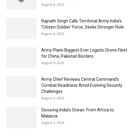
August 6, 2026
Rajnath Singh Calls Territorial Army India’s
‘Citizen-Soldier’ Force, Seeks Stronger Role
August 6, 2026
Army Plans Biggest-Ever Logistic Drone Fleet
for China, Pakistan Borders
August 6, 2026
Army Chief Reviews Central Command’s
Combat Readiness Amid Evolving Security
Challenges
August 5, 2026
Securing India’s Ocean: From Africa to
Malacca
August 5, 2026