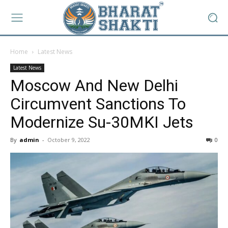
Home
Latest News
Latest News
Moscow And New Delhi
Circumvent Sanctions To
Modernize Su-30MKI Jets
By
admin
-
October 9, 2022
0