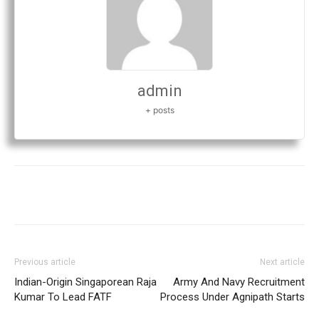
admin
+ posts
Previous article
Next article
Indian-Origin Singaporean Raja
Army And Navy Recruitment
Kumar To Lead FATF
Process Under Agnipath Starts