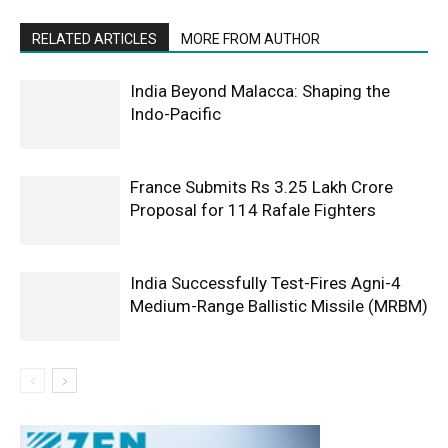
RELATED ARTICLES
MORE FROM AUTHOR
India Beyond Malacca: Shaping the
Indo-Pacific
France Submits Rs 3.25 Lakh Crore
Proposal for 114 Rafale Fighters
India Successfully Test-Fires Agni-4
Medium-Range Ballistic Missile (MRBM)