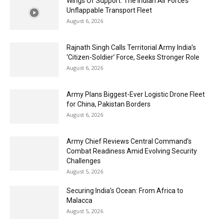
Wings Of Support: The Indian Air Force’s
Unflappable Transport Fleet
August 6, 2026
Rajnath Singh Calls Territorial Army India’s
‘Citizen-Soldier’ Force, Seeks Stronger Role
August 6, 2026
Army Plans Biggest-Ever Logistic Drone Fleet
for China, Pakistan Borders
August 6, 2026
Army Chief Reviews Central Command’s
Combat Readiness Amid Evolving Security
Challenges
August 5, 2026
Securing India’s Ocean: From Africa to
Malacca
August 5, 2026