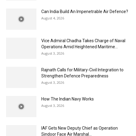
Can India Build An Impenetrable Air Defence?
August 4, 2026
Vice Admiral Chadha Takes Charge of Naval
Operations Amid Heightened Maritime...
August 3, 2026
Rajnath Calls for Military-Civil Integration to
Strengthen Defence Preparedness
August 3, 2026
How The Indian Navy Works
August 3, 2026
IAF Gets New Deputy Chief as Operation
Sindoor Face Air Marshal...