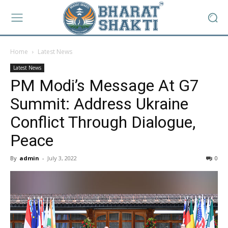
Home
Latest News
Latest News
PM Modi’s Message At G7
Summit: Address Ukraine
Conflict Through Dialogue,
Peace
By
admin
-
July 3, 2022
0