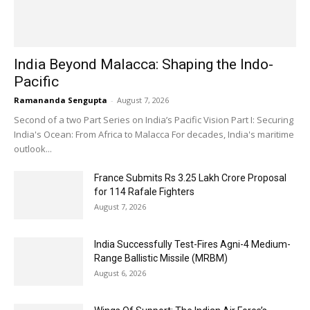
India Beyond Malacca: Shaping the Indo-
Pacific
Ramananda Sengupta
-
August 7, 2026
Second of a two Part Series on India’s Pacific Vision Part I: Securing
India's Ocean: From Africa to Malacca For decades, India's maritime
outlook...
France Submits Rs 3.25 Lakh Crore Proposal
for 114 Rafale Fighters
August 7, 2026
India Successfully Test-Fires Agni-4 Medium-
Range Ballistic Missile (MRBM)
August 6, 2026