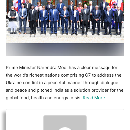
Prime Minister Narendra Modi has a clear message for
the world’s richest nations comprising G7 to address the
Ukraine conflict in a peaceful manner through dialogue
and peace and pitched India as a solution provider for the
global food, health and energy crisis.
Read More…