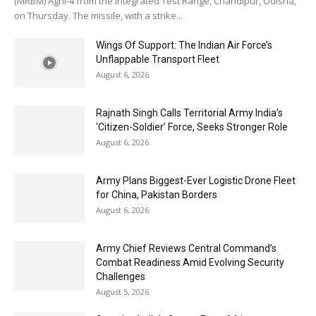
(MRBM) Agni-4 from the Integrated Test Range, Chandipur, Odisha,
on Thursday. The missile, with a strike...
Wings Of Support: The Indian Air Force’s
Unflappable Transport Fleet
August 6, 2026
Rajnath Singh Calls Territorial Army India’s
‘Citizen-Soldier’ Force, Seeks Stronger Role
August 6, 2026
Army Plans Biggest-Ever Logistic Drone Fleet
for China, Pakistan Borders
August 6, 2026
Army Chief Reviews Central Command’s
Combat Readiness Amid Evolving Security
Challenges
August 5, 2026