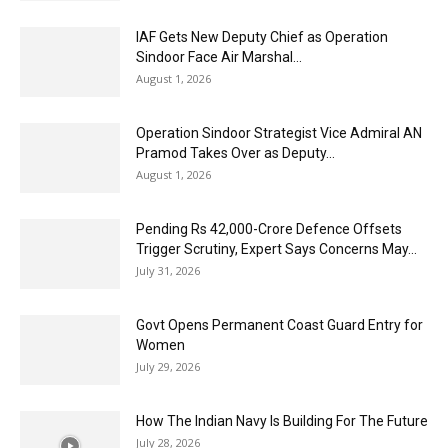
IAF Gets New Deputy Chief as Operation
Sindoor Face Air Marshal...
August 1, 2026
Operation Sindoor Strategist Vice Admiral AN
Pramod Takes Over as Deputy...
August 1, 2026
Pending Rs 42,000-Crore Defence Offsets
Trigger Scrutiny, Expert Says Concerns May...
July 31, 2026
Govt Opens Permanent Coast Guard Entry for
Women
July 29, 2026
How The Indian Navy Is Building For The Future
July 28, 2026