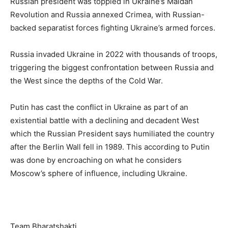
Russian president was toppled in Ukraine’s Maidan
Revolution and Russia annexed Crimea, with Russian-
backed separatist forces fighting Ukraine’s armed forces.
Russia invaded Ukraine in 2022 with thousands of troops,
triggering the biggest confrontation between Russia and
the West since the depths of the Cold War.
Putin has cast the conflict in Ukraine as part of an
existential battle with a declining and decadent West
which the Russian President says humiliated the country
after the Berlin Wall fell in 1989. This according to Putin
was done by encroaching on what he considers
Moscow’s sphere of influence, including Ukraine.
Team Bharatshakti