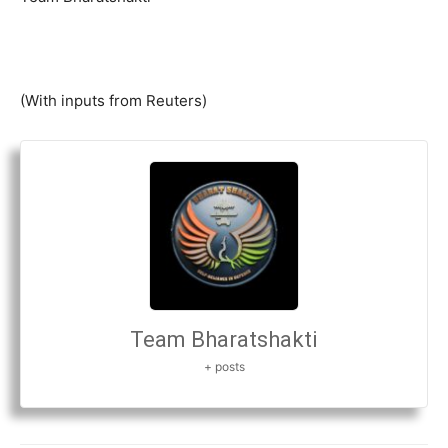
(With inputs from Reuters)
Team Bharatshakti
+ posts