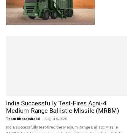
India Successfully Test-Fires Agni-4
Medium-Range Ballistic Missile (MRBM)
Team Bharatshakti
-
August 6, 2026
India successfully test-fired the Medium Range Ballistic Missile