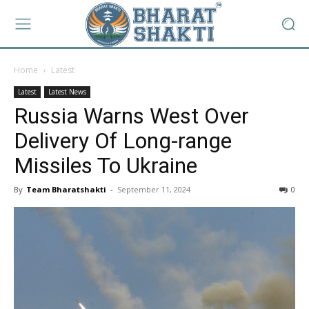
Home
Latest
Latest
Latest News
Russia Warns West Over
Delivery Of Long-range
Missiles To Ukraine
By
Team Bharatshakti
-
September 11, 2024
0