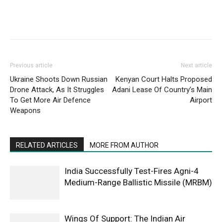
Previous article
Next article
Ukraine Shoots Down Russian
Kenyan Court Halts Proposed
Drone Attack, As It Struggles
Adani Lease Of Country’s Main
To Get More Air Defence
Airport
Weapons
RELATED ARTICLES
MORE FROM AUTHOR
India Successfully Test-Fires Agni-4
Medium-Range Ballistic Missile (MRBM)
Wings Of Support: The Indian Air