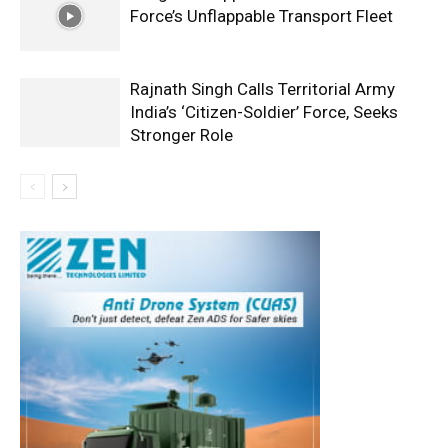
Force’s Unflappable Transport Fleet
Rajnath Singh Calls Territorial Army
India’s ‘Citizen-Soldier’ Force, Seeks
Stronger Role