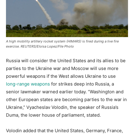
A high mobility artillery rocket system (HIMARS) is fired during a live fire
exercise. REUTERS/Eloisa Lopez/File Photo
Russia will consider the United States and its allies to be
parties to the Ukraine war and Moscow will use more
powerful weapons if the West allows Ukraine to use
long-range weapons
for strikes deep into Russia, a
senior lawmaker warned earlier today. “Washington and
other European states are becoming parties to the war in
Ukraine,” Vyacheslav Volodin, the speaker of Russia’s
Duma, the lower house of parliament, stated.
Volodin added that the United States, Germany, France,