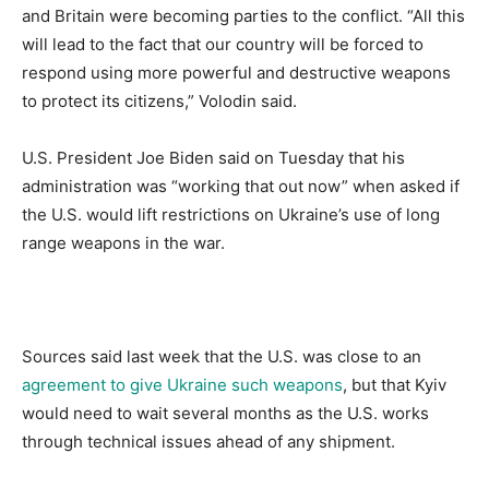
and Britain were becoming parties to the conflict. “All this
will lead to the fact that our country will be forced to
respond using more powerful and destructive weapons
to protect its citizens,” Volodin said.
U.S. President Joe Biden said on Tuesday that his
administration was “working that out now” when asked if
the U.S. would lift restrictions on Ukraine’s use of long
range weapons in the war.
Sources said last week that the U.S. was close to an
agreement to give Ukraine such weapons
, but that Kyiv
would need to wait several months as the U.S. works
through technical issues ahead of any shipment.