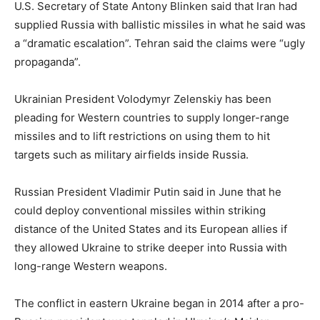
U.S. Secretary of State Antony Blinken said that Iran had
supplied Russia with ballistic missiles in what he said was
a “dramatic escalation”. Tehran said the claims were “ugly
propaganda”.
Ukrainian President Volodymyr Zelenskiy has been
pleading for Western countries to supply longer-range
missiles and to lift restrictions on using them to hit
targets such as military airfields inside Russia.
Russian President Vladimir Putin said in June that he
could deploy conventional missiles within striking
distance of the United States and its European allies if
they allowed Ukraine to strike deeper into Russia with
long-range Western weapons.
The conflict in eastern Ukraine began in 2014 after a pro-