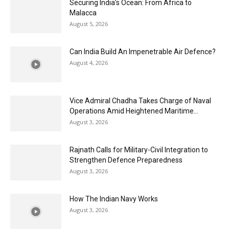
Securing India’s Ocean: From Africa to
Malacca
August 5, 2026
Can India Build An Impenetrable Air Defence?
August 4, 2026
Vice Admiral Chadha Takes Charge of Naval
Operations Amid Heightened Maritime...
August 3, 2026
Rajnath Calls for Military-Civil Integration to
Strengthen Defence Preparedness
August 3, 2026
How The Indian Navy Works
August 3, 2026