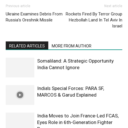
Previous article
Next article
Ukraine Examines Debris From
Rockets Fired By Terror Group
Russia’s Oreshnik Missile
Hezbollah Land In Tel Aviv In
Israel
RELATED ARTICLES
MORE FROM AUTHOR
Somaliland: A Strategic Opportunity
India Cannot Ignore
India’s Special Forces: PARA SF,
MARCOS & Garud Explained
India Moves to Join France-Led FCAS,
Eyes Role in 6th-Generation Fighter