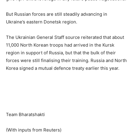
But Russian forces are still steadily advancing in
Ukraine’s eastern Donetsk region.
The Ukrainian General Staff source reiterated that about
11,000 North Korean troops had arrived in the Kursk
region in support of Russia, but that the bulk of their
forces were still finalising their training. Russia and North
Korea signed a mutual defence treaty earlier this year.
Team Bharatshakti
(With inputs from Reuters)