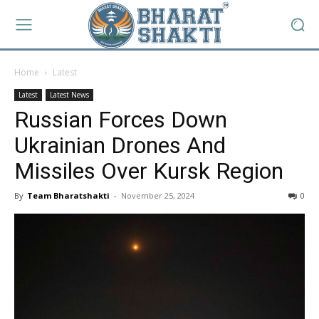
Home
Latest
Latest
Latest News
Russian Forces Down
Ukrainian Drones And
Missiles Over Kursk Region
By
Team Bharatshakti
-
November 25, 2024
0