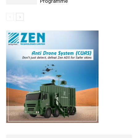
Programme