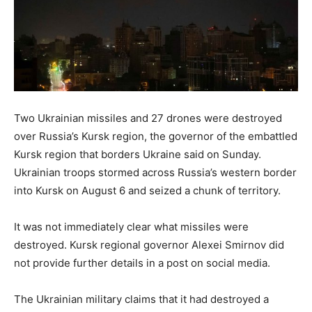
Two Ukrainian missiles and 27 drones were destroyed
over Russia’s Kursk region, the governor of the embattled
Kursk region that borders Ukraine said on Sunday.
Ukrainian troops stormed across Russia’s western border
into Kursk on August 6 and seized a chunk of territory.
It was not immediately clear what missiles were
destroyed. Kursk regional governor Alexei Smirnov did
not provide further details in a post on social media.
The Ukrainian military claims that it had destroyed a