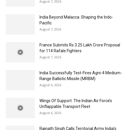
August 7, 2026
India Beyond Malacca: Shaping the Indo-
Pacific
August 7, 2026
France Submits Rs 3.25 Lakh Crore Proposal
for 114 Rafale Fighters
August 7, 2026
India Successfully Test-Fires Agni-4 Medium-
Range Ballistic Missile (MRBM)
August 6, 2026
Wings Of Support: The Indian Air Force’s
Unflappable Transport Fleet
August 6, 2026
Rajnath Singh Calls Territorial Army India’s