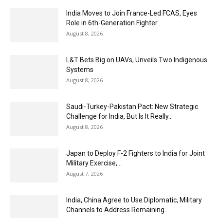
India Moves to Join France-Led FCAS, Eyes
Role in 6th-Generation Fighter...
August 8, 2026
L&T Bets Big on UAVs, Unveils Two Indigenous
Systems
August 8, 2026
Saudi-Turkey-Pakistan Pact: New Strategic
Challenge for India, But Is It Really...
August 8, 2026
Japan to Deploy F-2 Fighters to India for Joint
Military Exercise,...
August 7, 2026
India, China Agree to Use Diplomatic, Military
Channels to Address Remaining...