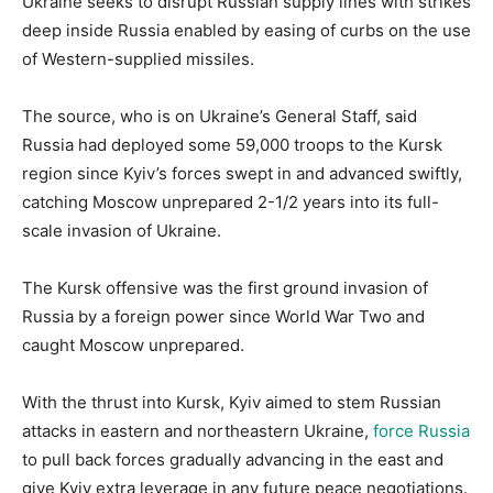
Ukraine seeks to disrupt Russian supply lines with strikes
deep inside Russia enabled by easing of curbs on the use
of Western-supplied missiles.
The source, who is on Ukraine’s General Staff, said
Russia had deployed some 59,000 troops to the Kursk
region since Kyiv’s forces swept in and advanced swiftly,
catching Moscow unprepared 2-1/2 years into its full-
scale invasion of Ukraine.
The Kursk offensive was the first ground invasion of
Russia by a foreign power since World War Two and
caught Moscow unprepared.
With the thrust into Kursk, Kyiv aimed to stem Russian
attacks in eastern and northeastern Ukraine,
force Russia
to pull back forces gradually advancing in the east and
give Kyiv extra leverage in any future peace negotiations.