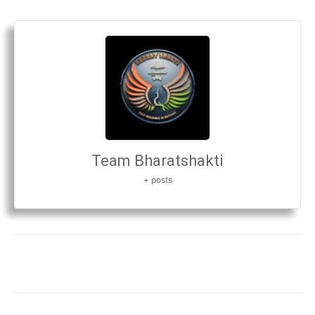
Team Bharatshakti
+ posts