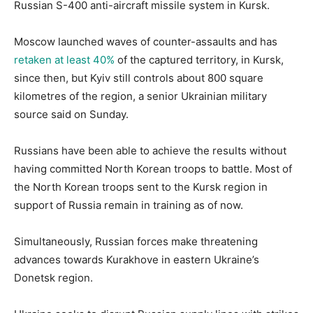
Russian S-400 anti-aircraft missile system in Kursk.
Moscow launched waves of counter-assaults and has
retaken at least 40%
of the captured territory, in Kursk,
since then, but Kyiv still controls about 800 square
kilometres of the region, a senior Ukrainian military
source said on Sunday.
Russians have been able to achieve the results without
having committed North Korean troops to battle. Most of
the North Korean troops sent to the Kursk region in
support of Russia remain in training as of now.
Simultaneously, Russian forces make threatening
advances towards Kurakhove in eastern Ukraine’s
Donetsk region.