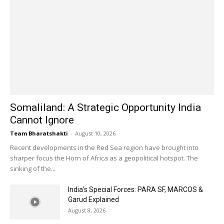
Somaliland: A Strategic Opportunity India
Cannot Ignore
Team Bharatshakti
-
August 10, 2026
Recent developments in the Red Sea region have brought into
sharper focus the Horn of Africa as a geopolitical hotspot. The
sinking of the...
India’s Special Forces: PARA SF, MARCOS &
Garud Explained
August 8, 2026