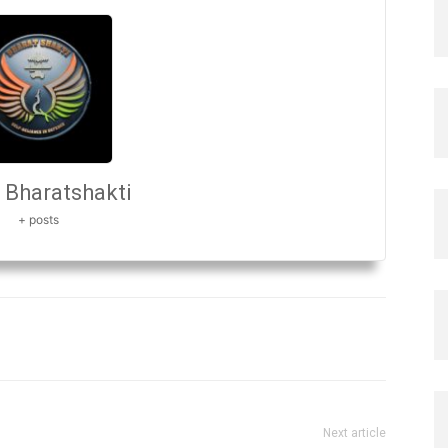
Bharatshakti
+ posts
Next article