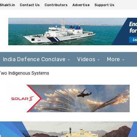
Shakti.in
Contact Us
Contributors
Advertise
Support Us
India Defence Conclave
Videos
More
 Two Indigenous Systems