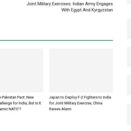
Joint Military Exercises: Indian Army Engages
With Egypt And Kyrgyzstan
y-Pakistan Pact: New
Japan to Deploy F-2 Fighters to India
llenge for India, But Is It
for Joint Military Exercise, China
slamic NATO’?
Raises Alarm