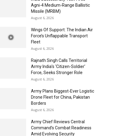
Agni-4 Medium-Range Ballistic
Missile (MRBM)
August 6, 2026
Wings Of Support: The Indian Air
Force’s Unflappable Transport
Fleet
August 6, 2026
Rajnath Singh Calls Territorial
Army India’s ‘Citizen-Soldier’
Force, Seeks Stronger Role
August 6, 2026
Army Plans Biggest-Ever Logistic
Drone Fleet for China, Pakistan
Borders
August 6, 2026
Army Chief Reviews Central
Command’s Combat Readiness
Amid Evolving Security