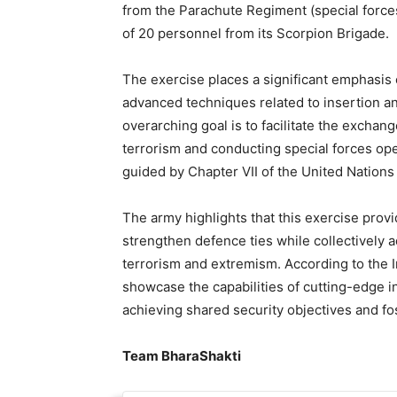
from the Parachute Regiment (special forces
of 20 personnel from its Scorpion Brigade.
The exercise places a significant emphasis 
advanced techniques related to insertion an
overarching goal is to facilitate the exchan
terrorism and conducting special forces ope
guided by Chapter VII of the United Nations
The army highlights that this exercise provi
strengthen defence ties while collectively 
terrorism and extremism. According to the I
showcase the capabilities of cutting-edge 
achieving shared security objectives and fost
Team BharaShakti