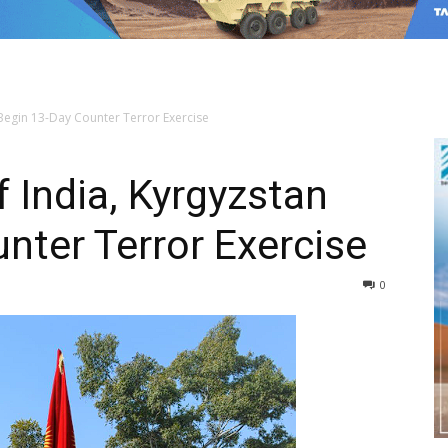
 Begin 13-Day Counter Terror Exercise
 India, Kyrgyzstan
nter Terror Exercise
0