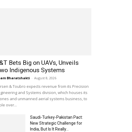
&T Bets Big on UAVs, Unveils
wo Indigenous Systems
am Bharatshakti
-
August 8, 2026
rsen & Toubro expects revenue from its Precision
gineering and Systems division, which houses its
ones and unmanned aerial systems business, to
iple over...
Saudi-Turkey-Pakistan Pact:
New Strategic Challenge for
India, But Is It Really...