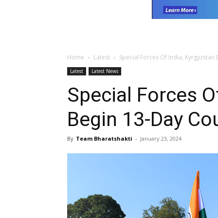
Home
Latest
Special Forces Of India, Kyrgyzstan
Latest
Latest News
Special Forces Of
Begin 13-Day Cou
By
Team Bharatshakti
-
January 23, 2024