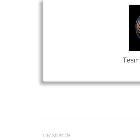
Team 
Previous article