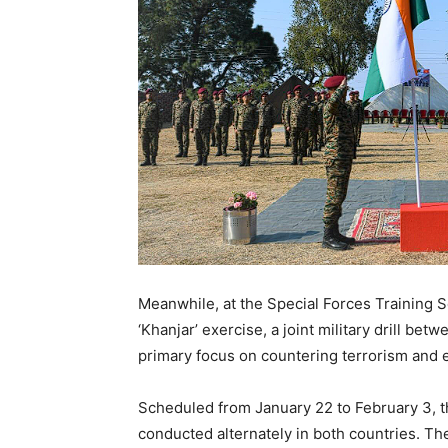
Meanwhile, at the Special Forces Training 
‘Khanjar’ exercise, a joint military drill b
primary focus on countering terrorism and 
Scheduled from January 22 to February 3, th
conducted alternately in both countries. T