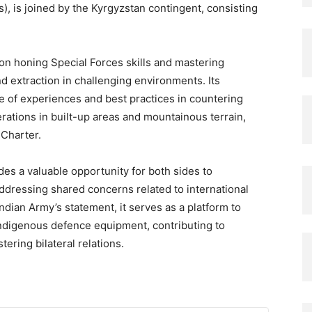
), is joined by the Kyrgyzstan contingent, consisting
on honing Special Forces skills and mastering
d extraction in challenging environments. Its
ge of experiences and best practices in countering
rations in built-up areas and mountainous terrain,
 Charter.
des a valuable opportunity for both sides to
addressing shared concerns related to international
ndian Army’s statement, it serves as a platform to
indigenous defence equipment, contributing to
ering bilateral relations.