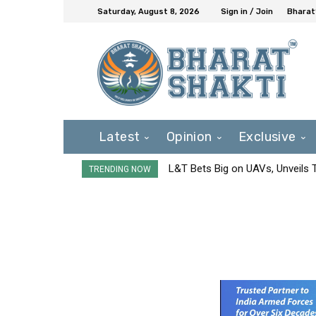
Saturday, August 8, 2026
Sign in / Join
Bharat
Latest
Opinion
Exclusive
L&T Bets Big on UAVs, Unveils
TRENDING NOW