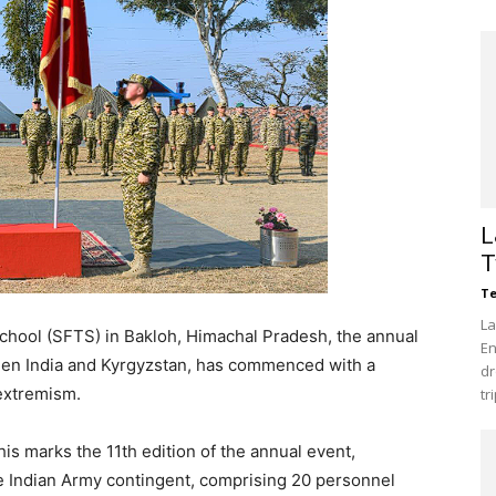
L
T
Te
La
School (SFTS) in Bakloh, Himachal Pradesh, the annual
En
etween India and Kyrgyzstan, has commenced with a
dr
extremism.
tr
is marks the 11th edition of the annual event,
he Indian Army contingent, comprising 20 personnel