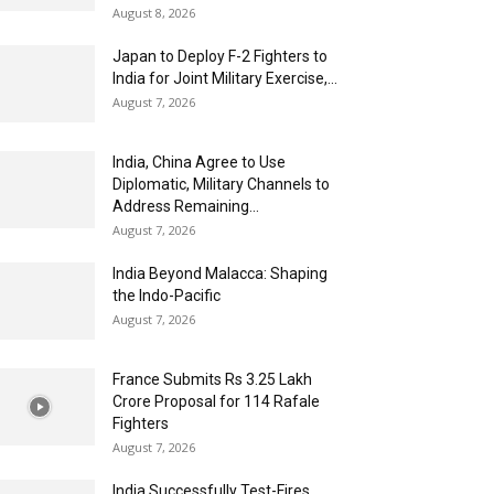
August 8, 2026
Japan to Deploy F-2 Fighters to
India for Joint Military Exercise,...
August 7, 2026
India, China Agree to Use
Diplomatic, Military Channels to
Address Remaining...
August 7, 2026
India Beyond Malacca: Shaping
the Indo-Pacific
August 7, 2026
France Submits Rs 3.25 Lakh
Crore Proposal for 114 Rafale
Fighters
August 7, 2026
India Successfully Test-Fires