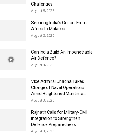
Challenges
August 5, 2026
Securing India’s Ocean: From
Africa to Malacca
August 5, 2026
Can India Build An Impenetrable
Air Defence?
August 4, 2026
Vice Admiral Chadha Takes
Charge of Naval Operations
Amid Heightened Maritime...
August 3, 2026
Rajnath Calls for Military-Civil
Integration to Strengthen
Defence Preparedness
August 3, 2026