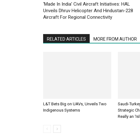
‘Made In India’ Civil Aircraft Initiatives: HAL
Unveils Dhruv Helicopter And Hindustan-228
Aircraft For Regional Connectivity
RELATED ARTICLES
MORE FROM AUTHOR
L&T Bets Big on UAVs, Unveils Two
Saudi-Turke
Indigenous Systems
Strategic Cha
Really an ‘I