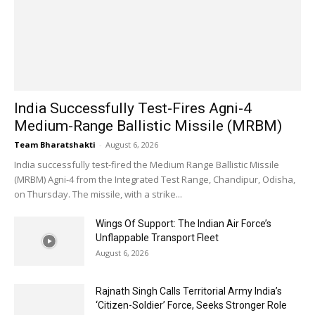
India Successfully Test-Fires Agni-4
Medium-Range Ballistic Missile (MRBM)
Team Bharatshakti
-
August 6, 2026
India successfully test-fired the Medium Range Ballistic Missile
(MRBM) Agni-4 from the Integrated Test Range, Chandipur, Odisha,
on Thursday. The missile, with a strike...
Wings Of Support: The Indian Air Force’s
Unflappable Transport Fleet
August 6, 2026
Rajnath Singh Calls Territorial Army India’s
‘Citizen-Soldier’ Force, Seeks Stronger Role