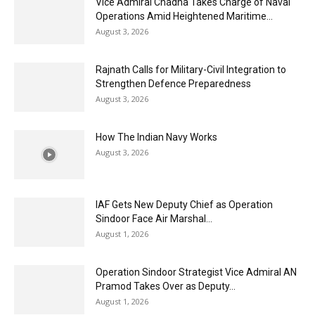
Vice Admiral Chadha Takes Charge of Naval
Operations Amid Heightened Maritime...
August 3, 2026
Rajnath Calls for Military-Civil Integration to
Strengthen Defence Preparedness
August 3, 2026
How The Indian Navy Works
August 3, 2026
IAF Gets New Deputy Chief as Operation
Sindoor Face Air Marshal...
August 1, 2026
Operation Sindoor Strategist Vice Admiral AN
Pramod Takes Over as Deputy...
August 1, 2026