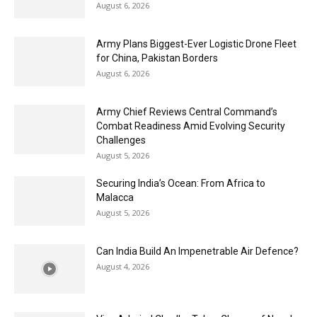
August 6, 2026
Army Plans Biggest-Ever Logistic Drone Fleet
for China, Pakistan Borders
August 6, 2026
Army Chief Reviews Central Command’s
Combat Readiness Amid Evolving Security
Challenges
August 5, 2026
Securing India’s Ocean: From Africa to
Malacca
August 5, 2026
Can India Build An Impenetrable Air Defence?
August 4, 2026