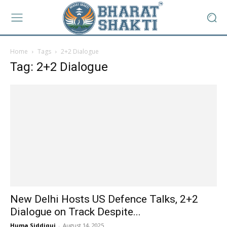
Home
Tags
2+2 Dialogue
Tag: 2+2 Dialogue
New Delhi Hosts US Defence Talks, 2+2
Dialogue on Track Despite...
Huma Siddiqui
-
August 14, 2025