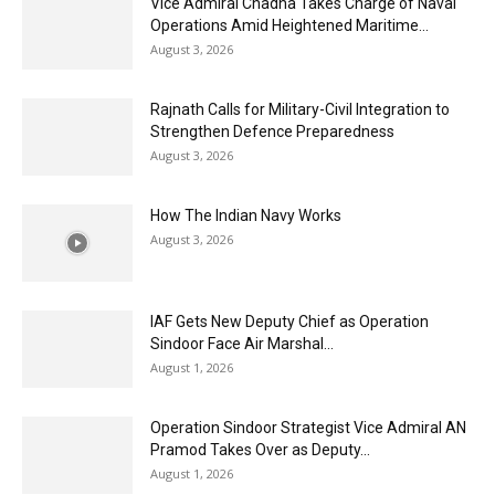
Vice Admiral Chadha Takes Charge of Naval
Operations Amid Heightened Maritime...
August 3, 2026
Rajnath Calls for Military-Civil Integration to
Strengthen Defence Preparedness
August 3, 2026
How The Indian Navy Works
August 3, 2026
IAF Gets New Deputy Chief as Operation
Sindoor Face Air Marshal...
August 1, 2026
Operation Sindoor Strategist Vice Admiral AN
Pramod Takes Over as Deputy...
August 1, 2026