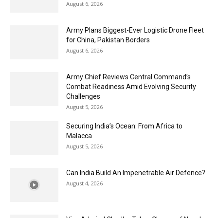
August 6, 2026
Army Plans Biggest-Ever Logistic Drone Fleet
for China, Pakistan Borders
August 6, 2026
Army Chief Reviews Central Command’s
Combat Readiness Amid Evolving Security
Challenges
August 5, 2026
Securing India’s Ocean: From Africa to
Malacca
August 5, 2026
Can India Build An Impenetrable Air Defence?
August 4, 2026