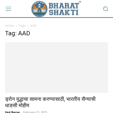
Home
Tags
AAD
Tag: AAD
ड्रोन युद्धाचा सामना करण्यासाठी, भारतीय सैन्याची
धाडसी मोहीम
Ved Barve
-
February 22, 2025