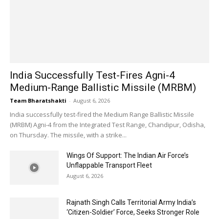
India Successfully Test-Fires Agni-4
Medium-Range Ballistic Missile (MRBM)
Team Bharatshakti
-
August 6, 2026
India successfully test-fired the Medium Range Ballistic Missile
(MRBM) Agni-4 from the Integrated Test Range, Chandipur, Odisha,
on Thursday. The missile, with a strike...
Wings Of Support: The Indian Air Force’s
Unflappable Transport Fleet
August 6, 2026
Rajnath Singh Calls Territorial Army India’s
‘Citizen-Soldier’ Force, Seeks Stronger Role