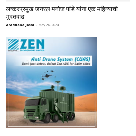
लष्करप्रमुख जनरल मनोज पांडे यांना एक महिन्याची
मुदतवाढ
Aradhana Joshi
-
May 26, 2024