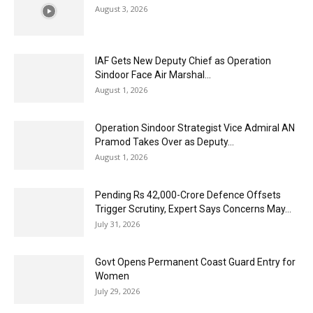
August 3, 2026
IAF Gets New Deputy Chief as Operation
Sindoor Face Air Marshal...
August 1, 2026
Operation Sindoor Strategist Vice Admiral AN
Pramod Takes Over as Deputy...
August 1, 2026
Pending Rs 42,000-Crore Defence Offsets
Trigger Scrutiny, Expert Says Concerns May...
July 31, 2026
Govt Opens Permanent Coast Guard Entry for
Women
July 29, 2026