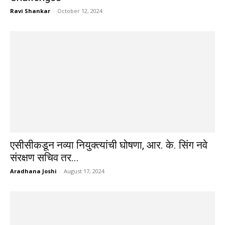
Ravi Shankar
-
October 12, 2024
एसीसीकडून नव्या नियुक्त्यांची घोषणा, आर. के. सिंग नवे
संरक्षण सचिव तर...
Aradhana Joshi
-
August 17, 2024