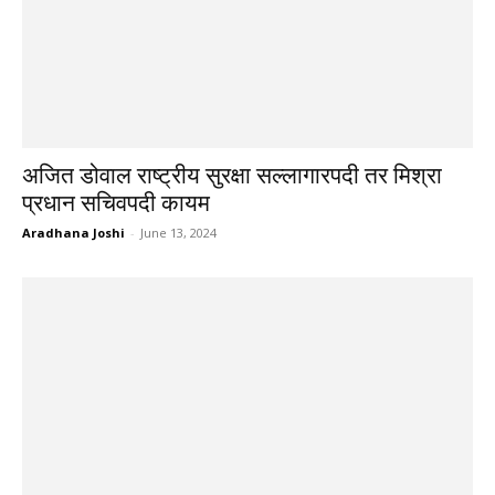
अजित डोवाल राष्ट्रीय सुरक्षा सल्लागारपदी तर मिश्रा
प्रधान सचिवपदी कायम
Aradhana Joshi
-
June 13, 2024