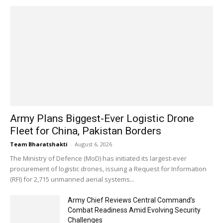
Army Plans Biggest-Ever Logistic Drone
Fleet for China, Pakistan Borders
Team Bharatshakti
-
August 6, 2026
The Ministry of Defence (MoD) has initiated its largest-ever
procurement of logistic drones, issuing a Request for Information
(RFI) for 2,715 unmanned aerial systems...
Army Chief Reviews Central Command’s
Combat Readiness Amid Evolving Security
Challenges