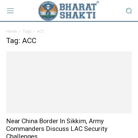
Home
Tags
ACC
Tag: ACC
Near China Border In Sikkim, Army
Commanders Discuss LAC Security
Challenges