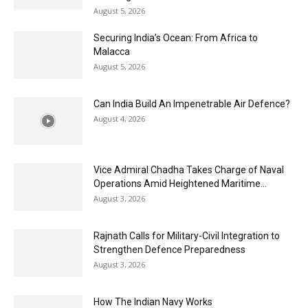
August 5, 2026
Securing India’s Ocean: From Africa to
Malacca
August 5, 2026
Can India Build An Impenetrable Air Defence?
August 4, 2026
Vice Admiral Chadha Takes Charge of Naval
Operations Amid Heightened Maritime...
August 3, 2026
Rajnath Calls for Military-Civil Integration to
Strengthen Defence Preparedness
August 3, 2026
How The Indian Navy Works