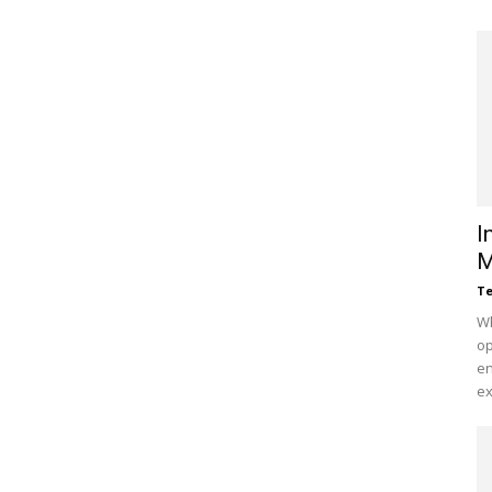
I
M
Te
Wh
op
en
ex