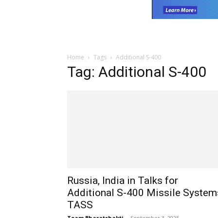
Home
Tags
Additional S-400
Tag: Additional S-400
Russia, India in Talks for
Additional S-400 Missile System
TASS
Team Bharatshakti
-
September 3, 2025