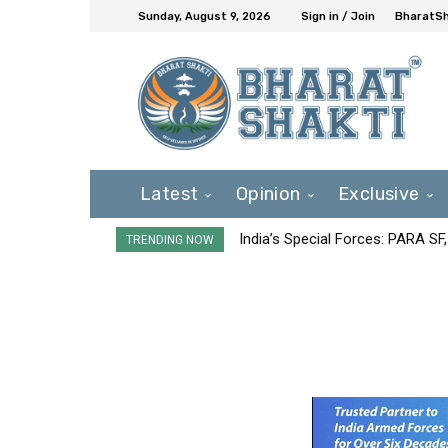
Sunday, August 9, 2026
Sign in / Join
BharatSh
Latest
Opinion
Exclusive
India’s Special Forces: PARA S
TRENDING NOW