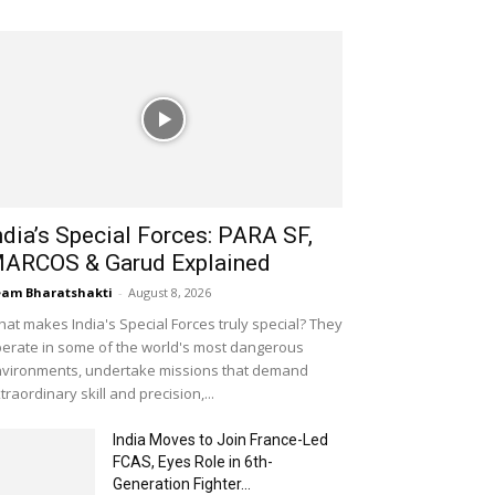
ndia’s Special Forces: PARA SF,
ARCOS & Garud Explained
am Bharatshakti
-
August 8, 2026
at makes India's Special Forces truly special? They
erate in some of the world's most dangerous
vironments, undertake missions that demand
traordinary skill and precision,...
India Moves to Join France-Led
FCAS, Eyes Role in 6th-
Generation Fighter...