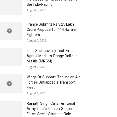
the Indo-Pacific
August 7, 2026
France Submits Rs 3.25 Lakh
Crore Proposal for 114 Rafale
Fighters
August 7, 2026
India Successfully Test-Fires
Agni-4 Medium-Range Ballistic
Missile (MRBM)
August 6, 2026
Wings Of Support: The Indian Air
Force’s Unflappable Transport
Fleet
August 6, 2026
Rajnath Singh Calls Territorial
Army India’s ‘Citizen-Soldier’
Force, Seeks Stronger Role