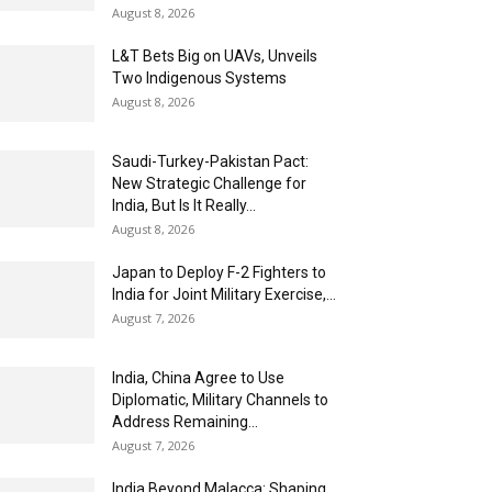
August 8, 2026
L&T Bets Big on UAVs, Unveils
Two Indigenous Systems
August 8, 2026
Saudi-Turkey-Pakistan Pact:
New Strategic Challenge for
India, But Is It Really...
August 8, 2026
Japan to Deploy F-2 Fighters to
India for Joint Military Exercise,...
August 7, 2026
India, China Agree to Use
Diplomatic, Military Channels to
Address Remaining...
August 7, 2026
India Beyond Malacca: Shaping