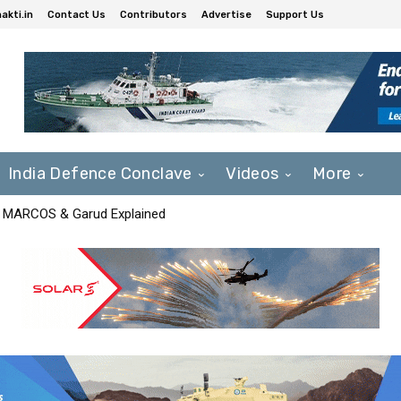
akti.in
Contact Us
Contributors
Advertise
Support Us
India Defence Conclave
Videos
More
F, MARCOS & Garud Explained