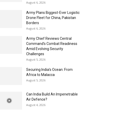
August 6, 2026
Army Plans Biggest-Ever Logistic
Drone Fleet for China, Pakistan
Borders
August 6, 2026
Army Chief Reviews Central
Command’s Combat Readiness
Amid Evolving Security
Challenges
August 5, 2026
Securing India’s Ocean: From
Africa to Malacca
August 5, 2026
Can India Build An Impenetrable
Air Defence?
August 4, 2026