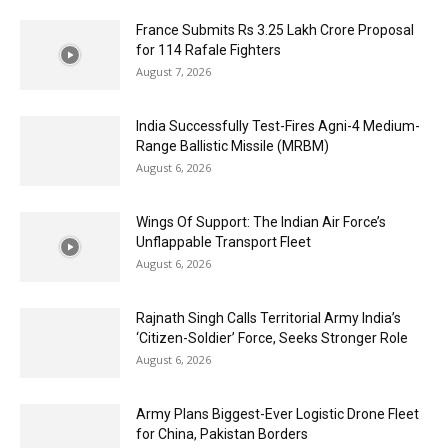
France Submits Rs 3.25 Lakh Crore Proposal
for 114 Rafale Fighters
August 7, 2026
India Successfully Test-Fires Agni-4 Medium-
Range Ballistic Missile (MRBM)
August 6, 2026
Wings Of Support: The Indian Air Force’s
Unflappable Transport Fleet
August 6, 2026
Rajnath Singh Calls Territorial Army India’s
‘Citizen-Soldier’ Force, Seeks Stronger Role
August 6, 2026
Army Plans Biggest-Ever Logistic Drone Fleet
for China, Pakistan Borders