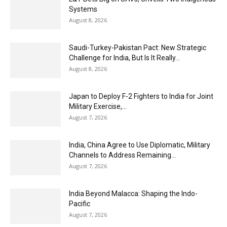
Systems
August 8, 2026
Saudi-Turkey-Pakistan Pact: New Strategic
Challenge for India, But Is It Really...
August 8, 2026
Japan to Deploy F-2 Fighters to India for Joint
Military Exercise,...
August 7, 2026
India, China Agree to Use Diplomatic, Military
Channels to Address Remaining...
August 7, 2026
India Beyond Malacca: Shaping the Indo-
Pacific
August 7, 2026