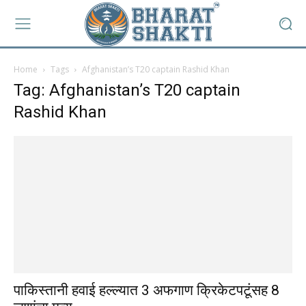
Home
Tags
Afghanistan’s T20 captain Rashid Khan
Tag: Afghanistan’s T20 captain
Rashid Khan
पाकिस्तानी हवाई हल्ल्यात 3 अफगाण क्रिकेटपटूंसह 8