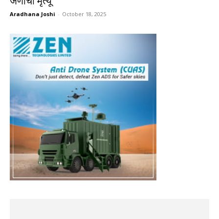
जणांचा मृत्यू
Aradhana Joshi
-
October 18, 2025