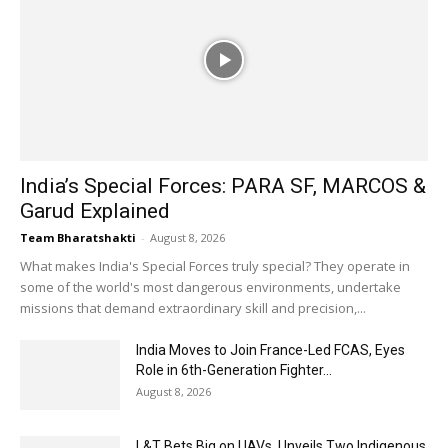
India’s Special Forces: PARA SF, MARCOS &
Garud Explained
Team Bharatshakti
-
August 8, 2026
What makes India's Special Forces truly special? They operate in
some of the world's most dangerous environments, undertake
missions that demand extraordinary skill and precision,...
India Moves to Join France-Led FCAS, Eyes
Role in 6th-Generation Fighter...
August 8, 2026
L&T Bets Big on UAVs, Unveils Two Indigenous