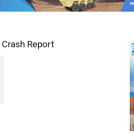
 Crash Report