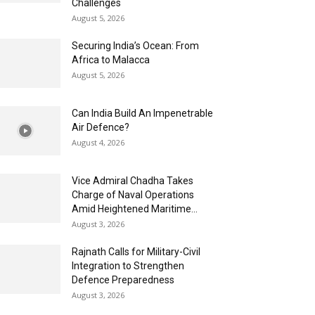
Challenges
August 5, 2026
Securing India’s Ocean: From
Africa to Malacca
August 5, 2026
Can India Build An Impenetrable
Air Defence?
August 4, 2026
Vice Admiral Chadha Takes
Charge of Naval Operations
Amid Heightened Maritime...
August 3, 2026
Rajnath Calls for Military-Civil
Integration to Strengthen
Defence Preparedness
August 3, 2026