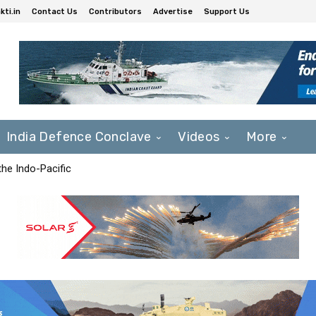
ti.in
Contact Us
Contributors
Advertise
Support Us
India Defence Conclave
Videos
More
he Indo-Pacific