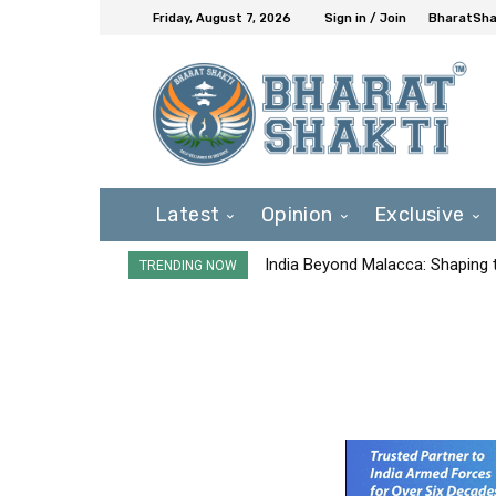
Friday, August 7, 2026
Sign in / Join
BharatShak
Latest
Opinion
Exclusive
India Beyond Malacca: Shaping t
TRENDING NOW