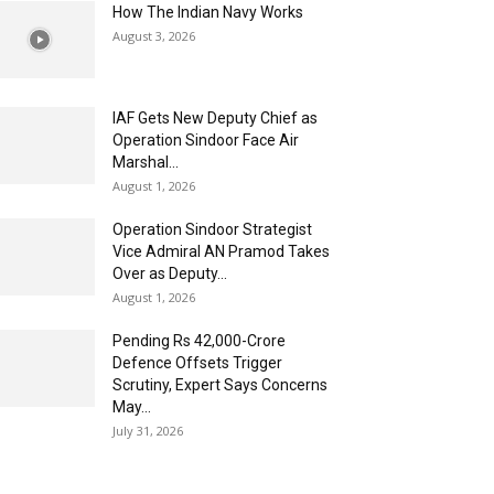
How The Indian Navy Works
August 3, 2026
IAF Gets New Deputy Chief as
Operation Sindoor Face Air
Marshal...
August 1, 2026
Operation Sindoor Strategist
Vice Admiral AN Pramod Takes
Over as Deputy...
August 1, 2026
Pending Rs 42,000-Crore
Defence Offsets Trigger
Scrutiny, Expert Says Concerns
May...
July 31, 2026