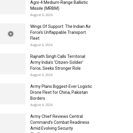
Agni-4 Medium-Range Ballistic
Missile (MRBM)
August 6, 2026
Wings Of Support: The Indian Air
Force’s Unflappable Transport
Fleet
August 6, 2026
Rajnath Singh Calls Territorial
Army India’s ‘Citizen-Soldier’
Force, Seeks Stronger Role
August 6, 2026
Army Plans Biggest-Ever Logistic
Drone Fleet for China, Pakistan
Borders
August 6, 2026
Army Chief Reviews Central
Command’s Combat Readiness
Amid Evolving Security