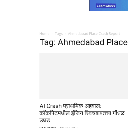
Home
Tags
Ahmedabad Place Crash Report
Tag: Ahmedabad Place
AI Crash प्राथमिक अहवाल:
कॉकपिटमधील इंजिन स्विचबाबतचा गोंधळ
उघड
Ved Barve
-
July 12, 2025