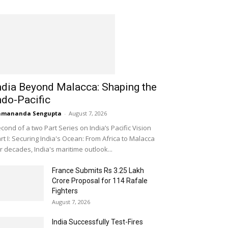
ndia Beyond Malacca: Shaping the
ndo-Pacific
amananda Sengupta
-
August 7, 2026
cond of a two Part Series on India’s Pacific Vision
rt I: Securing India's Ocean: From Africa to Malacca
r decades, India's maritime outlook...
France Submits Rs 3.25 Lakh
Crore Proposal for 114 Rafale
Fighters
August 7, 2026
India Successfully Test-Fires