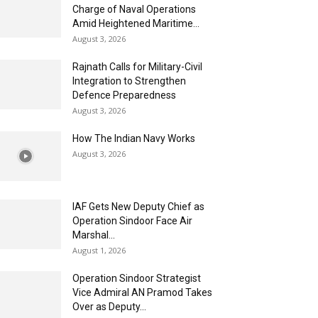
Charge of Naval Operations
Amid Heightened Maritime...
August 3, 2026
Rajnath Calls for Military-Civil
Integration to Strengthen
Defence Preparedness
August 3, 2026
How The Indian Navy Works
August 3, 2026
IAF Gets New Deputy Chief as
Operation Sindoor Face Air
Marshal...
August 1, 2026
Operation Sindoor Strategist
Vice Admiral AN Pramod Takes
Over as Deputy...