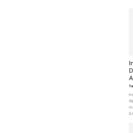
I
D
A
Te
In
di
ou
(L