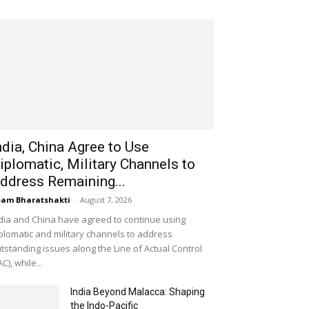
ndia, China Agree to Use
iplomatic, Military Channels to
ddress Remaining...
am Bharatshakti
-
August 7, 2026
dia and China have agreed to continue using
plomatic and military channels to address
tstanding issues along the Line of Actual Control
AC), while...
India Beyond Malacca: Shaping
the Indo-Pacific