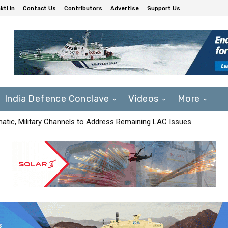
ti.in
Contact Us
Contributors
Advertise
Support Us
India Defence Conclave
Videos
More
matic, Military Channels to Address Remaining LAC Issues