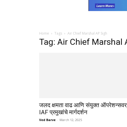
Home
Tags
Air Chief Marshal AP Sigh
Tag: Air Chief Marshal
जलद क्षमता वाढ आणि संयुक्त ऑपरेशन्सवर
IAF प्रमुखांचे मार्गदर्शन
Ved Barve
-
March 12, 2025