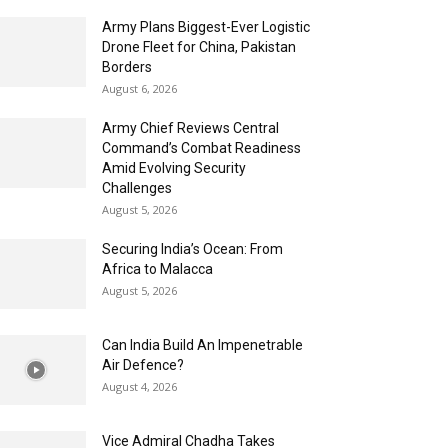
Army Plans Biggest-Ever Logistic
Drone Fleet for China, Pakistan
Borders
August 6, 2026
Army Chief Reviews Central
Command’s Combat Readiness
Amid Evolving Security
Challenges
August 5, 2026
Securing India’s Ocean: From
Africa to Malacca
August 5, 2026
Can India Build An Impenetrable
Air Defence?
August 4, 2026
Vice Admiral Chadha Takes