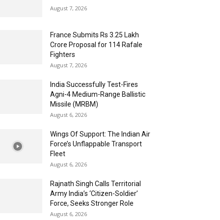
August 7, 2026
France Submits Rs 3.25 Lakh
Crore Proposal for 114 Rafale
Fighters
August 7, 2026
India Successfully Test-Fires
Agni-4 Medium-Range Ballistic
Missile (MRBM)
August 6, 2026
Wings Of Support: The Indian Air
Force’s Unflappable Transport
Fleet
August 6, 2026
Rajnath Singh Calls Territorial
Army India’s ‘Citizen-Soldier’
Force, Seeks Stronger Role
August 6, 2026