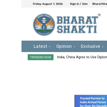
Friday, August 7, 2026
Sign in / Join
BharatShak
Latest
Opinion
Exclusive
India, China Agree to Use Diplo
TRENDING NOW