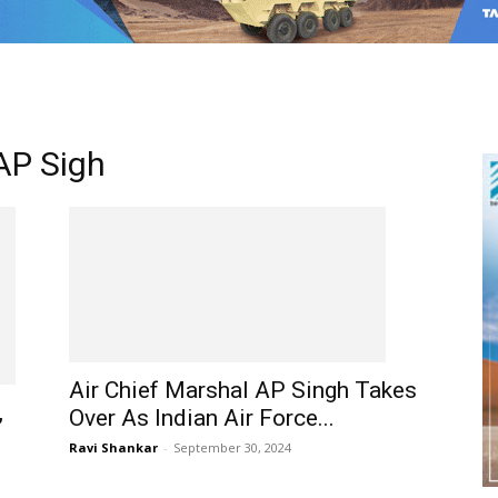
 AP Sigh
Air Chief Marshal AP Singh Takes
,
Over As Indian Air Force...
Ravi Shankar
-
September 30, 2024