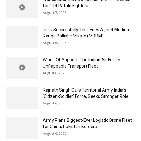
for 114 Rafale Fighters
August 7, 2026
India Successfully Test-Fires Agni-4 Medium-
Range Ballistic Missile (MRBM)
August 6, 2026
Wings Of Support: The Indian Air Force’s
Unflappable Transport Fleet
August 6, 2026
Rajnath Singh Calls Territorial Army India’s
‘Citizen-Soldier’ Force, Seeks Stronger Role
August 6, 2026
Army Plans Biggest-Ever Logistic Drone Fleet
for China, Pakistan Borders
August 6, 2026