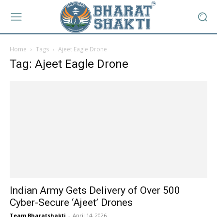
Home
Tags
Ajeet Eagle Drone
Tag: Ajeet Eagle Drone
Indian Army Gets Delivery of Over 500
Cyber-Secure ‘Ajeet’ Drones
Team Bharatshakti
-
April 14, 2026