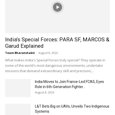
India’s Special Forces: PARA SF, MARCOS &
Garud Explained
Team Bharatshakti
-
August 8, 2026
What makes India's Special Forces truly special? They operate in
some of the world's most dangerous environments, undertake
missions that demand extraordinary skill and precision,...
India Moves to Join France-Led FCAS, Eyes
Role in 6th-Generation Fighter...
August 8, 2026
L&T Bets Big on UAVs, Unveils Two Indigenous
Systems