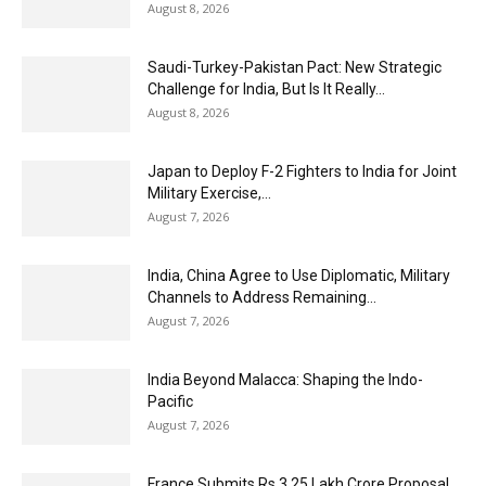
August 8, 2026
Saudi-Turkey-Pakistan Pact: New Strategic
Challenge for India, But Is It Really...
August 8, 2026
Japan to Deploy F-2 Fighters to India for Joint
Military Exercise,...
August 7, 2026
India, China Agree to Use Diplomatic, Military
Channels to Address Remaining...
August 7, 2026
India Beyond Malacca: Shaping the Indo-
Pacific
August 7, 2026
France Submits Rs 3.25 Lakh Crore Proposal