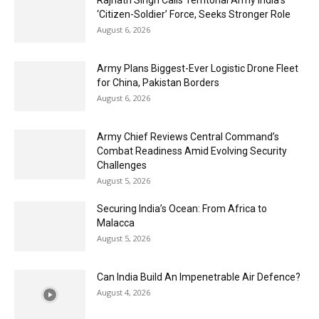
Rajnath Singh Calls Territorial Army India’s
‘Citizen-Soldier’ Force, Seeks Stronger Role
August 6, 2026
Army Plans Biggest-Ever Logistic Drone Fleet
for China, Pakistan Borders
August 6, 2026
Army Chief Reviews Central Command’s
Combat Readiness Amid Evolving Security
Challenges
August 5, 2026
Securing India’s Ocean: From Africa to
Malacca
August 5, 2026
Can India Build An Impenetrable Air Defence?
August 4, 2026