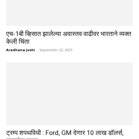
एच-1बी व्हिसात झालेल्या अवास्तव वाढीवर भारताने व्यक्त
केली चिंता
Aradhana Joshi
-
September 22, 2025
ट्रम्प शपथविधी : Ford, GM देणार 10 लाख डॉलर्स,