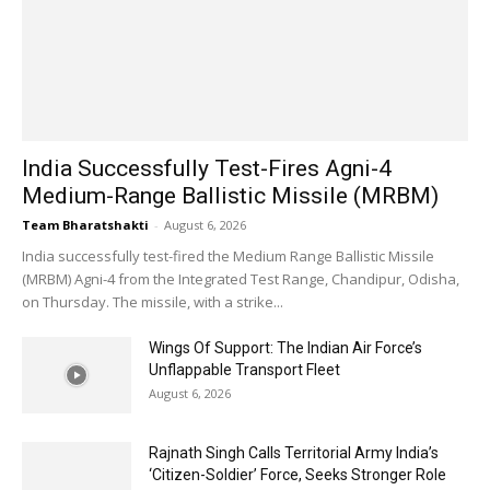
India Successfully Test-Fires Agni-4
Medium-Range Ballistic Missile (MRBM)
Team Bharatshakti
-
August 6, 2026
India successfully test-fired the Medium Range Ballistic Missile
(MRBM) Agni-4 from the Integrated Test Range, Chandipur, Odisha,
on Thursday. The missile, with a strike...
Wings Of Support: The Indian Air Force’s
Unflappable Transport Fleet
August 6, 2026
Rajnath Singh Calls Territorial Army India’s
‘Citizen-Soldier’ Force, Seeks Stronger Role