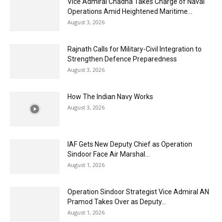
Vice Admiral Chadha Takes Charge of Naval
Operations Amid Heightened Maritime...
August 3, 2026
Rajnath Calls for Military-Civil Integration to
Strengthen Defence Preparedness
August 3, 2026
How The Indian Navy Works
August 3, 2026
IAF Gets New Deputy Chief as Operation
Sindoor Face Air Marshal...
August 1, 2026
Operation Sindoor Strategist Vice Admiral AN
Pramod Takes Over as Deputy...
August 1, 2026