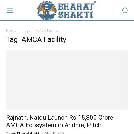
Home
Tags
AMCA Facility
Tag: AMCA Facility
Rajnath, Naidu Launch Rs 15,800 Crore
AMCA Ecosystem in Andhra, Pitch...
Team Bharatshakti
-
May 15, 2026