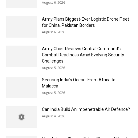
August 6, 2026
Army Plans Biggest-Ever Logistic Drone Fleet
for China, Pakistan Borders
August 6, 2026
Army Chief Reviews Central Command’s
Combat Readiness Amid Evolving Security
Challenges
August 5, 2026
Securing India’s Ocean: From Africa to
Malacca
August 5, 2026
Can India Build An Impenetrable Air Defence?
August 4, 2026