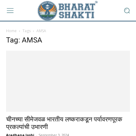
Home
Tags
AMSA
Tag: AMSA
चीनच्या सीमेजवळ भारतीय लष्कराकडून पर्यावरणपूरक
प्रकल्पांची उभारणी
Aradhana Joshi
-
September 3, 2024