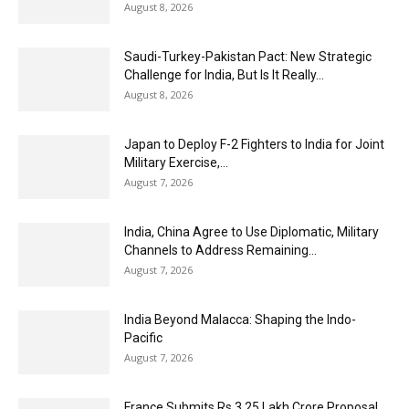
August 8, 2026
Saudi-Turkey-Pakistan Pact: New Strategic
Challenge for India, But Is It Really...
August 8, 2026
Japan to Deploy F-2 Fighters to India for Joint
Military Exercise,...
August 7, 2026
India, China Agree to Use Diplomatic, Military
Channels to Address Remaining...
August 7, 2026
India Beyond Malacca: Shaping the Indo-
Pacific
August 7, 2026
France Submits Rs 3.25 Lakh Crore Proposal