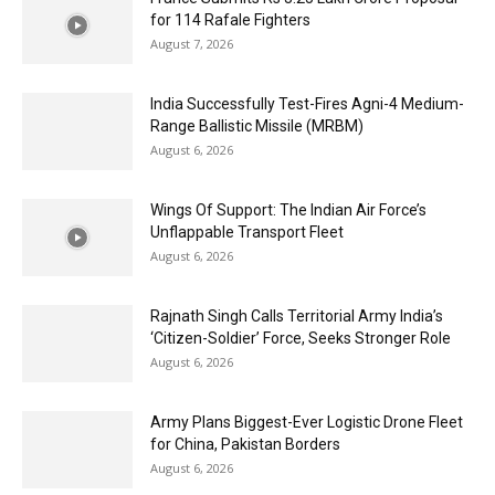
for 114 Rafale Fighters
August 7, 2026
India Successfully Test-Fires Agni-4 Medium-
Range Ballistic Missile (MRBM)
August 6, 2026
Wings Of Support: The Indian Air Force’s
Unflappable Transport Fleet
August 6, 2026
Rajnath Singh Calls Territorial Army India’s
‘Citizen-Soldier’ Force, Seeks Stronger Role
August 6, 2026
Army Plans Biggest-Ever Logistic Drone Fleet
for China, Pakistan Borders
August 6, 2026