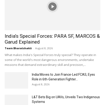
India’s Special Forces: PARA SF, MARCOS &
Garud Explained
Team Bharatshakti
-
August 8, 2026
What makes India's Special Forces truly special? They operate in
some of the world's most dangerous environments, undertake
missions that demand extraordinary skill and precision,...
India Moves to Join France-Led FCAS, Eyes
Role in 6th-Generation Fighter...
August 8, 2026
L&T Bets Big on UAVs, Unveils Two Indigenous
Systems