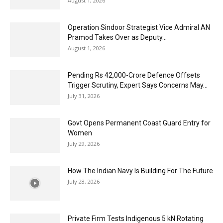
August 1, 2026
Operation Sindoor Strategist Vice Admiral AN
Pramod Takes Over as Deputy...
August 1, 2026
Pending Rs 42,000-Crore Defence Offsets
Trigger Scrutiny, Expert Says Concerns May...
July 31, 2026
Govt Opens Permanent Coast Guard Entry for
Women
July 29, 2026
How The Indian Navy Is Building For The Future
July 28, 2026
Private Firm Tests Indigenous 5 kN Rotating