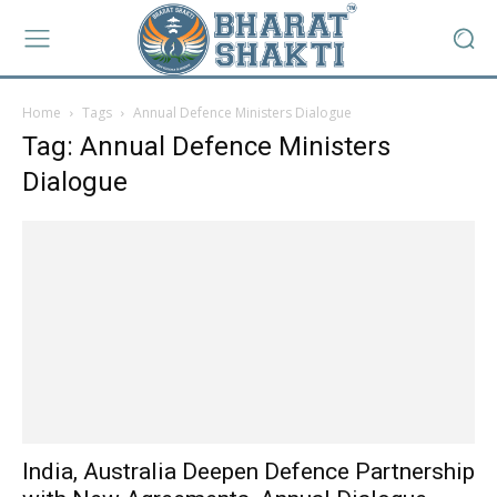
Home
Tags
Annual Defence Ministers Dialogue
Tag: Annual Defence Ministers
Dialogue
India, Australia Deepen Defence Partnership