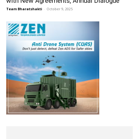
with New Agreements, Annual Dialogue
Team Bharatshakti
-
October 9, 2025