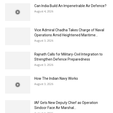
Can India Build An Impenetrable Air Defence?
August 4, 2026
Vice Admiral Chadha Takes Charge of Naval
Operations Amid Heightened Maritime...
August 3, 2026
Rajnath Calls for Military-Civil Integration to
Strengthen Defence Preparedness
August 3, 2026
How The Indian Navy Works
August 3, 2026
IAF Gets New Deputy Chief as Operation
Sindoor Face Air Marshal...