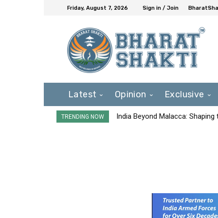
Friday, August 7, 2026
Sign in / Join
BharatShak
Latest
Opinion
Exclusive
India Beyond Malacca: Shaping t
TRENDING NOW