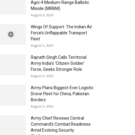
Agni-4 Medium-Range Ballistic
Missile (MRBM)
August 6, 2026
Wings Of Support: The Indian Air
Force’s Unflappable Transport
Fleet
August 6, 2026
Rajnath Singh Calls Territorial
Army India’s ‘Citizen-Soldier’
Force, Seeks Stronger Role
August 6, 2026
Army Plans Biggest-Ever Logistic
Drone Fleet for China, Pakistan
Borders
August 6, 2026
Army Chief Reviews Central
Command’s Combat Readiness
Amid Evolving Security