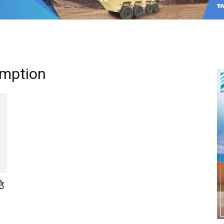
umption
ठे