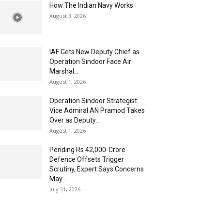
How The Indian Navy Works
August 3, 2026
IAF Gets New Deputy Chief as
Operation Sindoor Face Air
Marshal...
August 1, 2026
Operation Sindoor Strategist
Vice Admiral AN Pramod Takes
Over as Deputy...
August 1, 2026
Pending Rs 42,000-Crore
Defence Offsets Trigger
Scrutiny, Expert Says Concerns
May...
July 31, 2026