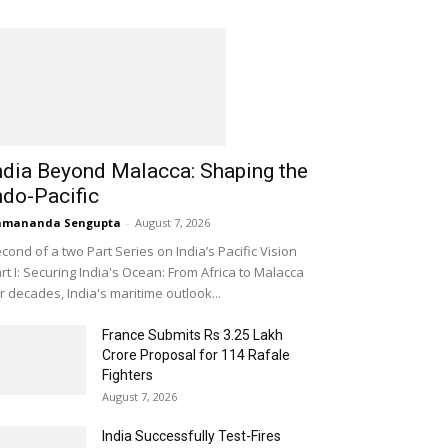
ndia Beyond Malacca: Shaping the
ndo-Pacific
amananda Sengupta
-
August 7, 2026
cond of a two Part Series on India’s Pacific Vision
rt I: Securing India's Ocean: From Africa to Malacca
r decades, India's maritime outlook...
France Submits Rs 3.25 Lakh
Crore Proposal for 114 Rafale
Fighters
August 7, 2026
India Successfully Test-Fires