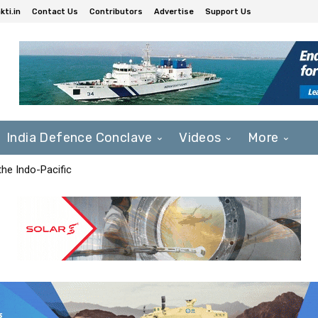
ti.in
Contact Us
Contributors
Advertise
Support Us
India Defence Conclave
Videos
More
he Indo-Pacific