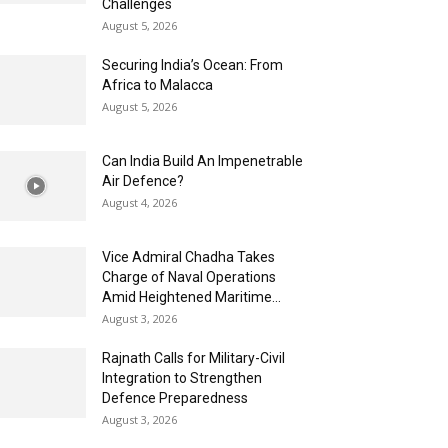
Challenges
August 5, 2026
Securing India’s Ocean: From
Africa to Malacca
August 5, 2026
Can India Build An Impenetrable
Air Defence?
August 4, 2026
Vice Admiral Chadha Takes
Charge of Naval Operations
Amid Heightened Maritime...
August 3, 2026
Rajnath Calls for Military-Civil
Integration to Strengthen
Defence Preparedness
August 3, 2026