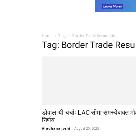
Home
Tags
Border Trade Resumption
Tag: Border Trade Res
डोवाल-यी चर्चाः LAC सीमा समस्येबाबत मो
निर्णय
Aradhana Joshi
-
August 20, 2025