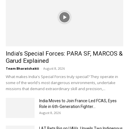
India’s Special Forces: PARA SF, MARCOS &
Garud Explained
Team Bharatshakti
-
August 8, 2026
What makes India's Special Forces truly special? They operate in
some of the world's most dangerous environments, undertake
missions that demand extraordinary skill and precision,...
India Moves to Join France-Led FCAS, Eyes
Role in 6th-Generation Fighter...
August 8, 2026
L&T Bets Big on UAVs, Unveils Two Indigenous