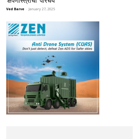
‘क्षेपणास्त्रांचा’ परिचय
Ved Barve
-
January 27, 2025