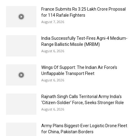
France Submits Rs 3.25 Lakh Crore Proposal
for 114 Rafale Fighters
August 7, 2026
India Successfully Test-Fires Agni-4 Medium-
Range Ballistic Missile (MRBM)
August 6, 2026
Wings Of Support: The Indian Air Force’s
Unflappable Transport Fleet
August 6, 2026
Rajnath Singh Calls Territorial Army India’s
‘Citizen-Soldier’ Force, Seeks Stronger Role
August 6, 2026
Army Plans Biggest-Ever Logistic Drone Fleet
for China, Pakistan Borders