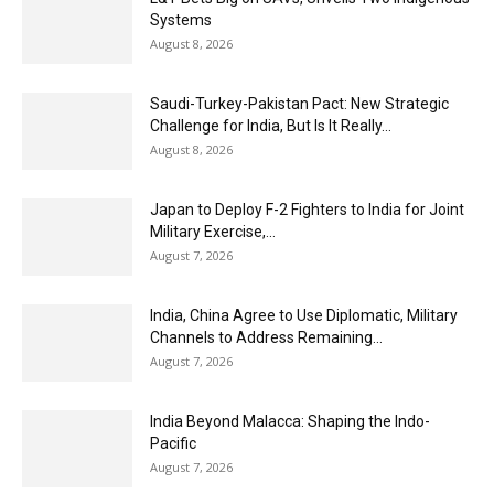
Systems
August 8, 2026
Saudi-Turkey-Pakistan Pact: New Strategic
Challenge for India, But Is It Really...
August 8, 2026
Japan to Deploy F-2 Fighters to India for Joint
Military Exercise,...
August 7, 2026
India, China Agree to Use Diplomatic, Military
Channels to Address Remaining...
August 7, 2026
India Beyond Malacca: Shaping the Indo-
Pacific
August 7, 2026