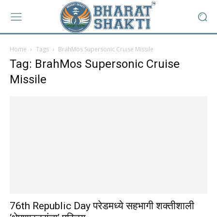
Home
Tags
BrahMos Supersonic Cruise Missile
Tag: BrahMos Supersonic Cruise
Missile
76th Republic Day परेडमध्ये सहभागी शक्तीशाली