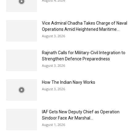
August 4, 2026
Vice Admiral Chadha Takes Charge of Naval
Operations Amid Heightened Maritime...
August 3, 2026
Rajnath Calls for Military-Civil Integration to
Strengthen Defence Preparedness
August 3, 2026
How The Indian Navy Works
August 3, 2026
IAF Gets New Deputy Chief as Operation
Sindoor Face Air Marshal...
August 1, 2026