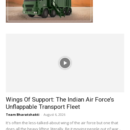
Wings Of Support: The Indian Air Force’s
Unflappable Transport Fleet
Team Bharatshakti
-
August 6, 2026
It's often the less-talked-about wing of the air force but one that
does all the heavy lifting, literally. Be it moving people out of war...