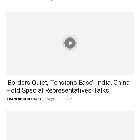
‘Borders Quiet, Tensions Ease’: India, China
Hold Special Representatives Talks
Team Bharatshakti
-
August 19, 2025