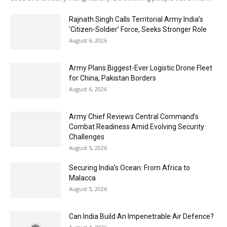
Rajnath Singh Calls Territorial Army India’s
‘Citizen-Soldier’ Force, Seeks Stronger Role
August 6, 2026
Army Plans Biggest-Ever Logistic Drone Fleet
for China, Pakistan Borders
August 6, 2026
Army Chief Reviews Central Command’s
Combat Readiness Amid Evolving Security
Challenges
August 5, 2026
Securing India’s Ocean: From Africa to
Malacca
August 5, 2026
Can India Build An Impenetrable Air Defence?