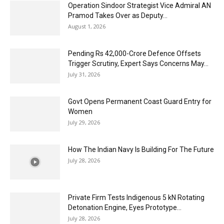
Operation Sindoor Strategist Vice Admiral AN
Pramod Takes Over as Deputy...
August 1, 2026
Pending Rs 42,000-Crore Defence Offsets
Trigger Scrutiny, Expert Says Concerns May...
July 31, 2026
Govt Opens Permanent Coast Guard Entry for
Women
July 29, 2026
How The Indian Navy Is Building For The Future
July 28, 2026
Private Firm Tests Indigenous 5 kN Rotating
Detonation Engine, Eyes Prototype...
July 28, 2026