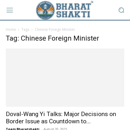
Home
Tags
Chinese Foreign Minister
Tag: Chinese Foreign Minister
Doval-Wang Yi Talks: Major Decisions on
Border Issue as Countdown to...
Team Bharatshakti
-
August 20, 2025