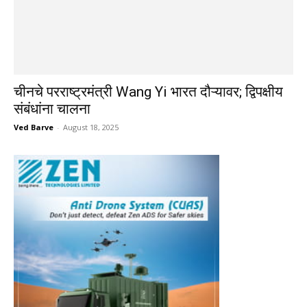
चीनचे परराष्ट्रमंत्री Wang Yi भारत दौऱ्यावर; द्विपक्षीय
संबंधांना चालना
Ved Barve
-
August 18, 2025