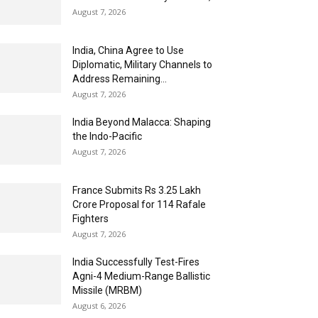
August 7, 2026
India, China Agree to Use
Diplomatic, Military Channels to
Address Remaining...
August 7, 2026
India Beyond Malacca: Shaping
the Indo-Pacific
August 7, 2026
France Submits Rs 3.25 Lakh
Crore Proposal for 114 Rafale
Fighters
August 7, 2026
India Successfully Test-Fires
Agni-4 Medium-Range Ballistic
Missile (MRBM)
August 6, 2026