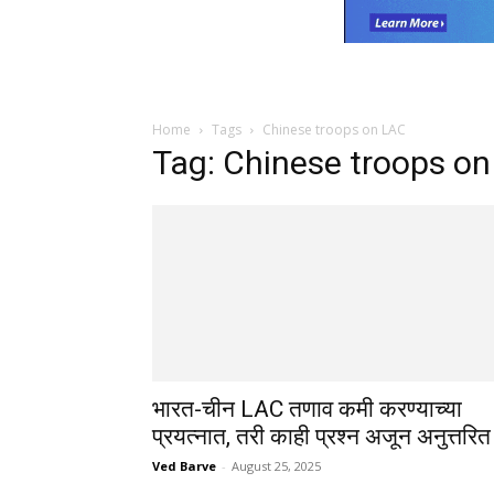
Home
Tags
Chinese troops on LAC
Tag: Chinese troops o
भारत-चीन LAC तणाव कमी करण्याच्या
प्रयत्नात, तरी काही प्रश्न अजून अनुत्तरित
Ved Barve
-
August 25, 2025