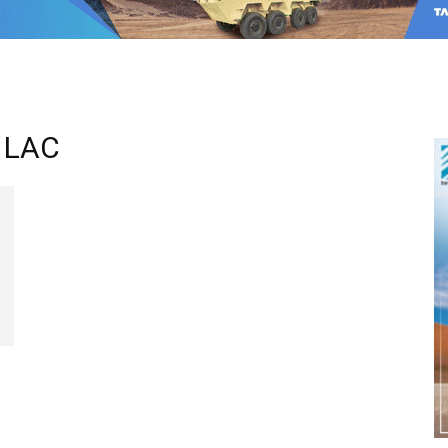
n LAC