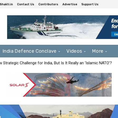
Shakti.in
Contact Us
Contributors
Advertise
Support Us
India Defence Conclave
Videos
More
Strategic Challenge for India, But Is It Really an ‘Islamic NATO’?