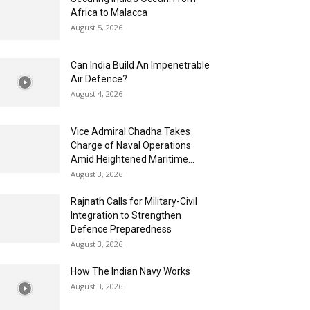
Africa to Malacca
August 5, 2026
Can India Build An Impenetrable
Air Defence?
August 4, 2026
Vice Admiral Chadha Takes
Charge of Naval Operations
Amid Heightened Maritime...
August 3, 2026
Rajnath Calls for Military-Civil
Integration to Strengthen
Defence Preparedness
August 3, 2026
How The Indian Navy Works
August 3, 2026