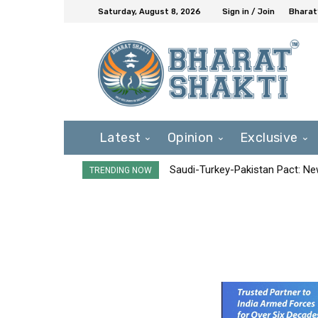
Saturday, August 8, 2026
Sign in / Join
Bharat
Latest
Opinion
Exclusive
Saudi-Turkey-Pakistan Pact: New 
TRENDING NOW