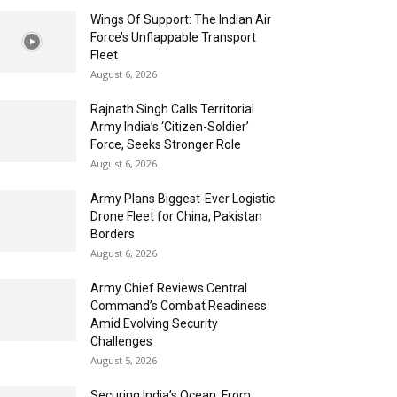
Wings Of Support: The Indian Air
Force’s Unflappable Transport
Fleet
August 6, 2026
Rajnath Singh Calls Territorial
Army India’s ‘Citizen-Soldier’
Force, Seeks Stronger Role
August 6, 2026
Army Plans Biggest-Ever Logistic
Drone Fleet for China, Pakistan
Borders
August 6, 2026
Army Chief Reviews Central
Command’s Combat Readiness
Amid Evolving Security
Challenges
August 5, 2026
Securing India’s Ocean: From