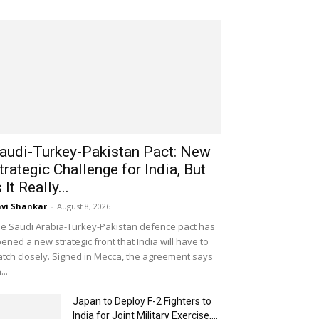
audi-Turkey-Pakistan Pact: New
trategic Challenge for India, But
s It Really...
vi Shankar
-
August 8, 2026
e Saudi Arabia-Turkey-Pakistan defence pact has
ened a new strategic front that India will have to
tch closely. Signed in Mecca, the agreement says
...
Japan to Deploy F-2 Fighters to
India for Joint Military Exercise,...