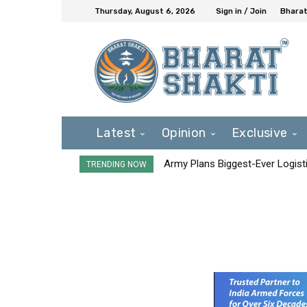
Thursday, August 6, 2026
Sign in / Join
Bharat
Latest
Opinion
Exclusive
Army Plans Biggest-Ever Logisti
TRENDING NOW