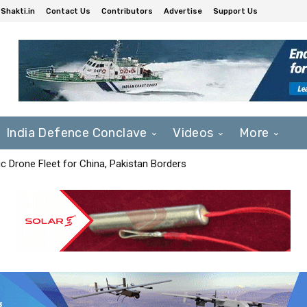
Shakti.in
Contact Us
Contributors
Advertise
Support Us
India Defence Conclave
Videos
More
c Drone Fleet for China, Pakistan Borders