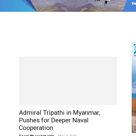
Admiral Tripathi in Myanmar,
Pushes for Deeper Naval
Cooperation
Team Bharatshakti
-
May 4, 2026