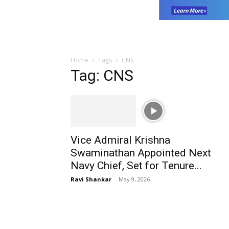
Home
Tags
CNS
Tag: CNS
Vice Admiral Krishna
Swaminathan Appointed Next
Navy Chief, Set for Tenure...
Ravi Shankar
-
May 9, 2026