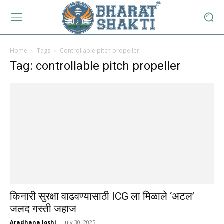
Home
Tags
Controllable pitch propeller
Tag: controllable pitch propeller
किनारी सुरक्षा वाढवण्यासाठी ICG ला मिळाले ‘अटल’
जलद गस्ती जहाज
Aradhana Joshi
-
July 30, 2025