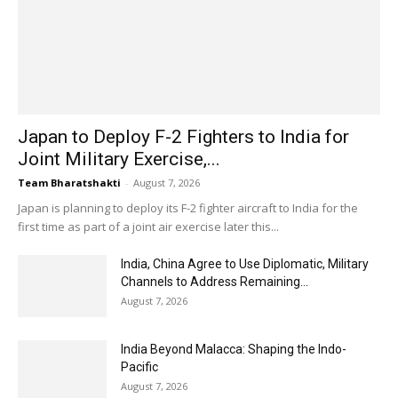
Japan to Deploy F-2 Fighters to India for
Joint Military Exercise,...
Team Bharatshakti
-
August 7, 2026
Japan is planning to deploy its F-2 fighter aircraft to India for the
first time as part of a joint air exercise later this...
India, China Agree to Use Diplomatic, Military
Channels to Address Remaining...
August 7, 2026
India Beyond Malacca: Shaping the Indo-
Pacific
August 7, 2026