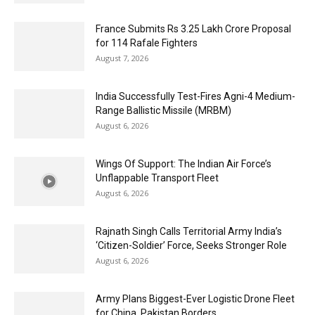
France Submits Rs 3.25 Lakh Crore Proposal
for 114 Rafale Fighters
August 7, 2026
India Successfully Test-Fires Agni-4 Medium-
Range Ballistic Missile (MRBM)
August 6, 2026
Wings Of Support: The Indian Air Force’s
Unflappable Transport Fleet
August 6, 2026
Rajnath Singh Calls Territorial Army India’s
‘Citizen-Soldier’ Force, Seeks Stronger Role
August 6, 2026
Army Plans Biggest-Ever Logistic Drone Fleet
for China, Pakistan Borders