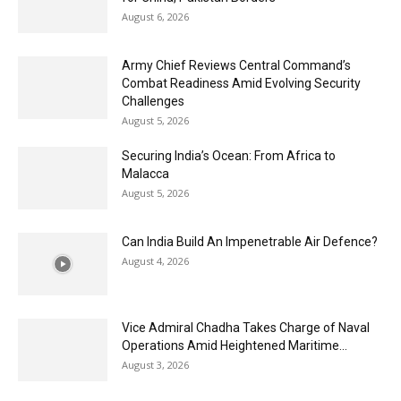
August 6, 2026
Army Chief Reviews Central Command’s
Combat Readiness Amid Evolving Security
Challenges
August 5, 2026
Securing India’s Ocean: From Africa to
Malacca
August 5, 2026
Can India Build An Impenetrable Air Defence?
August 4, 2026
Vice Admiral Chadha Takes Charge of Naval
Operations Amid Heightened Maritime...
August 3, 2026