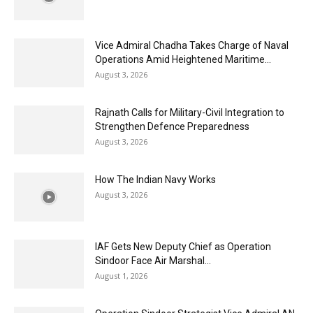
Vice Admiral Chadha Takes Charge of Naval
Operations Amid Heightened Maritime...
August 3, 2026
Rajnath Calls for Military-Civil Integration to
Strengthen Defence Preparedness
August 3, 2026
How The Indian Navy Works
August 3, 2026
IAF Gets New Deputy Chief as Operation
Sindoor Face Air Marshal...
August 1, 2026