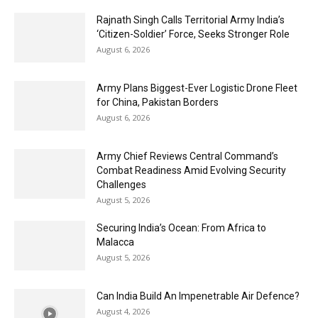
Rajnath Singh Calls Territorial Army India’s
‘Citizen-Soldier’ Force, Seeks Stronger Role
August 6, 2026
Army Plans Biggest-Ever Logistic Drone Fleet
for China, Pakistan Borders
August 6, 2026
Army Chief Reviews Central Command’s
Combat Readiness Amid Evolving Security
Challenges
August 5, 2026
Securing India’s Ocean: From Africa to
Malacca
August 5, 2026
Can India Build An Impenetrable Air Defence?
August 4, 2026