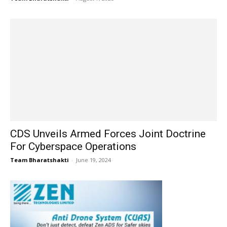
CDS Unveils Armed Forces Joint Doctrine
For Cyberspace Operations
Team Bharatshakti
-
June 19, 2024