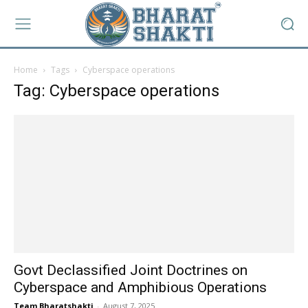
Home
Tags
Cyberspace operations
Tag: Cyberspace operations
Govt Declassified Joint Doctrines on
Cyberspace and Amphibious Operations
Team Bharatshakti
-
August 7, 2025