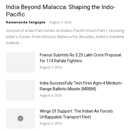
India Beyond Malacca: Shaping the Indo-
Pacific
Ramananda Sengupta
-
August 7, 2026
Second of a two Part Series on India’s Pacific Vision Part I: Securing
India's Ocean: From Africa to Malacca For decades, India's maritime
outlook...
France Submits Rs 3.25 Lakh Crore Proposal
for 114 Rafale Fighters
August 7, 2026
India Successfully Test-Fires Agni-4 Medium-
Range Ballistic Missile (MRBM)
August 6, 2026
Wings Of Support: The Indian Air Force’s
Unflappable Transport Fleet
August 6, 2026