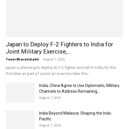
Japan to Deploy F-2 Fighters to India for
Joint Military Exercise,...
Team Bharatshakti
-
August 7, 2026
Japan is planning to deploy its F-2 fighter aircraft to India for the
first time as part of a joint air exercise later this...
India, China Agree to Use Diplomatic, Military
Channels to Address Remaining...
August 7, 2026
India Beyond Malacca: Shaping the Indo-
Pacific
August 7, 2026