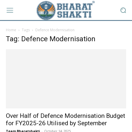
Home
Tags
Defence Modernisation
Tag: Defence Modernisation
Over Half of Defence Modernisation Budget
for FY2025-26 Utilised by September
Team Bharatshakti
-
October 14, 2025