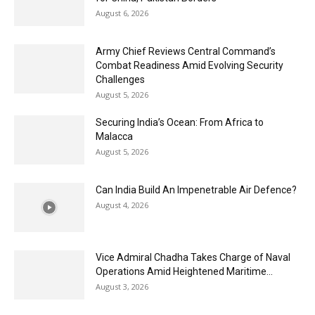
August 6, 2026
Army Chief Reviews Central Command’s
Combat Readiness Amid Evolving Security
Challenges
August 5, 2026
Securing India’s Ocean: From Africa to
Malacca
August 5, 2026
Can India Build An Impenetrable Air Defence?
August 4, 2026
Vice Admiral Chadha Takes Charge of Naval
Operations Amid Heightened Maritime...
August 3, 2026