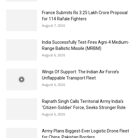
France Submits Rs 3.25 Lakh Crore Proposal
for 114 Rafale Fighters
August 7, 2026
India Successfully Test-Fires Agni-4 Medium-
Range Ballistic Missile (MRBM)
August 6, 2026
Wings Of Support: The Indian Air Force’s
Unflappable Transport Fleet
August 6, 2026
Rajnath Singh Calls Territorial Army India’s
‘Citizen-Soldier’ Force, Seeks Stronger Role
August 6, 2026
Army Plans Biggest-Ever Logistic Drone Fleet
for China, Pakistan Borders