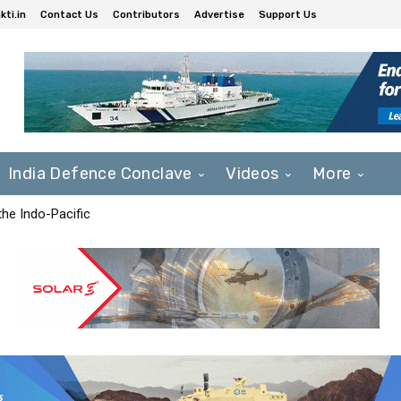
ti.in
Contact Us
Contributors
Advertise
Support Us
India Defence Conclave
Videos
More
he Indo-Pacific