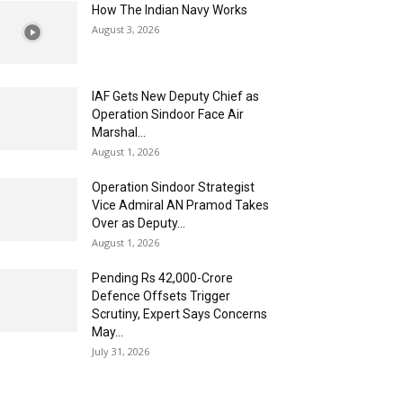
How The Indian Navy Works
August 3, 2026
IAF Gets New Deputy Chief as
Operation Sindoor Face Air
Marshal...
August 1, 2026
Operation Sindoor Strategist
Vice Admiral AN Pramod Takes
Over as Deputy...
August 1, 2026
Pending Rs 42,000-Crore
Defence Offsets Trigger
Scrutiny, Expert Says Concerns
May...
July 31, 2026