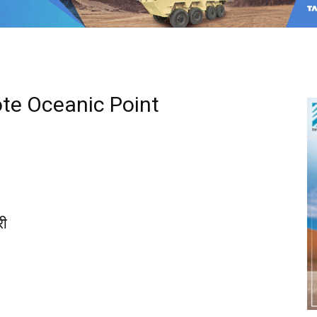
te Oceanic Point
री