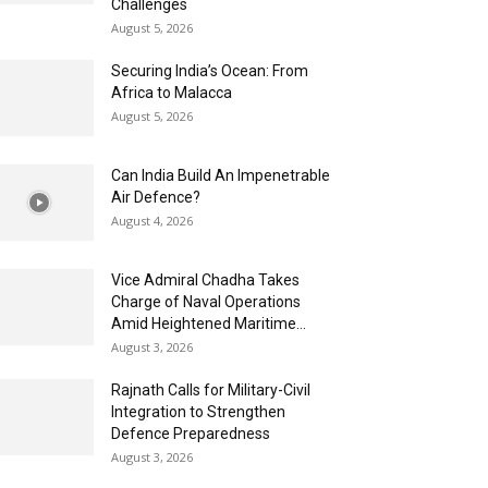
Challenges
August 5, 2026
Securing India’s Ocean: From
Africa to Malacca
August 5, 2026
Can India Build An Impenetrable
Air Defence?
August 4, 2026
Vice Admiral Chadha Takes
Charge of Naval Operations
Amid Heightened Maritime...
August 3, 2026
Rajnath Calls for Military-Civil
Integration to Strengthen
Defence Preparedness
August 3, 2026