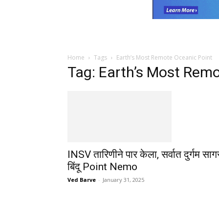
Home
Tags
Earth’s Most Remote Oceanic Point
Tag: Earth’s Most Remo
INSV तारिणीने पार केला, सर्वात दुर्गम साग
बिंदू Point Nemo
Ved Barve
-
January 31, 2025