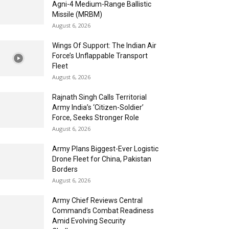
Agni-4 Medium-Range Ballistic
Missile (MRBM)
August 6, 2026
Wings Of Support: The Indian Air
Force’s Unflappable Transport
Fleet
August 6, 2026
Rajnath Singh Calls Territorial
Army India’s ‘Citizen-Soldier’
Force, Seeks Stronger Role
August 6, 2026
Army Plans Biggest-Ever Logistic
Drone Fleet for China, Pakistan
Borders
August 6, 2026
Army Chief Reviews Central
Command’s Combat Readiness
Amid Evolving Security