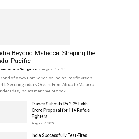
ndia Beyond Malacca: Shaping the
ndo-Pacific
amananda Sengupta
-
August 7, 2026
cond of a two Part Series on India’s Pacific Vision
rt I: Securing India's Ocean: From Africa to Malacca
r decades, India's maritime outlook...
France Submits Rs 3.25 Lakh
Crore Proposal for 114 Rafale
Fighters
August 7, 2026
India Successfully Test-Fires