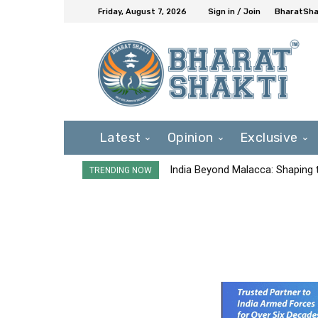
Friday, August 7, 2026
Sign in / Join
BharatShak
Latest
Opinion
Exclusive
India Beyond Malacca: Shaping t
TRENDING NOW