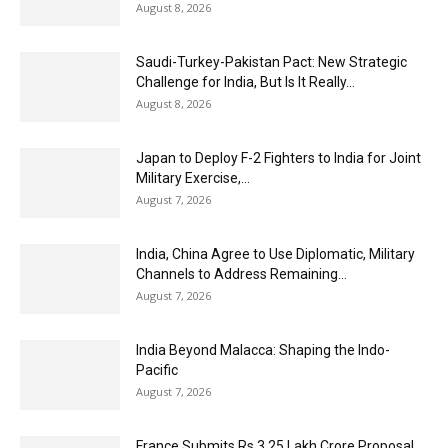
August 8, 2026
Saudi-Turkey-Pakistan Pact: New Strategic
Challenge for India, But Is It Really...
August 8, 2026
Japan to Deploy F-2 Fighters to India for Joint
Military Exercise,...
August 7, 2026
India, China Agree to Use Diplomatic, Military
Channels to Address Remaining...
August 7, 2026
India Beyond Malacca: Shaping the Indo-
Pacific
August 7, 2026
France Submits Rs 3.25 Lakh Crore Proposal