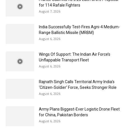
for 114 Rafale Fighters
August 7, 2026
India Successfully Test-Fires Agni-4 Medium-
Range Ballistic Missile (MRBM)
August 6, 2026
Wings Of Support: The Indian Air Force’s
Unflappable Transport Fleet
August 6, 2026
Rajnath Singh Calls Territorial Army India’s
‘Citizen-Soldier’ Force, Seeks Stronger Role
August 6, 2026
Army Plans Biggest-Ever Logistic Drone Fleet
for China, Pakistan Borders
August 6, 2026