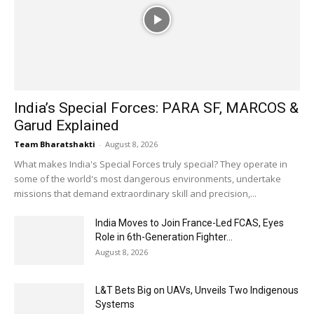
India’s Special Forces: PARA SF, MARCOS &
Garud Explained
Team Bharatshakti
-
August 8, 2026
What makes India's Special Forces truly special? They operate in
some of the world's most dangerous environments, undertake
missions that demand extraordinary skill and precision,...
India Moves to Join France-Led FCAS, Eyes
Role in 6th-Generation Fighter...
August 8, 2026
L&T Bets Big on UAVs, Unveils Two Indigenous
Systems