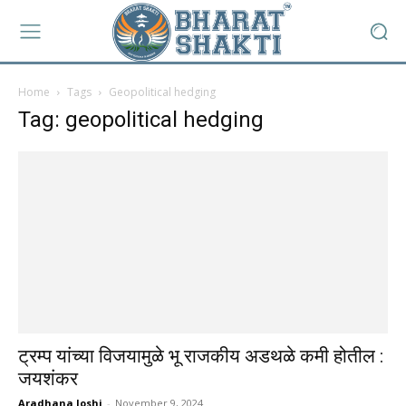
Home
Tags
Geopolitical hedging
Tag: geopolitical hedging
ट्रम्प यांच्या विजयामुळे भू राजकीय अडथळे कमी होतील :
जयशंकर
Aradhana Joshi
-
November 9, 2024