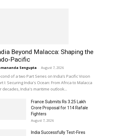
ndia Beyond Malacca: Shaping the
ndo-Pacific
amananda Sengupta
-
August 7, 2026
cond of a two Part Series on India’s Pacific Vision
rt I: Securing India's Ocean: From Africa to Malacca
r decades, India's maritime outlook...
France Submits Rs 3.25 Lakh
Crore Proposal for 114 Rafale
Fighters
August 7, 2026
India Successfully Test-Fires