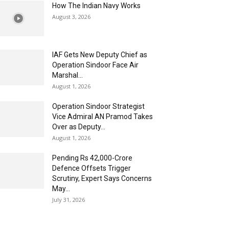
How The Indian Navy Works
August 3, 2026
IAF Gets New Deputy Chief as
Operation Sindoor Face Air
Marshal...
August 1, 2026
Operation Sindoor Strategist
Vice Admiral AN Pramod Takes
Over as Deputy...
August 1, 2026
Pending Rs 42,000-Crore
Defence Offsets Trigger
Scrutiny, Expert Says Concerns
May...
July 31, 2026