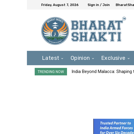
Friday, August 7, 2026
Sign in / Join
BharatShak
Latest
Opinion
Exclusive
India Beyond Malacca: Shaping t
TRENDING NOW