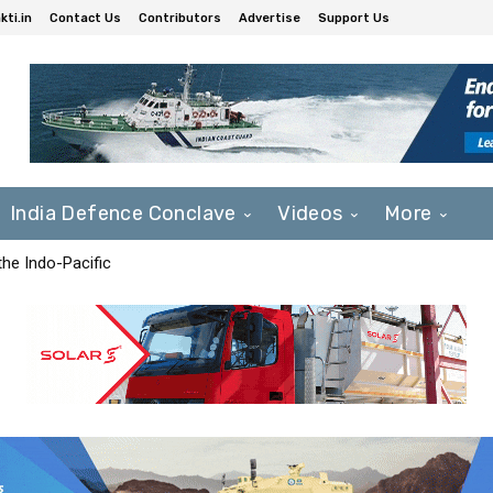
ti.in
Contact Us
Contributors
Advertise
Support Us
India Defence Conclave
Videos
More
he Indo-Pacific