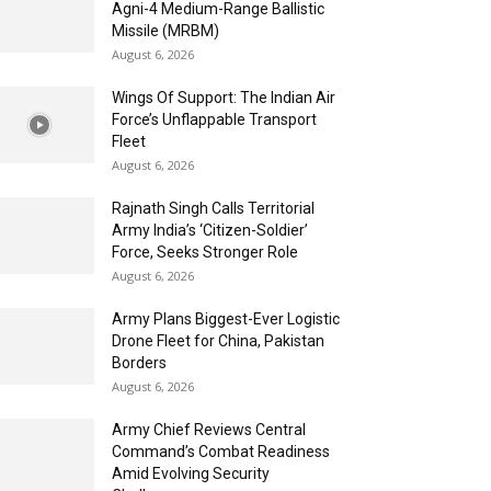
Agni-4 Medium-Range Ballistic
Missile (MRBM)
August 6, 2026
Wings Of Support: The Indian Air
Force’s Unflappable Transport
Fleet
August 6, 2026
Rajnath Singh Calls Territorial
Army India’s ‘Citizen-Soldier’
Force, Seeks Stronger Role
August 6, 2026
Army Plans Biggest-Ever Logistic
Drone Fleet for China, Pakistan
Borders
August 6, 2026
Army Chief Reviews Central
Command’s Combat Readiness
Amid Evolving Security