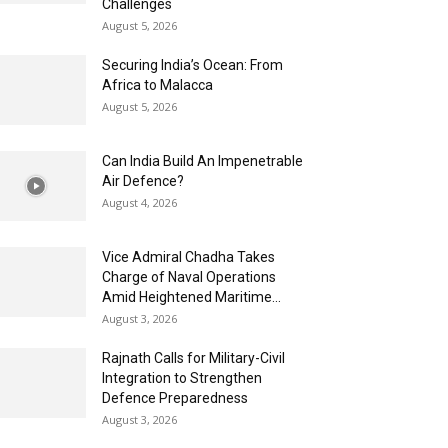
Challenges
August 5, 2026
Securing India’s Ocean: From
Africa to Malacca
August 5, 2026
Can India Build An Impenetrable
Air Defence?
August 4, 2026
Vice Admiral Chadha Takes
Charge of Naval Operations
Amid Heightened Maritime...
August 3, 2026
Rajnath Calls for Military-Civil
Integration to Strengthen
Defence Preparedness
August 3, 2026