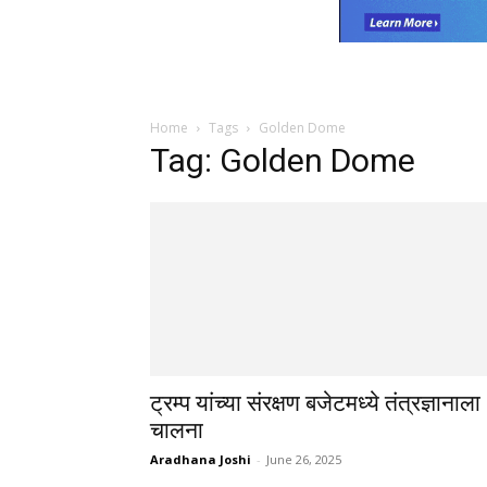
Home
Tags
Golden Dome
Tag: Golden Dome
ट्रम्प यांच्या संरक्षण बजेटमध्ये तंत्रज्ञानाला
चालना
Aradhana Joshi
-
June 26, 2025